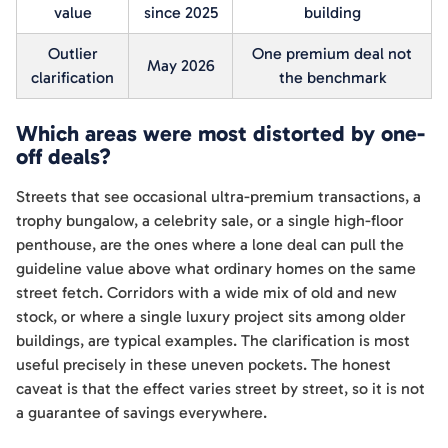
value
since 2025
building
Outlier
One premium deal not
May 2026
clarification
the benchmark
Which areas were most distorted by one-
off deals?
Streets that see occasional ultra-premium transactions, a
trophy bungalow, a celebrity sale, or a single high-floor
penthouse, are the ones where a lone deal can pull the
guideline value above what ordinary homes on the same
street fetch. Corridors with a wide mix of old and new
stock, or where a single luxury project sits among older
buildings, are typical examples. The clarification is most
useful precisely in these uneven pockets. The honest
caveat is that the effect varies street by street, so it is not
a guarantee of savings everywhere.