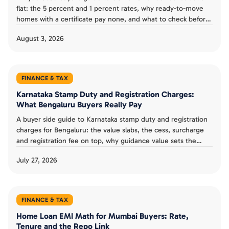
flat: the 5 percent and 1 percent rates, why ready-to-move
homes with a certificate pay none, and what to check before
you pay the builder.
August 3, 2026
FINANCE & TAX
Karnataka Stamp Duty and Registration Charges:
What Bengaluru Buyers Really Pay
A buyer side guide to Karnataka stamp duty and registration
charges for Bengaluru: the value slabs, the cess, surcharge
and registration fee on top, why guidance value sets the
floor, and how to budget the real closing cost.
July 27, 2026
FINANCE & TAX
Home Loan EMI Math for Mumbai Buyers: Rate,
Tenure and the Repo Link