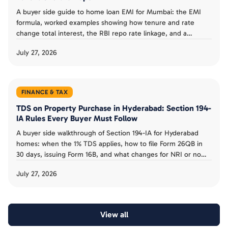
A buyer side guide to home loan EMI for Mumbai: the EMI
formula, worked examples showing how tenure and rate
change total interest, the RBI repo rate linkage, and a
planning checklist.
July 27, 2026
FINANCE & TAX
TDS on Property Purchase in Hyderabad: Section 194-
IA Rules Every Buyer Must Follow
A buyer side walkthrough of Section 194-IA for Hyderabad
homes: when the 1% TDS applies, how to file Form 26QB in
30 days, issuing Form 16B, and what changes for NRI or no
PAN sellers.
July 27, 2026
View all