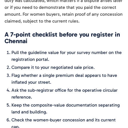
duty was calculated, which matters if a dispute arises later
or if you need to demonstrate that you paid the correct
amount. For women buyers, retain proof of any concession
claimed, subject to the current rules.
A 7-point checklist before you register in
Chennai
Pull the guideline value for your survey number on the
registration portal.
Compare it to your negotiated sale price.
Flag whether a single premium deal appears to have
inflated your street.
Ask the sub-registrar office for the operative circular
reference.
Keep the composite-value documentation separating
land and building.
Check the women-buyer concession and its current
cap.