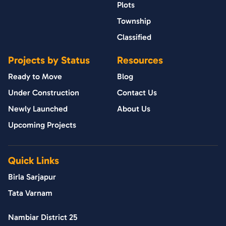
Plots
Township
Classified
Projects by Status
Resources
Ready to Move
Blog
Under Construction
Contact Us
Newly Launched
About Us
Upcoming Projects
Quick Links
Birla Sarjapur
Tata Varnam
Nambiar District 25