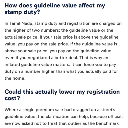
How does guideline value affect my
stamp duty?
In Tamil Nadu, stamp duty and registration are charged on
the higher of two numbers: the guideline value or the
actual sale price. If your sale price is above the guideline
value, you pay on the sale price. If the guideline value is
above your sale price, you pay on the guideline value,
even if you negotiated a better deal. That is why an
inflated guideline value matters. It can force you to pay
duty on a number higher than what you actually paid for
the home.
Could this actually lower my registration
cost?
Where a single premium sale had dragged up a street's
guideline value, the clarification can help, because officials
are now asked not to treat that outlier as the benchmark.