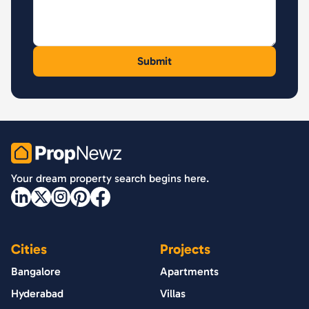
PropNewz
Your dream property search begins here.
Cities
Projects
Bangalore
Apartments
Hyderabad
Villas