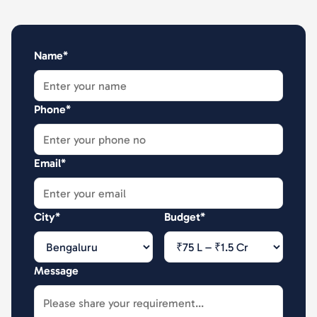
Name*
Phone*
Email*
City*
Budget*
Message