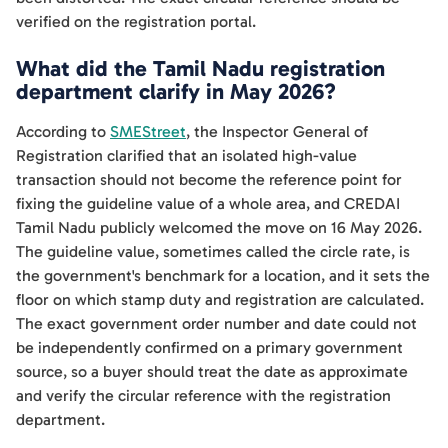
verified on the registration portal.
What did the Tamil Nadu registration
department clarify in May 2026?
According to
SMEStreet
, the Inspector General of
Registration clarified that an isolated high-value
transaction should not become the reference point for
fixing the guideline value of a whole area, and CREDAI
Tamil Nadu publicly welcomed the move on 16 May 2026.
The guideline value, sometimes called the circle rate, is
the government's benchmark for a location, and it sets the
floor on which stamp duty and registration are calculated.
The exact government order number and date could not
be independently confirmed on a primary government
source, so a buyer should treat the date as approximate
and verify the circular reference with the registration
department.