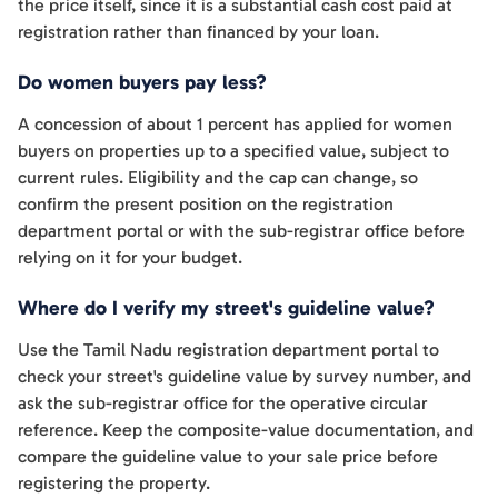
the price itself, since it is a substantial cash cost paid at
registration rather than financed by your loan.
Do women buyers pay less?
A concession of about 1 percent has applied for women
buyers on properties up to a specified value, subject to
current rules. Eligibility and the cap can change, so
confirm the present position on the registration
department portal or with the sub-registrar office before
relying on it for your budget.
Where do I verify my street's guideline value?
Use the Tamil Nadu registration department portal to
check your street's guideline value by survey number, and
ask the sub-registrar office for the operative circular
reference. Keep the composite-value documentation, and
compare the guideline value to your sale price before
registering the property.