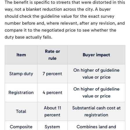
The benefit is specific to streets that were distorted in this
way, not a blanket reduction across the city. A buyer
should check the guideline value for the exact survey
number before and, where relevant, after any revision, and
compare it to the negotiated price to see whether the
duty base actually falls.
Rate or
Item
Buyer impact
rule
On higher of guideline
Stamp duty
7 percent
value or price
On higher of guideline
Registration
4 percent
value or price
About 11
Substantial cash cost at
Total
percent
registration
Composite
System
Combines land and