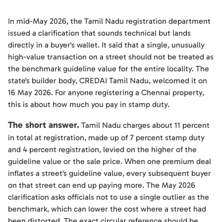
In mid-May 2026, the Tamil Nadu registration department
issued a clarification that sounds technical but lands
directly in a buyer's wallet. It said that a single, unusually
high-value transaction on a street should not be treated as
the benchmark guideline value for the entire locality. The
state's builder body, CREDAI Tamil Nadu, welcomed it on
16 May 2026. For anyone registering a Chennai property,
this is about how much you pay in stamp duty.
The short answer.
Tamil Nadu charges about 11 percent
in total at registration, made up of 7 percent stamp duty
and 4 percent registration, levied on the higher of the
guideline value or the sale price. When one premium deal
inflates a street's guideline value, every subsequent buyer
on that street can end up paying more. The May 2026
clarification asks officials not to use a single outlier as the
benchmark, which can lower the cost where a street had
been distorted. The exact circular reference should be