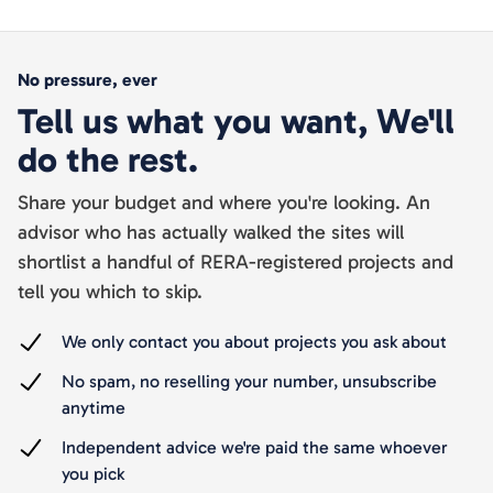
No pressure, ever
Tell us what you want, We'll
do the rest.
Share your budget and where you're looking. An
advisor who has actually walked the sites will
shortlist a handful of RERA-registered projects and
tell you which to skip.
We only contact you about projects you ask about
No spam, no reselling your number, unsubscribe
anytime
Independent advice we're paid the same whoever
you pick