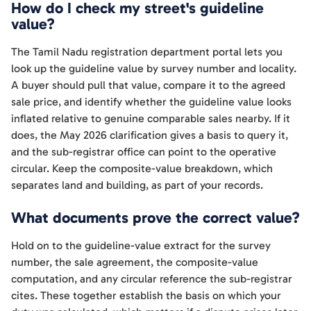
How do I check my street's guideline
value?
The Tamil Nadu registration department portal lets you
look up the guideline value by survey number and locality.
A buyer should pull that value, compare it to the agreed
sale price, and identify whether the guideline value looks
inflated relative to genuine comparable sales nearby. If it
does, the May 2026 clarification gives a basis to query it,
and the sub-registrar office can point to the operative
circular. Keep the composite-value breakdown, which
separates land and building, as part of your records.
What documents prove the correct value?
Hold on to the guideline-value extract for the survey
number, the sale agreement, the composite-value
computation, and any circular reference the sub-registrar
cites. These together establish the basis on which your