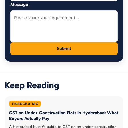
Message
Keep Reading
FINANCE & TAX
GST on Under-Construction Flats in Hyderabad: What
Buyers Actually Pay
A Hyderabad buyer's guide to GST on an under-construction