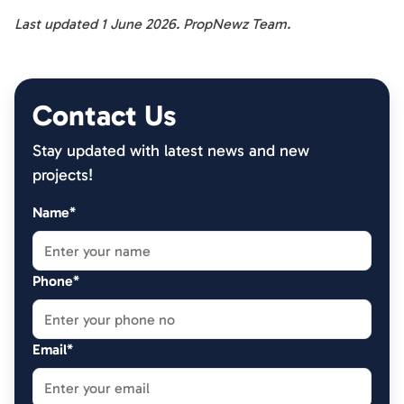
Last updated 1 June 2026. PropNewz Team.
Contact Us
Stay updated with latest news and new
projects!
Name*
Phone*
Email*