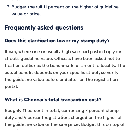
Budget the full 11 percent on the higher of guideline
value or price.
Frequently asked questions
Does this clarification lower my stamp duty?
It can, where one unusually high sale had pushed up your
street's guideline value. Officials have been asked not to
treat an outlier as the benchmark for an entire locality. The
actual benefit depends on your specific street, so verify
the guideline value before and after on the registration
portal.
What is Chennai's total transaction cost?
Roughly 11 percent in total, comprising 7 percent stamp
duty and 4 percent registration, charged on the higher of
the guideline value or the sale price. Budget this on top of