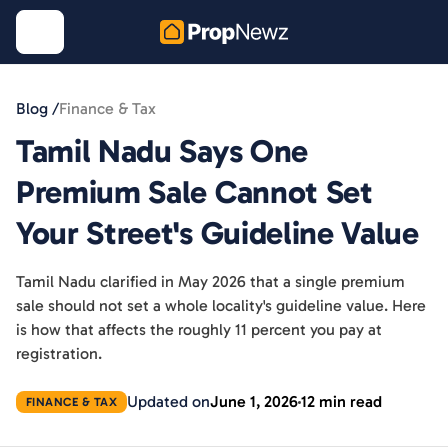
Blog /
Finance & Tax
Tamil Nadu Says One
Premium Sale Cannot Set
Your Street's Guideline Value
Tamil Nadu clarified in May 2026 that a single premium
sale should not set a whole locality's guideline value. Here
is how that affects the roughly 11 percent you pay at
registration.
Updated on
June 1, 2026
12 min read
FINANCE & TAX