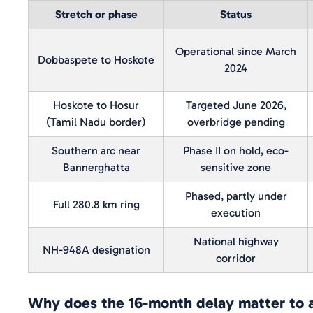
Stretch or phase
Status
Operational since March
Dobbaspete to Hoskote
2024
Hoskote to Hosur
Targeted June 2026,
(Tamil Nadu border)
overbridge pending
Southern arc near
Phase II on hold, eco-
Bannerghatta
sensitive zone
Phased, partly under
Full 280.8 km ring
execution
National highway
NH-948A designation
corridor
Why does the 16-month delay matter to 