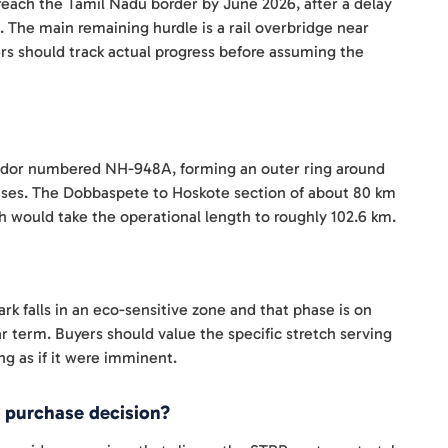
 reach the Tamil Nadu border by June 2026, after a delay
. The main remaining hurdle is a rail overbridge near
rs should track actual progress before assuming the
ridor numbered NH-948A, forming an outer ring around
 phases. The Dobbaspete to Hoskote section of about 80 km
 would take the operational length to roughly 102.6 km.
k falls in an eco-sensitive zone and that phase is on
ear term. Buyers should value the specific stretch serving
ing as if it were imminent.
 purchase decision?