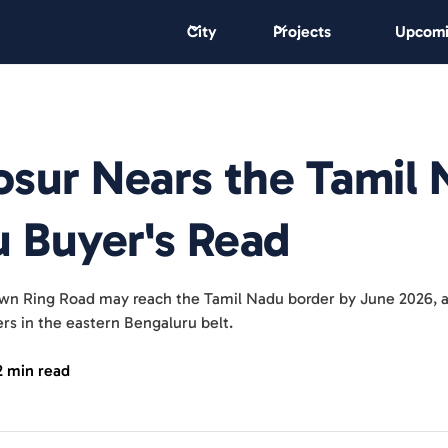
City
Projects
Upcomi
sur Nears the Tamil
u Buyer's Read
own Ring Road may reach the Tamil Nadu border by June 2026, af
rs in the eastern Bengaluru belt.
2 min read