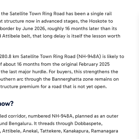
 the Satellite Town Ring Road has been a single rail
t structure now in advanced stages, the Hoskote to
 border by June 2026, roughly 16 months later than its
 Attibele belt, that long delay is itself the lesson worth
280.8 km Satellite Town Ring Road (NH-948A) is likely to
of about 16 months from the original February 2025
the last major hurdle. For buyers, this strengthens the
southern arc through the Bannerghatta zone remains on
astructure premium for a road that is not yet open.
 now?
olled corridor, numbered NH-948A, planned as an outer
round Bengaluru. It threads through Dobbaspete,
a, Attibele, Anekal, Tattekere, Kanakapura, Ramanagara