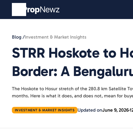
Blog /
Investment & Market Insights
STRR Hoskote to Ho
Border: A Bengalur
The Hoskote to Hosur stretch of the 280.8 km Satellite T
months. Here is what it does, and does not, mean for buye
Updated on
June 9, 2026
1
INVESTMENT & MARKET INSIGHTS