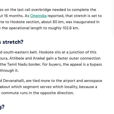
ges on the last rail overbridge needed to complete the
out 16 months. As
Oneindia
reported, that stretch is set to
e to Hoskote section, about 80 km, was inaugurated in
 the operational length to roughly 102.6 km.
s stretch?
south-eastern belt. Hoskote sits at a junction of this
pura, Attibele and Anekal gain a faster outer connection
 the Tamil Nadu border. For buyers, the appeal is a bypass
through it.
 Devanahalli, are tied more to the airport and aerospace
ise about which segment serves which locality, because a
y commute runs in the opposite direction.
g?