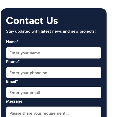
Contact Us
Stay updated with latest news and new projects!
Name*
Phone*
Email*
Message