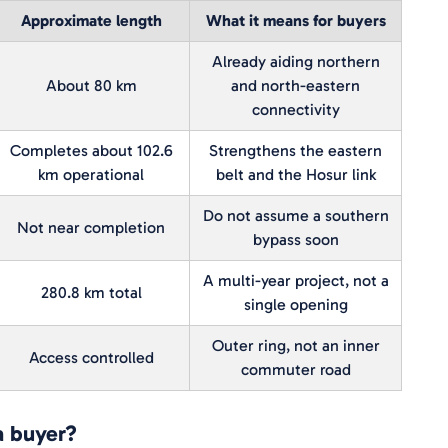
Approximate length
What it means for buyers
Already aiding northern
About 80 km
and north-eastern
connectivity
Completes about 102.6
Strengthens the eastern
km operational
belt and the Hosur link
Do not assume a southern
Not near completion
bypass soon
A multi-year project, not a
280.8 km total
single opening
Outer ring, not an inner
Access controlled
commuter road
a buyer?