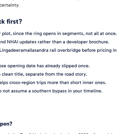
certainty.
k first?
 plot, since the ring opens in segments, not all at once.
s and NHAI updates rather than a developer brochure.
 Lingadeeramallasandra rail overbridge before pricing in
hose opening date has already slipped once.
 clean title, separate from the road story.
lps cross-region trips more than short inner ones.
o not assume a southern bypass in your timeline.
open?