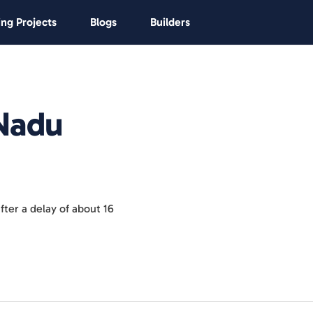
ng Projects
Blogs
Builders
 Nadu
ter a delay of about 16