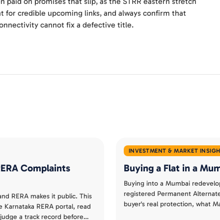
n paid on promises that slip, as the STRR eastern stretch
 for credible upcoming links, and always confirm that
nnectivity cannot fix a defective title.
INVESTMENT & MARKET INSIG
 RERA Complaints
Buying a Flat in a M
Buying into a Mumbai redevelo
registered Permanent Alterna
 and RERA makes it public. This
buyer's real protection, what
e Karnataka RERA portal, read
separate a smart redevelopmen
judge a track record before