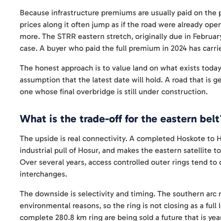
Because infrastructure premiums are usually paid on the 
prices along it often jump as if the road were already open,
more. The STRR eastern stretch, originally due in Februar
case. A buyer who paid the full premium in 2024 has carrie
The honest approach is to value land on what exists today
assumption that the latest date will hold. A road that i
one whose final overbridge is still under construction.
What is the trade-off for the eastern belt
The upside is real connectivity. A completed Hoskote to H
industrial pull of Hosur, and makes the eastern satellite 
Over several years, access controlled outer rings tend to o
interchanges.
The downside is selectivity and timing. The southern arc 
environmental reasons, so the ring is not closing as a full
complete 280.8 km ring are being sold a future that is yea