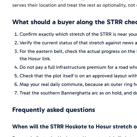
serves their location and treat the rest as optionality, not 
What should a buyer along the STRR chec
Confirm exactly which stretch of the STRR is near your
Verify the current status of that stretch against new
For the eastern belt, check the actual progress on the
the Hosur link.
Do not pay a full infrastructure premium for a road w
Check that the plot itself is on an approved layout with
Map your real daily commute, because an outer ring he
Treat the southern Bannerghatta arc as on hold, and d
Frequently asked questions
When will the STRR Hoskote to Hosur stretch 