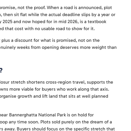
promise, not the proof. When a road is announced, plot
 then sit flat while the actual deadline slips by a year or
y 2025 and now hoped for in mid 2026, is a textbook
d that cost with no usable road to show for it.
 plus a discount for what is promised, not on the
s genuinely weeks from opening deserves more weight than
?
osur stretch shortens cross-region travel, supports the
towns more viable for buyers who work along that axis.
rganise growth and lift land that sits at well planned
near Bannerghatta National Park is on hold for
 loop any time soon. Plots sold purely on the dream of a
rs away. Buyers should focus on the specific stretch that