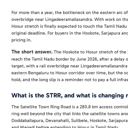
For more than a year, the bottleneck on the eastern arc of
overbridge near Lingadeeramallasandra. With work on tha
Hosur stretch is finally expected to touch the Tamil Nadu
original deadline. For buyers in the Hoskote, Sarjapura and
pricing in.
The short answer.
The Hoskote to Hosur stretch of the 
reach the Tamil Nadu border by June 2026, after a delay 
target, with a rail overbridge near Lingadeeramallasandra 
eastern Bengaluru to Hosur corridor over time, but the 
hold, and the long slip is a reminder not to pay a full infr
What is the STRR, and what is changing
The Satellite Town Ring Road is a 280.8 km access contr
ring well beyond the city that links the satellite towns a
Doddaballapura, Devanahalli, Sulibele, Hoskote, Sarjapur
and Magadi before extending to Hosur in Tamil Nadu.