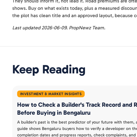
They should inform it, not lead it. Road premiums are ofte
shows. Buy on what exists today, plus a measured discount
the plot has clean title and an approved layout, because co
Last updated 2026-06-09. PropNewz Team.
Keep Reading
INVESTMENT & MARKET INSIGHTS
How to Check a Builder's Track Record and
Before Buying in Bengaluru
A builder's past is the best predictor of your future with them,
guide shows Bengaluru buyers how to verify a developer on th
completion dates and progress reports, check complaints, and 