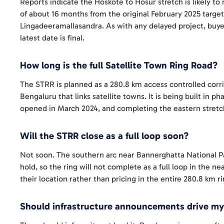
Reports indicate the Hoskote to Hosur stretch is likely to
of about 16 months from the original February 2025 target
Lingadeeramallasandra. As with any delayed project, buye
latest date is final.
How long is the full Satellite Town Ring Road?
The STRR is planned as a 280.8 km access controlled cor
Bengaluru that links satellite towns. It is being built in
opened in March 2024, and completing the eastern stretch
Will the STRR close as a full loop soon?
Not soon. The southern arc near Bannerghatta National Par
hold, so the ring will not complete as a full loop in the n
their location rather than pricing in the entire 280.8 km r
Should infrastructure announcements drive my