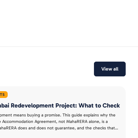
View all
HTS
umbai Redevelopment Project: What to Check
pment means buying a promise. This guide explains why the
te Accommodation Agreement, not MahaRERA alone, is a
 MahaRERA does and does not guarantee, and the checks that
t buy from a costly one.