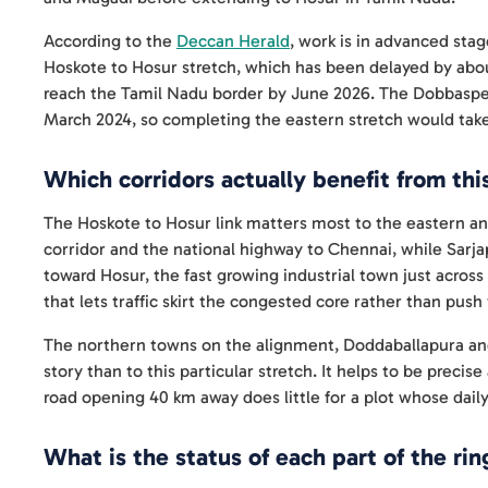
According to the
Deccan Herald
, work is in advanced sta
Hoskote to Hosur stretch, which has been delayed by ab
reach the Tamil Nadu border by June 2026. The Dobbaspet
March 2024, so completing the eastern stretch would take
Which corridors actually benefit from thi
The Hoskote to Hosur link matters most to the eastern and 
corridor and the national highway to Chennai, while Sarja
toward Hosur, the fast growing industrial town just across
that lets traffic skirt the congested core rather than push 
The northern towns on the alignment, Doddaballapura and
story than to this particular stretch. It helps to be prec
road opening 40 km away does little for a plot whose dail
What is the status of each part of the rin