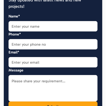
Stay updated with latest news and new
projects!
Name*
Phone*
Email*
Message