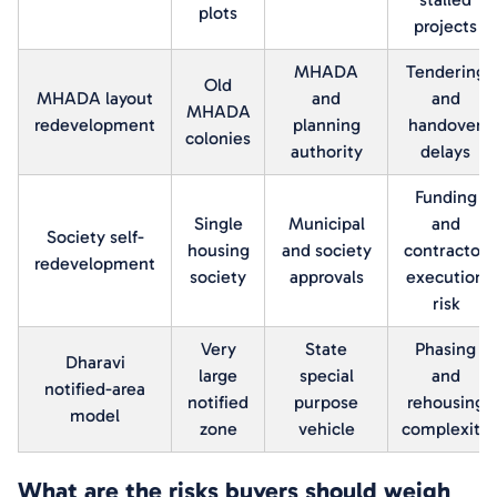
plots
projects
MHADA
Tendering
Old
MHADA layout
and
and
MHADA
redevelopment
planning
handover
colonies
authority
delays
Funding
Single
Municipal
and
Society self-
housing
and society
contractor
redevelopment
society
approvals
execution
risk
Very
State
Phasing
Dharavi
large
special
and
notified-area
notified
purpose
rehousing
model
zone
vehicle
complexity
What are the risks buyers should weigh