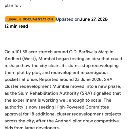
plan for.
Updated on
June 27, 2026
LEGAL & DOCUMENTATION
12 min read
On a 101.36 acre stretch around C.D. Barfiwala Marg in
Andheri (West), Mumbai began testing an idea that could
reshape how the city clears its slums: stop redeveloping
them plot by plot, and redevelop entire contiguous
pockets at once. Reported around 23 June 2026, SRA
cluster redevelopment Mumbai moved into a new phase,
as the Slum Rehabilitation Authority (SRA) signalled that
the experiment is working well enough to scale. The
authority is now seeking High-Powered Committee
approval for 18 additional cluster redevelopment projects
across the city, after the Andheri pilot drew competitive
bids from large developers.