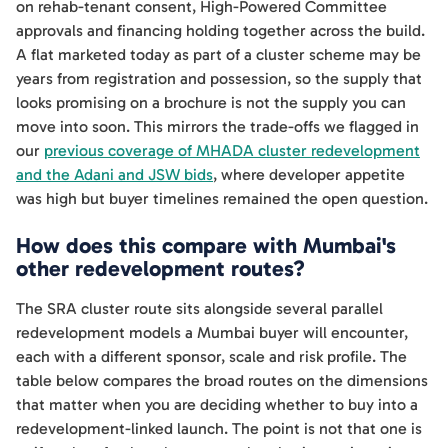
on rehab-tenant consent, High-Powered Committee
approvals and financing holding together across the build.
A flat marketed today as part of a cluster scheme may be
years from registration and possession, so the supply that
looks promising on a brochure is not the supply you can
move into soon. This mirrors the trade-offs we flagged in
our
previous coverage of MHADA cluster redevelopment
and the Adani and JSW bids
, where developer appetite
was high but buyer timelines remained the open question.
How does this compare with Mumbai's
other redevelopment routes?
The SRA cluster route sits alongside several parallel
redevelopment models a Mumbai buyer will encounter,
each with a different sponsor, scale and risk profile. The
table below compares the broad routes on the dimensions
that matter when you are deciding whether to buy into a
redevelopment-linked launch. The point is not that one is