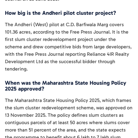
How big is the Andheri pilot cluster project?
The Andheri (West) pilot at C.D. Barfiwala Marg covers
101.36 acres, according to the Free Press Journal. It is the
first slum cluster redevelopment project under the
scheme and drew competitive bids from large developers,
with the Free Press Journal reporting Reliance 4IR Realty
Development Ltd as the successful bidder through
tendering.
When was the Maharashtra State Housing Policy
2025 approved?
The Maharashtra State Housing Policy 2025, which frames
the slum cluster redevelopment scheme, was approved on
13 November 2025. The policy defines slum clusters as
contiguous parcels of at least 50 acres where slums cover
more than 51 percent of the area, and the state expects
the programme to benefit about 6 lakh to 7 lakh slum