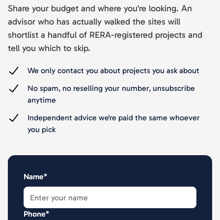
Share your budget and where you're looking. An
advisor who has actually walked the sites will
shortlist a handful of RERA-registered projects and
tell you which to skip.
We only contact you about projects you ask about
No spam, no reselling your number, unsubscribe
anytime
Independent advice we're paid the same whoever
you pick
Name*
Phone*