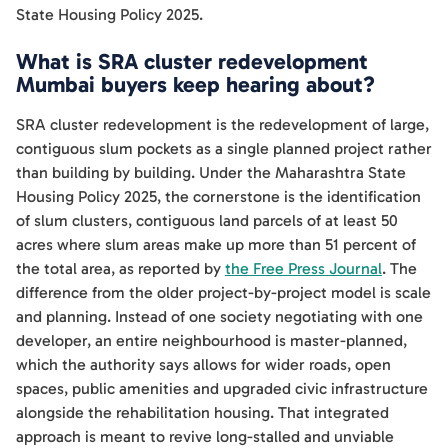
State Housing Policy 2025.
What is SRA cluster redevelopment
Mumbai buyers keep hearing about?
SRA cluster redevelopment is the redevelopment of large,
contiguous slum pockets as a single planned project rather
than building by building. Under the Maharashtra State
Housing Policy 2025, the cornerstone is the identification
of slum clusters, contiguous land parcels of at least 50
acres where slum areas make up more than 51 percent of
the total area, as reported by
the Free Press Journal
. The
difference from the older project-by-project model is scale
and planning. Instead of one society negotiating with one
developer, an entire neighbourhood is master-planned,
which the authority says allows for wider roads, open
spaces, public amenities and upgraded civic infrastructure
alongside the rehabilitation housing. That integrated
approach is meant to revive long-stalled and unviable