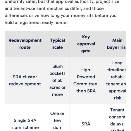
uniformly safer, but that approval authority, project size
and tenant-consent mechanics differ, and those
differences drive how long your money sits before you
hold a registered, ready home.
Key
Redevelopment
Typical
Main
approval
route
scale
buyer risk
gate
Long
Slum
High-
timelines,
pockets
SRA cluster
Powered
rehab-
of 50
redevelopment
Committee,
tenant and
acres or
then SRA
approval
more
risk
Tenant
One or
consent
Single SRA
few
SRA
delays,
slum scheme
slum
stalled