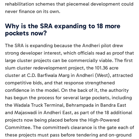
rehabilitation schemes that piecemeal development could
never finance on its own.
Why is the SRA expanding to 18 more
pockets now?
The SRA is expanding because the Andheri pilot drew
strong developer interest, which officials read as proof that
large cluster projects can be commercially viable. The first
slum cluster redevelopment project, the 101.36 acre
cluster at C.D. Barfiwala Marg in Andheri (West), attracted
competitive bids, and that response strengthened
confidence in the model. On the back of it, the authority
has begun the process for several large pockets, including
the Wadala Truck Terminal, Behrampada in Bandra East
and Majaswadi in Andheri East, as part of the 18 additional
projects now being placed before the High-Powered
Committee. The committee's clearance is the gate each of
these projects must pass before tendering and on-ground