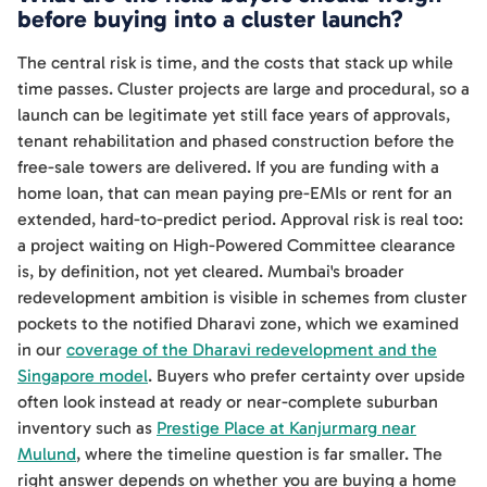
before buying into a cluster launch?
The central risk is time, and the costs that stack up while
time passes. Cluster projects are large and procedural, so a
launch can be legitimate yet still face years of approvals,
tenant rehabilitation and phased construction before the
free-sale towers are delivered. If you are funding with a
home loan, that can mean paying pre-EMIs or rent for an
extended, hard-to-predict period. Approval risk is real too:
a project waiting on High-Powered Committee clearance
is, by definition, not yet cleared. Mumbai's broader
redevelopment ambition is visible in schemes from cluster
pockets to the notified Dharavi zone, which we examined
in our
coverage of the Dharavi redevelopment and the
Singapore model
. Buyers who prefer certainty over upside
often look instead at ready or near-complete suburban
inventory such as
Prestige Place at Kanjurmarg near
Mulund
, where the timeline question is far smaller. The
right answer depends on whether you are buying a home