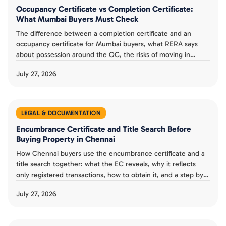
Occupancy Certificate vs Completion Certificate:
What Mumbai Buyers Must Check
The difference between a completion certificate and an
occupancy certificate for Mumbai buyers, what RERA says
about possession around the OC, the risks of moving in
without one, and a possession day checklist.
July 27, 2026
LEGAL & DOCUMENTATION
Encumbrance Certificate and Title Search Before
Buying Property in Chennai
How Chennai buyers use the encumbrance certificate and a
title search together: what the EC reveals, why it reflects
only registered transactions, how to obtain it, and a step by
step verification checklist.
July 27, 2026