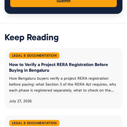
Keep Reading
LEGAL & DOCUMENTATION
How to Verify a Project RERA Registration Before
Buying in Bengaluru
How Bengaluru buyers verify a project RERA registration
before paying: what Section 3 of the RERA Act requires, why
each phase is registered separately, what to check on the
Karnataka RERA listing, and a verification checklist.
July 27, 2026
LEGAL & DOCUMENTATION