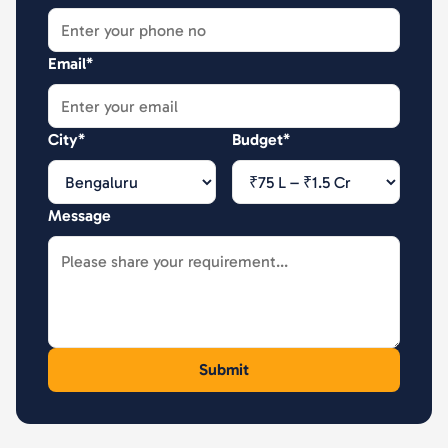
Email*
City*
Budget*
Message