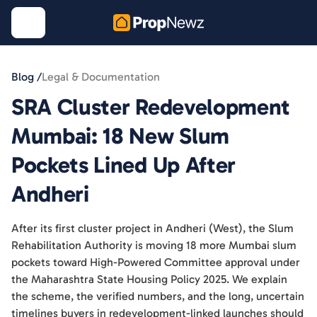
Blog /
Legal & Documentation
SRA Cluster Redevelopment
Mumbai: 18 New Slum
Pockets Lined Up After
Andheri
After its first cluster project in Andheri (West), the Slum
Rehabilitation Authority is moving 18 more Mumbai slum
pockets toward High-Powered Committee approval under
the Maharashtra State Housing Policy 2025. We explain
the scheme, the verified numbers, and the long, uncertain
timelines buyers in redevelopment-linked launches should