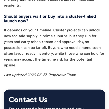
residents.
Should buyers wait or buy into a cluster-linked
launch now?
It depends on your timeline. Cluster projects can unlock
new for-sale supply in prime suburbs, but they run for
years and carry rehab-tenant and approval risk, so
possession can be far off. Buyers who need a home soon
often favour ready inventory, while those who can hold for
years may accept the timeline risk for the potential
upside.
Last updated 2026-06-27. PropNewz Team.
Contact Us