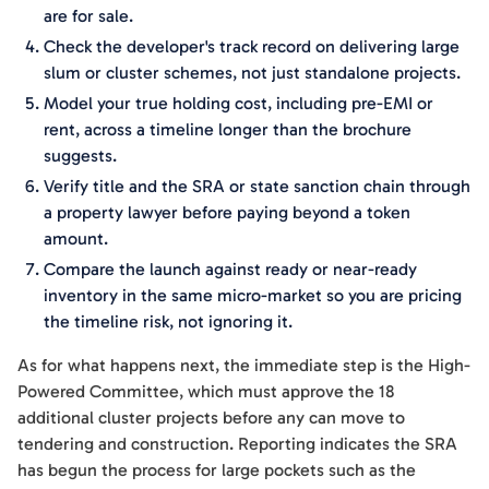
are for sale.
Check the developer's track record on delivering large
slum or cluster schemes, not just standalone projects.
Model your true holding cost, including pre-EMI or
rent, across a timeline longer than the brochure
suggests.
Verify title and the SRA or state sanction chain through
a property lawyer before paying beyond a token
amount.
Compare the launch against ready or near-ready
inventory in the same micro-market so you are pricing
the timeline risk, not ignoring it.
As for what happens next, the immediate step is the High-
Powered Committee, which must approve the 18
additional cluster projects before any can move to
tendering and construction. Reporting indicates the SRA
has begun the process for large pockets such as the