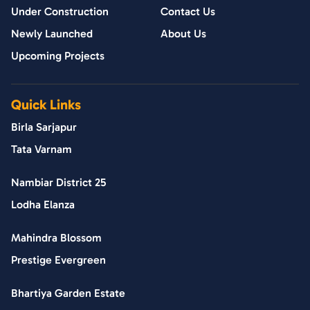
Under Construction
Contact Us
Newly Launched
About Us
Upcoming Projects
Quick Links
Birla Sarjapur
Tata Varnam
Nambiar District 25
Lodha Elanza
Mahindra Blossom
Prestige Evergreen
Bhartiya Garden Estate