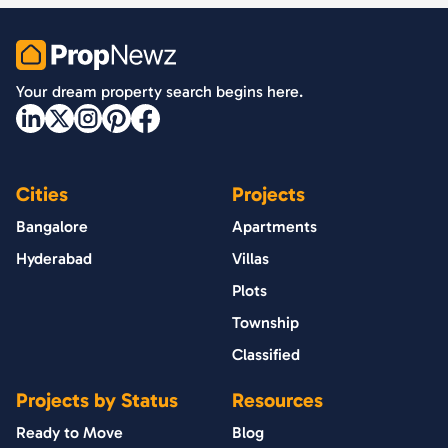
PropNewz
Your dream property search begins here.
Cities
Projects
Bangalore
Apartments
Hyderabad
Villas
Plots
Township
Classified
Projects by Status
Resources
Ready to Move
Blog