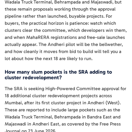
Wadala Truck Terminal, Behrampada and Majaswadi, but
these remain proposals working through the approval
pipeline rather than launched, buyable projects. For
buyers, the practical horizon is patience: watch which
clusters clear the committee, which developers win them,
and when MahaRERA registrations and free-sale launches
actually appear. The Andheri pilot will be the bellwether,
and how cleanly it moves from bid to build will tell you a
lot about how the next 18 are likely to run.
How many slum pockets is the SRA adding to
cluster redevelopment?
The SRA is seeking High-Powered Committee approval for
18 additional cluster redevelopment projects across
Mumbai, after its first cluster project in Andheri (West).
These are reported to include large pockets such as the
Wadala Truck Terminal, Behrampada in Bandra East and
Majaswadi in Andheri East, as covered by the Free Press
Journal on 23 June 2026.