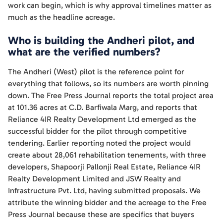
work can begin, which is why approval timelines matter as
much as the headline acreage.
Who is building the Andheri pilot, and
what are the verified numbers?
The Andheri (West) pilot is the reference point for
everything that follows, so its numbers are worth pinning
down. The Free Press Journal reports the total project area
at 101.36 acres at C.D. Barfiwala Marg, and reports that
Reliance 4IR Realty Development Ltd emerged as the
successful bidder for the pilot through competitive
tendering. Earlier reporting noted the project would
create about 28,061 rehabilitation tenements, with three
developers, Shapoorji Pallonji Real Estate, Reliance 4IR
Realty Development Limited and JSW Realty and
Infrastructure Pvt. Ltd, having submitted proposals. We
attribute the winning bidder and the acreage to the Free
Press Journal because these are specifics that buyers