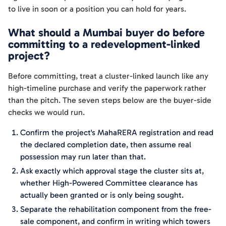
to live in soon or a position you can hold for years.
What should a Mumbai buyer do before
committing to a redevelopment-linked
project?
Before committing, treat a cluster-linked launch like any
high-timeline purchase and verify the paperwork rather
than the pitch. The seven steps below are the buyer-side
checks we would run.
Confirm the project's MahaRERA registration and read
the declared completion date, then assume real
possession may run later than that.
Ask exactly which approval stage the cluster sits at,
whether High-Powered Committee clearance has
actually been granted or is only being sought.
Separate the rehabilitation component from the free-
sale component, and confirm in writing which towers