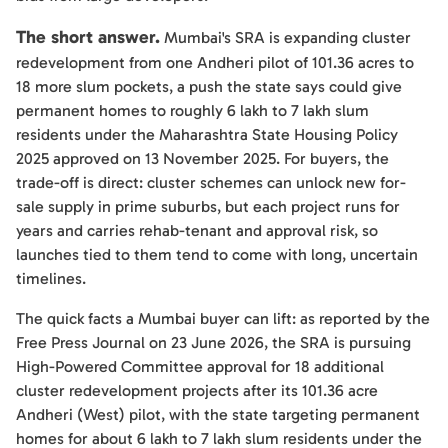
The short answer.
Mumbai's SRA is expanding cluster
redevelopment from one Andheri pilot of 101.36 acres to
18 more slum pockets, a push the state says could give
permanent homes to roughly 6 lakh to 7 lakh slum
residents under the Maharashtra State Housing Policy
2025 approved on 13 November 2025. For buyers, the
trade-off is direct: cluster schemes can unlock new for-
sale supply in prime suburbs, but each project runs for
years and carries rehab-tenant and approval risk, so
launches tied to them tend to come with long, uncertain
timelines.
The quick facts a Mumbai buyer can lift: as reported by the
Free Press Journal on 23 June 2026, the SRA is pursuing
High-Powered Committee approval for 18 additional
cluster redevelopment projects after its 101.36 acre
Andheri (West) pilot, with the state targeting permanent
homes for about 6 lakh to 7 lakh slum residents under the