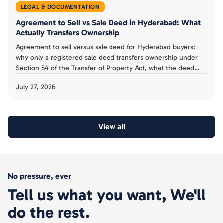
LEGAL & DOCUMENTATION
Agreement to Sell vs Sale Deed in Hyderabad: What
Actually Transfers Ownership
Agreement to sell versus sale deed for Hyderabad buyers:
why only a registered sale deed transfers ownership under
Section 54 of the Transfer of Property Act, what the deed
must contain, and the mistakes to avoid.
July 27, 2026
View all
No pressure, ever
Tell us what you want, We'll
do the rest.