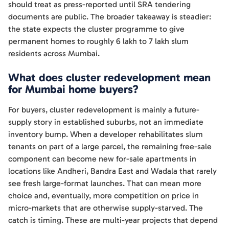
should treat as press-reported until SRA tendering
documents are public. The broader takeaway is steadier:
the state expects the cluster programme to give
permanent homes to roughly 6 lakh to 7 lakh slum
residents across Mumbai.
What does cluster redevelopment mean
for Mumbai home buyers?
For buyers, cluster redevelopment is mainly a future-
supply story in established suburbs, not an immediate
inventory bump. When a developer rehabilitates slum
tenants on part of a large parcel, the remaining free-sale
component can become new for-sale apartments in
locations like Andheri, Bandra East and Wadala that rarely
see fresh large-format launches. That can mean more
choice and, eventually, more competition on price in
micro-markets that are otherwise supply-starved. The
catch is timing. These are multi-year projects that depend