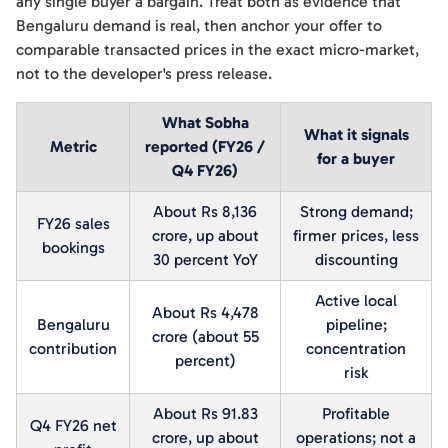
any single buyer a bargain. Treat both as evidence that
Bengaluru demand is real, then anchor your offer to
comparable transacted prices in the exact micro-market,
not to the developer's press release.
What Sobha
What it signals
Metric
reported (FY26 /
for a buyer
Q4 FY26)
About Rs 8,136
Strong demand;
FY26 sales
crore, up about
firmer prices, less
bookings
30 percent YoY
discounting
Active local
About Rs 4,478
Bengaluru
pipeline;
crore (about 55
contribution
concentration
percent)
risk
About Rs 91.83
Profitable
Q4 FY26 net
crore, up about
operations; not a