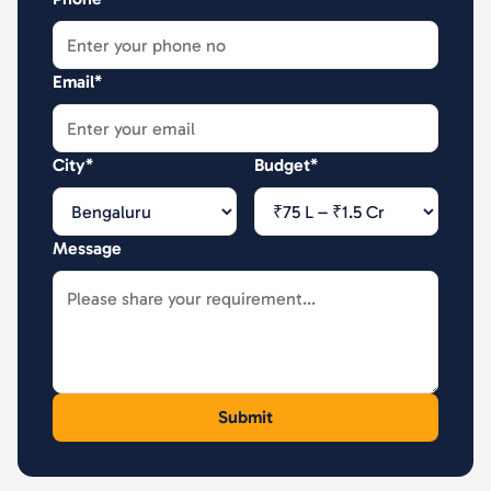
Email*
City*
Budget*
Message