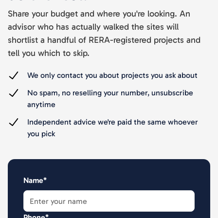
Share your budget and where you're looking. An
advisor who has actually walked the sites will
shortlist a handful of RERA-registered projects and
tell you which to skip.
We only contact you about projects you ask about
No spam, no reselling your number, unsubscribe
anytime
Independent advice we're paid the same whoever
you pick
Name*
Phone*