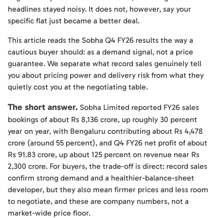
headlines stayed noisy. It does not, however, say your
specific flat just became a better deal.
This article reads the Sobha Q4 FY26 results the way a
cautious buyer should: as a demand signal, not a price
guarantee. We separate what record sales genuinely tell
you about pricing power and delivery risk from what they
quietly cost you at the negotiating table.
The short answer.
Sobha Limited reported FY26 sales
bookings of about Rs 8,136 crore, up roughly 30 percent
year on year, with Bengaluru contributing about Rs 4,478
crore (around 55 percent), and Q4 FY26 net profit of about
Rs 91.83 crore, up about 125 percent on revenue near Rs
2,300 crore. For buyers, the trade-off is direct: record sales
confirm strong demand and a healthier-balance-sheet
developer, but they also mean firmer prices and less room
to negotiate, and these are company numbers, not a
market-wide price floor.