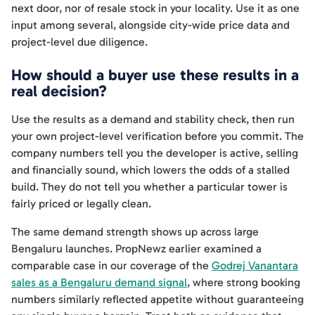
next door, nor of resale stock in your locality. Use it as one
input among several, alongside city-wide price data and
project-level due diligence.
How should a buyer use these results in a
real decision?
Use the results as a demand and stability check, then run
your own project-level verification before you commit. The
company numbers tell you the developer is active, selling
and financially sound, which lowers the odds of a stalled
build. They do not tell you whether a particular tower is
fairly priced or legally clean.
The same demand strength shows up across large
Bengaluru launches. PropNewz earlier examined a
comparable case in our coverage of the
Godrej Vanantara
sales as a Bengaluru demand signal
, where strong booking
numbers similarly reflected appetite without guaranteeing