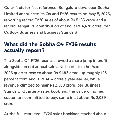
Quick facts for fast reference: Bengaluru developer Sobha
Limited announced its Q4 and FY26 results on May 5, 2026,
reporting record FY26 sales of about Rs 8,136 crore and a
record Bengaluru contribution of about Rs 4,478 crore, per
Outlook Business and Business Standard.
What did the Sobha Q4 FY26 results
actually report?
The Sobha Q4 FY26 results showed a sharp jump in profit
alongside record annual sales. Net profit for the March
2026 quarter rose to about Rs 91.83 crore, up roughly 125
percent from about Rs 40.4 crore a year earlier, while
revenue climbed to near Rs 2,300 crore, per Business
Standard. Quarterly sales bookings, the value of homes
customers committed to buy, came in at about Rs 2,039
crore.
At the full-year level, FY26 sales bookings reached about