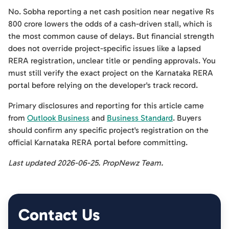
No. Sobha reporting a net cash position near negative Rs
800 crore lowers the odds of a cash-driven stall, which is
the most common cause of delays. But financial strength
does not override project-specific issues like a lapsed
RERA registration, unclear title or pending approvals. You
must still verify the exact project on the Karnataka RERA
portal before relying on the developer's track record.
Primary disclosures and reporting for this article came
from
Outlook Business
and
Business Standard
. Buyers
should confirm any specific project's registration on the
official Karnataka RERA portal before committing.
Last updated 2026-06-25. PropNewz Team.
Contact Us