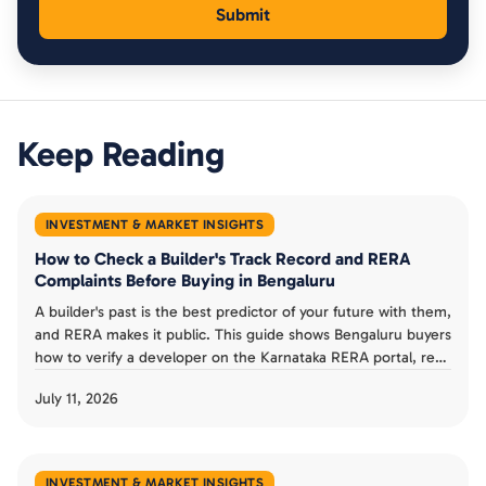
Keep Reading
INVESTMENT & MARKET INSIGHTS
How to Check a Builder's Track Record and RERA
Complaints Before Buying in Bengaluru
A builder's past is the best predictor of your future with them,
and RERA makes it public. This guide shows Bengaluru buyers
how to verify a developer on the Karnataka RERA portal, read
completion dates and progress reports, check complaints,
July 11, 2026
and judge a track record before booking an under-
construction flat.
INVESTMENT & MARKET INSIGHTS