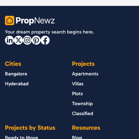
PropNewz
Your dream property search begins here.
Cities
Projects
Bangalore
Apartments
Hyderabad
Villas
Plots
Township
Classified
Projects by Status
Resources
Ready to Move
Blog