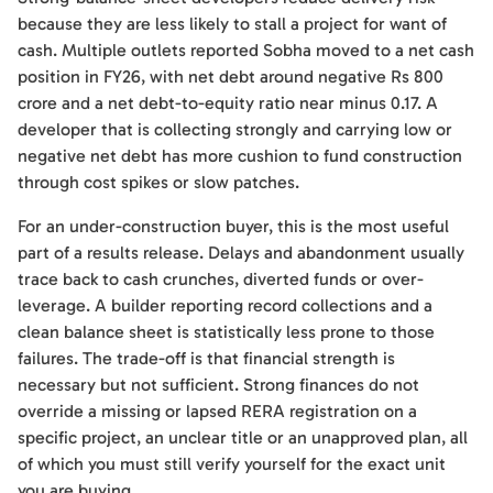
because they are less likely to stall a project for want of
cash. Multiple outlets reported Sobha moved to a net cash
position in FY26, with net debt around negative Rs 800
crore and a net debt-to-equity ratio near minus 0.17. A
developer that is collecting strongly and carrying low or
negative net debt has more cushion to fund construction
through cost spikes or slow patches.
For an under-construction buyer, this is the most useful
part of a results release. Delays and abandonment usually
trace back to cash crunches, diverted funds or over-
leverage. A builder reporting record collections and a
clean balance sheet is statistically less prone to those
failures. The trade-off is that financial strength is
necessary but not sufficient. Strong finances do not
override a missing or lapsed RERA registration on a
specific project, an unclear title or an unapproved plan, all
of which you must still verify yourself for the exact unit
you are buying.