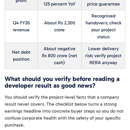
profit
125 percent YoY
price guarantee
Recognised
Q4 FY26
About Rs 2,300
handovers; check
revenue
crore
your project
status
About negative
Lower delivery
Net debt
Rs 800 crore (net
risk; verify project
position
cash)
RERA anyway
What should you verify before reading a
developer result as good news?
You should verify the project-level facts that a company
result never covers. The checklist below turns a strong
earnings headline into concrete buyer steps so you do not
confuse corporate health with the safety of your specific
purchase.