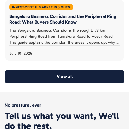
INVESTMENT & MARKET INSIGHTS
Bengaluru Business Corridor and the Peripheral Ring
Road: What Buyers Should Know
The Bengaluru Business Corridor is the roughly 73 km
Peripheral Ring Road from Tumakuru Road to Hosur Road.
This guide explains the corridor, the areas it opens up, why it
has been slow, and the acquisition risk buyers must avoid.
July 10, 2026
View all
No pressure, ever
Tell us what you want, We'll
do the rest.