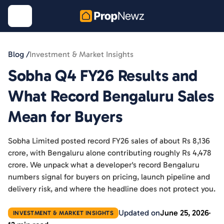
Blog /
Investment & Market Insights
Sobha Q4 FY26 Results and
What Record Bengaluru Sales
Mean for Buyers
Sobha Limited posted record FY26 sales of about Rs 8,136
crore, with Bengaluru alone contributing roughly Rs 4,478
crore. We unpack what a developer's record Bengaluru
numbers signal for buyers on pricing, launch pipeline and
delivery risk, and where the headline does not protect you.
Updated on
June 25, 2026
INVESTMENT & MARKET INSIGHTS