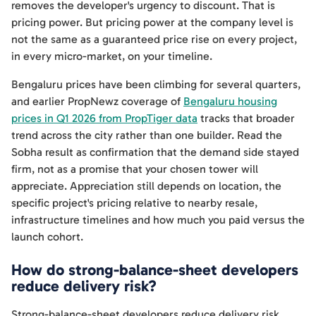
removes the developer's urgency to discount. That is
pricing power. But pricing power at the company level is
not the same as a guaranteed price rise on every project,
in every micro-market, on your timeline.
Bengaluru prices have been climbing for several quarters,
and earlier PropNewz coverage of
Bengaluru housing
prices in Q1 2026 from PropTiger data
tracks that broader
trend across the city rather than one builder. Read the
Sobha result as confirmation that the demand side stayed
firm, not as a promise that your chosen tower will
appreciate. Appreciation still depends on location, the
specific project's pricing relative to nearby resale,
infrastructure timelines and how much you paid versus the
launch cohort.
How do strong-balance-sheet developers
reduce delivery risk?
Strong-balance-sheet developers reduce delivery risk