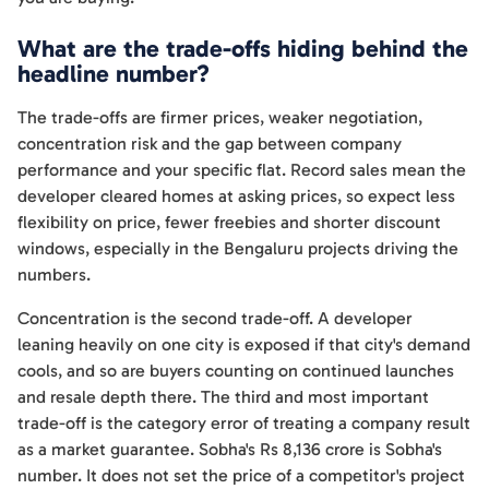
What are the trade-offs hiding behind the
headline number?
The trade-offs are firmer prices, weaker negotiation,
concentration risk and the gap between company
performance and your specific flat. Record sales mean the
developer cleared homes at asking prices, so expect less
flexibility on price, fewer freebies and shorter discount
windows, especially in the Bengaluru projects driving the
numbers.
Concentration is the second trade-off. A developer
leaning heavily on one city is exposed if that city's demand
cools, and so are buyers counting on continued launches
and resale depth there. The third and most important
trade-off is the category error of treating a company result
as a market guarantee. Sobha's Rs 8,136 crore is Sobha's
number. It does not set the price of a competitor's project