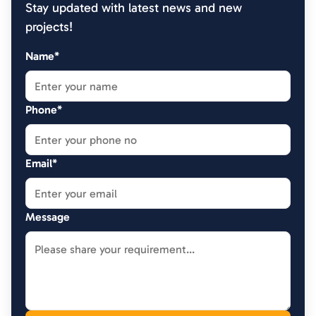
Stay updated with latest news and new
projects!
Name*
Phone*
Email*
Message