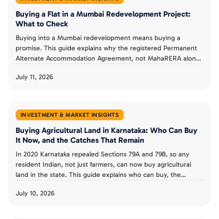
Buying a Flat in a Mumbai Redevelopment Project:
What to Check
Buying into a Mumbai redevelopment means buying a
promise. This guide explains why the registered Permanent
Alternate Accommodation Agreement, not MahaRERA alone,
is a buyer's real protection, what MahaRERA does and does
July 11, 2026
not guarantee, and the checks that separate a smart
redevelopment buy from a costly one.
INVESTMENT & MARKET INSIGHTS
Buying Agricultural Land in Karnataka: Who Can Buy
It Now, and the Catches That Remain
In 2020 Karnataka repealed Sections 79A and 79B, so any
resident Indian, not just farmers, can now buy agricultural
land in the state. This guide explains who can buy, the
landholding ceiling and conversion rules that remain, the risk
July 10, 2026
from granted land, and whether the old restrictions could
return.