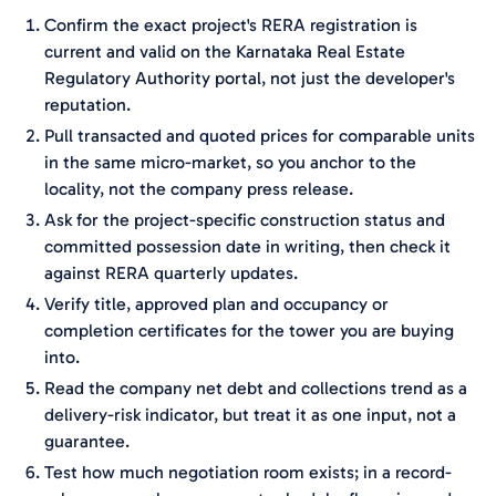
Confirm the exact project's RERA registration is
current and valid on the Karnataka Real Estate
Regulatory Authority portal, not just the developer's
reputation.
Pull transacted and quoted prices for comparable units
in the same micro-market, so you anchor to the
locality, not the company press release.
Ask for the project-specific construction status and
committed possession date in writing, then check it
against RERA quarterly updates.
Verify title, approved plan and occupancy or
completion certificates for the tower you are buying
into.
Read the company net debt and collections trend as a
delivery-risk indicator, but treat it as one input, not a
guarantee.
Test how much negotiation room exists; in a record-