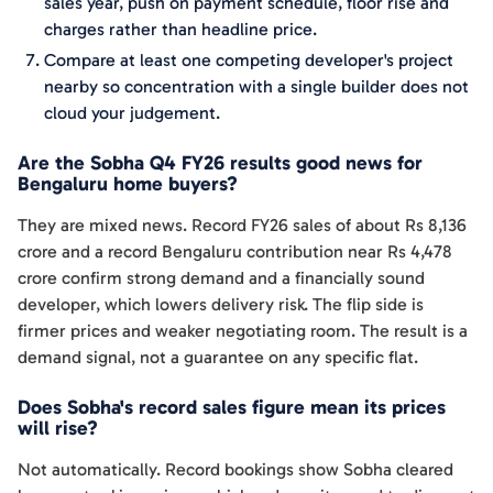
sales year, push on payment schedule, floor rise and
charges rather than headline price.
Compare at least one competing developer's project
nearby so concentration with a single builder does not
cloud your judgement.
Are the Sobha Q4 FY26 results good news for
Bengaluru home buyers?
They are mixed news. Record FY26 sales of about Rs 8,136
crore and a record Bengaluru contribution near Rs 4,478
crore confirm strong demand and a financially sound
developer, which lowers delivery risk. The flip side is
firmer prices and weaker negotiating room. The result is a
demand signal, not a guarantee on any specific flat.
Does Sobha's record sales figure mean its prices
will rise?
Not automatically. Record bookings show Sobha cleared