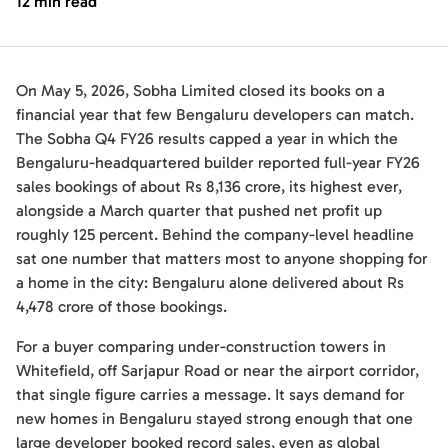
12 min read
On May 5, 2026, Sobha Limited closed its books on a
financial year that few Bengaluru developers can match.
The Sobha Q4 FY26 results capped a year in which the
Bengaluru-headquartered builder reported full-year FY26
sales bookings of about Rs 8,136 crore, its highest ever,
alongside a March quarter that pushed net profit up
roughly 125 percent. Behind the company-level headline
sat one number that matters most to anyone shopping for
a home in the city: Bengaluru alone delivered about Rs
4,478 crore of those bookings.
For a buyer comparing under-construction towers in
Whitefield, off Sarjapur Road or near the airport corridor,
that single figure carries a message. It says demand for
new homes in Bengaluru stayed strong enough that one
large developer booked record sales, even as global