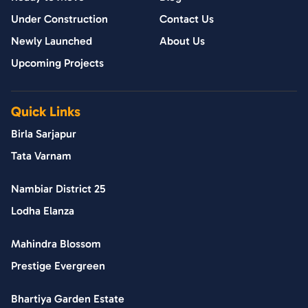
Under Construction
Contact Us
Newly Launched
About Us
Upcoming Projects
Quick Links
Birla Sarjapur
Tata Varnam
Nambiar District 25
Lodha Elanza
Mahindra Blossom
Prestige Evergreen
Bhartiya Garden Estate