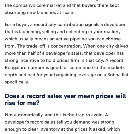
the company's core market and that buyers there kept
absorbing new launches at scale.
For a buyer, a record city contribution signals a developer
that is launching, selling and collecting in your market,
which usually means an active pipeline you can choose
from. The trade-off is concentration. When one city drives
more than half of a developer's sales, that developer has
strong incentive to hold prices firm in that city. A record
Bengaluru number is good for confidence in the market's
depth and bad for your bargaining leverage on a Sobha flat
specifically.
Does a record sales year mean prices will
rise for me?
Not automatically, and this is the trap to avoid. A
developer's record sales tell you demand was strong
enough to clear inventory at the prices it asked, which