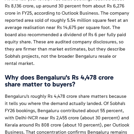
Rs 8,136 crore, up around 30 percent from about Rs 6,276
crore in FY25, according to Outlook Business. The company
reported area sold of roughly 5.54 million square feet at an
average realisation near Rs 14,675 per square foot. The
board also recommended a dividend of Rs 6 per fully paid
equity share. These are audited company disclosures, so
they are firmer than market estimates, but they describe
Sobha's projects, not the broader Bengaluru resale or
rental market.
Why does Bengaluru's Rs 4,478 crore
share matter to buyers?
Bengaluru's roughly Rs 4,478 crore share matters because
it tells you where the demand actually landed. Of Sobha's
FY26 bookings, Bengaluru contributed about 55 percent,
with Delhi-NCR near Rs 2,455 crore (about 30 percent) and
Kerala around Rs 808 crore (about 10 percent), per Outlook
Business. That concentration confirms Bengaluru remains