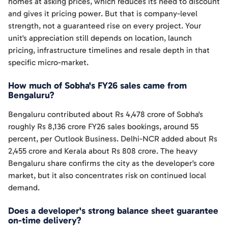
homes at asking prices, which reduces its need to discount
and gives it pricing power. But that is company-level
strength, not a guaranteed rise on every project. Your
unit's appreciation still depends on location, launch
pricing, infrastructure timelines and resale depth in that
specific micro-market.
How much of Sobha's FY26 sales came from
Bengaluru?
Bengaluru contributed about Rs 4,478 crore of Sobha's
roughly Rs 8,136 crore FY26 sales bookings, around 55
percent, per Outlook Business. Delhi-NCR added about Rs
2,455 crore and Kerala about Rs 808 crore. The heavy
Bengaluru share confirms the city as the developer's core
market, but it also concentrates risk on continued local
demand.
Does a developer's strong balance sheet guarantee
on-time delivery?