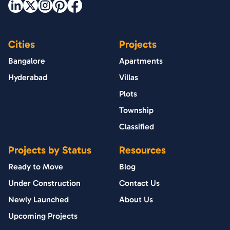
Cities
Projects
Bangalore
Apartments
Hyderabad
Villas
Plots
Township
Classified
Projects by Status
Resources
Ready to Move
Blog
Under Construction
Contact Us
Newly Launched
About Us
Upcoming Projects