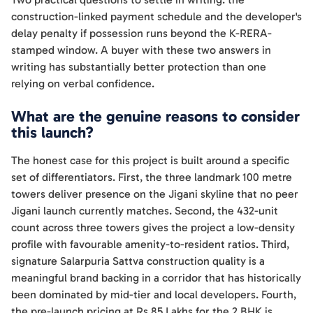
construction-linked payment schedule and the developer's
delay penalty if possession runs beyond the K-RERA-
stamped window. A buyer with these two answers in
writing has substantially better protection than one
relying on verbal confidence.
What are the genuine reasons to consider
this launch?
The honest case for this project is built around a specific
set of differentiators. First, the three landmark 100 metre
towers deliver presence on the Jigani skyline that no peer
Jigani launch currently matches. Second, the 432-unit
count across three towers gives the project a low-density
profile with favourable amenity-to-resident ratios. Third,
signature Salarpuria Sattva construction quality is a
meaningful brand backing in a corridor that has historically
been dominated by mid-tier and local developers. Fourth,
the pre-launch pricing at Rs 85 Lakhs for the 2 BHK is