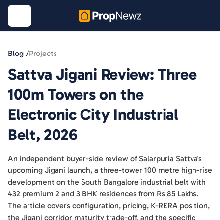
Blog /
Projects
Sattva Jigani Review: Three
100m Towers on the
Electronic City Industrial
Belt, 2026
An independent buyer-side review of Salarpuria Sattva's
upcoming Jigani launch, a three-tower 100 metre high-rise
development on the South Bangalore industrial belt with
432 premium 2 and 3 BHK residences from Rs 85 Lakhs.
The article covers configuration, pricing, K-RERA position,
the Jigani corridor maturity trade-off, and the specific