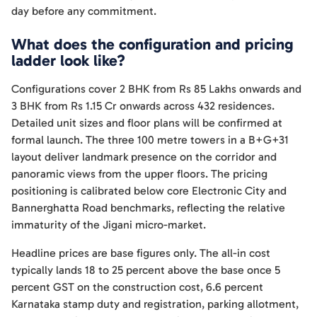
day before any commitment.
What does the configuration and pricing
ladder look like?
Configurations cover 2 BHK from Rs 85 Lakhs onwards and
3 BHK from Rs 1.15 Cr onwards across 432 residences.
Detailed unit sizes and floor plans will be confirmed at
formal launch. The three 100 metre towers in a B+G+31
layout deliver landmark presence on the corridor and
panoramic views from the upper floors. The pricing
positioning is calibrated below core Electronic City and
Bannerghatta Road benchmarks, reflecting the relative
immaturity of the Jigani micro-market.
Headline prices are base figures only. The all-in cost
typically lands 18 to 25 percent above the base once 5
percent GST on the construction cost, 6.6 percent
Karnataka stamp duty and registration, parking allotment,