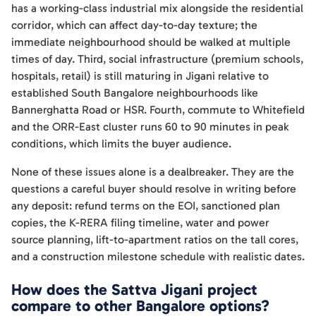
has a working-class industrial mix alongside the residential
corridor, which can affect day-to-day texture; the
immediate neighbourhood should be walked at multiple
times of day. Third, social infrastructure (premium schools,
hospitals, retail) is still maturing in Jigani relative to
established South Bangalore neighbourhoods like
Bannerghatta Road or HSR. Fourth, commute to Whitefield
and the ORR-East cluster runs 60 to 90 minutes in peak
conditions, which limits the buyer audience.
None of these issues alone is a dealbreaker. They are the
questions a careful buyer should resolve in writing before
any deposit: refund terms on the EOI, sanctioned plan
copies, the K-RERA filing timeline, water and power
source planning, lift-to-apartment ratios on the tall cores,
and a construction milestone schedule with realistic dates.
How does the Sattva Jigani project
compare to other Bangalore options?