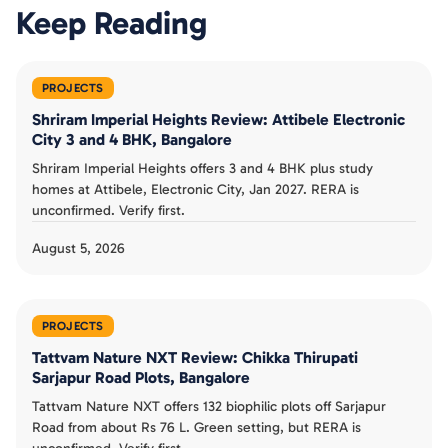
Keep Reading
PROJECTS
Shriram Imperial Heights Review: Attibele Electronic
City 3 and 4 BHK, Bangalore
Shriram Imperial Heights offers 3 and 4 BHK plus study
homes at Attibele, Electronic City, Jan 2027. RERA is
unconfirmed. Verify first.
August 5, 2026
PROJECTS
Tattvam Nature NXT Review: Chikka Thirupati
Sarjapur Road Plots, Bangalore
Tattvam Nature NXT offers 132 biophilic plots off Sarjapur
Road from about Rs 76 L. Green setting, but RERA is