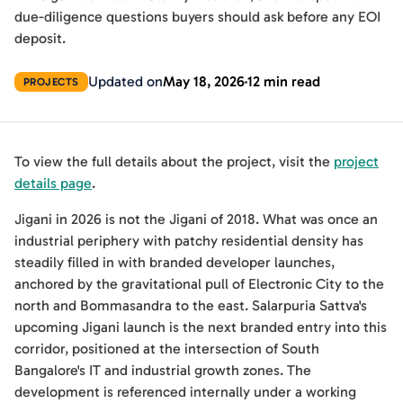
due-diligence questions buyers should ask before any EOI
deposit.
Updated on
May 18, 2026
12 min read
PROJECTS
To view the full details about the project, visit the
project
details page
.
Jigani in 2026 is not the Jigani of 2018. What was once an
industrial periphery with patchy residential density has
steadily filled in with branded developer launches,
anchored by the gravitational pull of Electronic City to the
north and Bommasandra to the east. Salarpuria Sattva's
upcoming Jigani launch is the next branded entry into this
corridor, positioned at the intersection of South
Bangalore's IT and industrial growth zones. The
development is referenced internally under a working