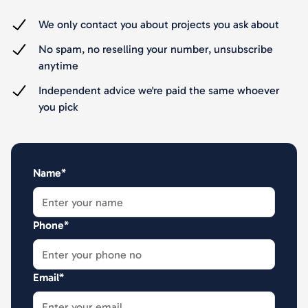
We only contact you about projects you ask about
No spam, no reselling your number, unsubscribe
anytime
Independent advice we're paid the same whoever
you pick
Name*
Phone*
Email*