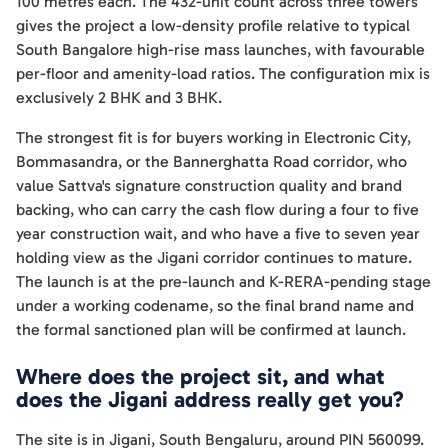
100 metres each. The 432-unit count across three towers
gives the project a low-density profile relative to typical
South Bangalore high-rise mass launches, with favourable
per-floor and amenity-load ratios. The configuration mix is
exclusively 2 BHK and 3 BHK.
The strongest fit is for buyers working in Electronic City,
Bommasandra, or the Bannerghatta Road corridor, who
value Sattva's signature construction quality and brand
backing, who can carry the cash flow during a four to five
year construction wait, and who have a five to seven year
holding view as the Jigani corridor continues to mature.
The launch is at the pre-launch and K-RERA-pending stage
under a working codename, so the final brand name and
the formal sanctioned plan will be confirmed at launch.
Where does the project sit, and what
does the Jigani address really get you?
The site is in Jigani, South Bengaluru, around PIN 560099.