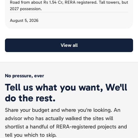
Road from about Rs 1.54 Cr, RERA registered. Tall towers, but
2027 possession.
August 5, 2026
View all
No pressure, ever
Tell us what you want, We'll
do the rest.
Share your budget and where you're looking. An
advisor who has actually walked the sites will
shortlist a handful of RERA-registered projects and
tell you which to skip.