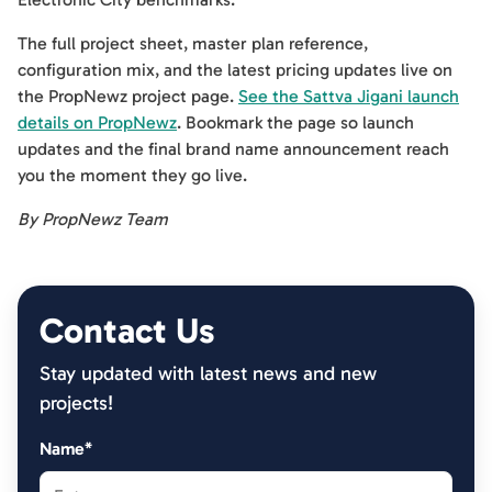
The full project sheet, master plan reference,
configuration mix, and the latest pricing updates live on
the PropNewz project page.
See the Sattva Jigani launch
details on PropNewz
. Bookmark the page so launch
updates and the final brand name announcement reach
you the moment they go live.
By PropNewz Team
Contact Us
Stay updated with latest news and new
projects!
Name*