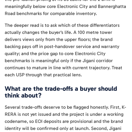
meaningfully below core Electronic City and Bannerghatta
Road benchmarks for comparable inventory.
The deeper read is to ask which of these differentiators
actually changes the buyer's life. A 100 metre tower
delivers views only from the upper floors; the brand
backing pays off in post-handover service and warranty
quality; and the price gap to core Electronic City
benchmarks is meaningful only if the Jigani corridor
continues to mature in line with current trajectory. Treat
each USP through that practical lens.
What are the trade-offs a buyer should
think about?
Several trade-offs deserve to be flagged honestly. First, K-
RERA is not yet issued and the project is under a working
codename, so EOI deposits are provisional and the brand
identity will be confirmed only at launch. Second, Jigani