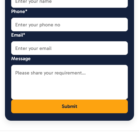
Phone*
Email*
Message