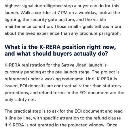
highest-signal due-diligence step a buyer can do for this
launch. Walk a corridor at 7 PM on a weekday, look at the
lighting, the security gate posture, and the visible
maintenance condition. Those small signals tell you more
about the lived experience than any brochure paragraph.
What is the K-RERA position right now,
and what should buyers actually do?
K-RERA registration for the Sattva Jigani launch is
currently pending at the pre-launch stage. The project is
referenced under a working codename. Until K-RERA is
issued, EOI deposits are contractual rather than statutory
protections, and refund terms in the EOI document are the
only safety net.
The practical step is to ask for the EOI document and read
it line by line, with specific attention to the refund clause
if K-RERA is not granted in the projected window. Once