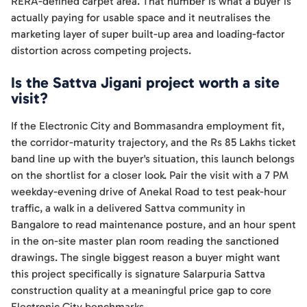
RERA-defined carpet area. That number is what a buyer is
actually paying for usable space and it neutralises the
marketing layer of super built-up area and loading-factor
distortion across competing projects.
Is the Sattva Jigani project worth a site
visit?
If the Electronic City and Bommasandra employment fit,
the corridor-maturity trajectory, and the Rs 85 Lakhs ticket
band line up with the buyer's situation, this launch belongs
on the shortlist for a closer look. Pair the visit with a 7 PM
weekday-evening drive of Anekal Road to test peak-hour
traffic, a walk in a delivered Sattva community in
Bangalore to read maintenance posture, and an hour spent
in the on-site master plan room reading the sanctioned
drawings. The single biggest reason a buyer might want
this project specifically is signature Salarpuria Sattva
construction quality at a meaningful price gap to core
Electronic City benchmarks.