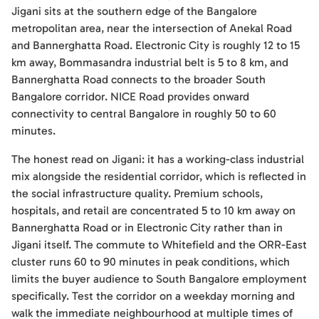
Jigani sits at the southern edge of the Bangalore
metropolitan area, near the intersection of Anekal Road
and Bannerghatta Road. Electronic City is roughly 12 to 15
km away, Bommasandra industrial belt is 5 to 8 km, and
Bannerghatta Road connects to the broader South
Bangalore corridor. NICE Road provides onward
connectivity to central Bangalore in roughly 50 to 60
minutes.
The honest read on Jigani: it has a working-class industrial
mix alongside the residential corridor, which is reflected in
the social infrastructure quality. Premium schools,
hospitals, and retail are concentrated 5 to 10 km away on
Bannerghatta Road or in Electronic City rather than in
Jigani itself. The commute to Whitefield and the ORR-East
cluster runs 60 to 90 minutes in peak conditions, which
limits the buyer audience to South Bangalore employment
specifically. Test the corridor on a weekday morning and
walk the immediate neighbourhood at multiple times of