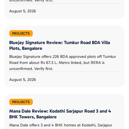
unconfirmed. Verify first.
August 5, 2026
PROJECTS
Bluejay Signature Review: Tumkur Road BDA Villa
Plots, Bangalore
Bluejay Signature offers 226 BDA approved plots off Tumkur
Road from about Rs 67.3 L. Metro linked, but RERA is
unconfirmed. Verify first.
August 5, 2026
PROJECTS
Mana Dale Review: Kodathi Sarjapur Road 3 and 4
BHK Towers, Bangalore
Mana Dale offers 3 and 4 BHK homes at Kodathi, Sarjapur