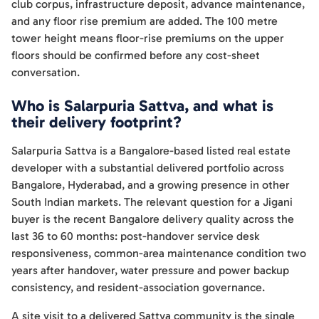
club corpus, infrastructure deposit, advance maintenance,
and any floor rise premium are added. The 100 metre
tower height means floor-rise premiums on the upper
floors should be confirmed before any cost-sheet
conversation.
Who is Salarpuria Sattva, and what is
their delivery footprint?
Salarpuria Sattva is a Bangalore-based listed real estate
developer with a substantial delivered portfolio across
Bangalore, Hyderabad, and a growing presence in other
South Indian markets. The relevant question for a Jigani
buyer is the recent Bangalore delivery quality across the
last 36 to 60 months: post-handover service desk
responsiveness, common-area maintenance condition two
years after handover, water pressure and power backup
consistency, and resident-association governance.
A site visit to a delivered Sattva community is the single