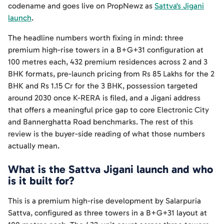
codename and goes live on PropNewz as
Sattva's Jigani
launch
.
The headline numbers worth fixing in mind: three
premium high-rise towers in a B+G+31 configuration at
100 metres each, 432 premium residences across 2 and 3
BHK formats, pre-launch pricing from Rs 85 Lakhs for the 2
BHK and Rs 1.15 Cr for the 3 BHK, possession targeted
around 2030 once K-RERA is filed, and a Jigani address
that offers a meaningful price gap to core Electronic City
and Bannerghatta Road benchmarks. The rest of this
review is the buyer-side reading of what those numbers
actually mean.
What is the Sattva Jigani launch and who
is it built for?
This is a premium high-rise development by Salarpuria
Sattva, configured as three towers in a B+G+31 layout at