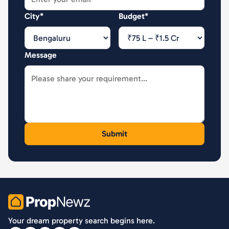
City*
Budget*
Message
PropNewz
Your dream property search begins here.