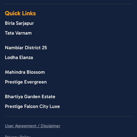
Quick Links
Birla Sarjapur
Tata Varnam
Nambiar District 25
Lodha Elanza
Mahindra Blossom
Prestige Evergreen
Bhartiya Garden Estate
Prestige Falcon City Luxe
User Agreement / Disclaimer