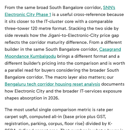
From the same broad South Bangalore corridor,
SNN's
Electronic City Phase 1
is a useful cross-reference because
it sits closer to the IT-cluster core with a comparable
three-tower 120 metre format. Stacking the two side by
side reveals how the Jigani-to-Electronic-City price gap
reflects the corridor maturity difference. From a different
builder in the same South Bangalore corridor,
Casagrand
Moondance Kumbalgodu
brings a different format and a
different builder's pricing into the comparison and is worth
a parallel read for buyers considering the broader South
Bangalore corridor. The macro layer also matters; our
Bengaluru tech corridor housing reset analysis
documents
how Electronic City and the broader IT-services exposure
shapes absorption in 2026.
The most useful single comparison metric is rate per
carpet sqft, computed all-in (base price plus GST,
registration, parking, corpus, floor rise) divided by K-