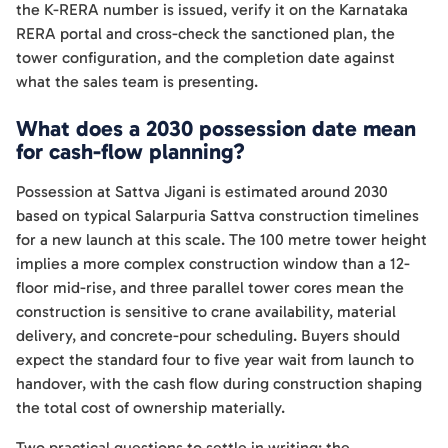
the K-RERA number is issued, verify it on the Karnataka
RERA portal and cross-check the sanctioned plan, the
tower configuration, and the completion date against
what the sales team is presenting.
What does a 2030 possession date mean
for cash-flow planning?
Possession at Sattva Jigani is estimated around 2030
based on typical Salarpuria Sattva construction timelines
for a new launch at this scale. The 100 metre tower height
implies a more complex construction window than a 12-
floor mid-rise, and three parallel tower cores mean the
construction is sensitive to crane availability, material
delivery, and concrete-pour scheduling. Buyers should
expect the standard four to five year wait from launch to
handover, with the cash flow during construction shaping
the total cost of ownership materially.
Two practical questions to settle in writing: the