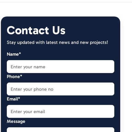
Contact Us
Stay updated with latest news and new projects!
Name*
Phone*
Email*
Message