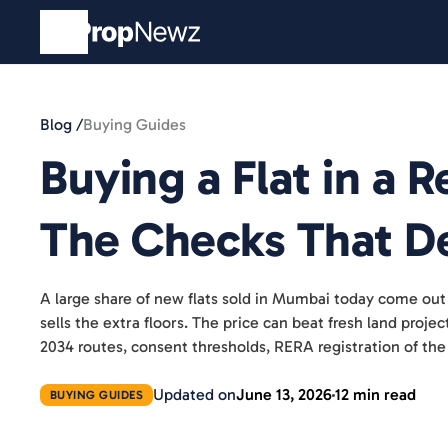
Blog /
Buying Guides
Buying a Flat in a
The Checks That De
A large share of new flats sold in Mumbai today come out
sells the extra floors. The price can beat fresh land proj
2034 routes, consent thresholds, RERA registration of the
Updated on
June 13, 2026
12 min read
BUYING GUIDES