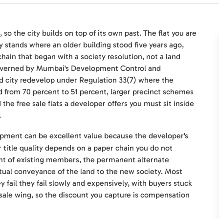
so the city builds on top of its own past. The flat you are
ly stands where an older building stood five years ago,
 chain that began with a society resolution, not a land
 governed by Mumbai's Development Control and
nd city redevelop under Regulation 33(7) where the
from 70 percent to 51 percent, larger precinct schemes
he free sale flats a developer offers you must sit inside
.
opment can be excellent value because the developer's
ur title quality depends on a paper chain you do not
nt of existing members, the permanent alternate
al conveyance of the land to the new society. Most
ail they fail slowly and expensively, with buyers stuck
sale wing, so the discount you capture is compensation