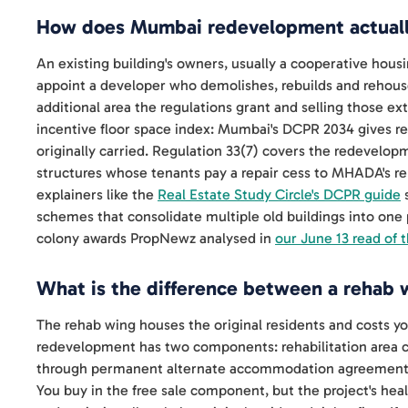
How does Mumbai redevelopment actual
An existing building's owners, usually a cooperative housi
appoint a developer who demolishes, rebuilds and rehouse
additional area the regulations grant and selling those ex
incentive floor space index: Mumbai's DCPR 2034 gives r
originally carried. Regulation 33(7) covers the redevelopm
structures whose tenants pay a repair cess to MHADA's rep
explainers like the
Real Estate Study Circle's DCPR guide
s
schemes that consolidate multiple old buildings into on
colony awards PropNewz analysed in
our June 13 read of 
What is the difference between a rehab w
The rehab wing houses the original residents and costs y
redevelopment has two components: rehabilitation area
through permanent alternate accommodation agreements, 
You buy in the free sale component, but the project's heal