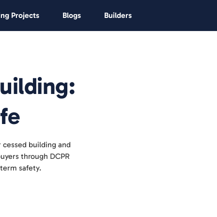
ng Projects
Blogs
Builders
uilding:
fe
r cessed building and
s buyers through DCPR
term safety.