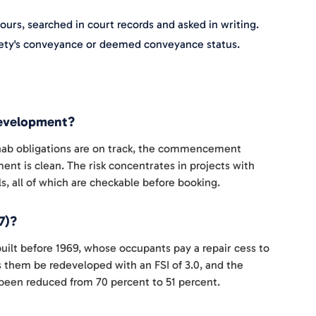
urs, searched in court records and asked in writing.
ociety's conveyance or deemed conveyance status.
edevelopment?
rehab obligations are on track, the commencement
ent is clean. The risk concentrates in projects with
, all of which are checkable before booking.
7)?
 built before 1969, whose occupants pay a repair cess to
 them be redeveloped with an FSI of 3.0, and the
een reduced from 70 percent to 51 percent.