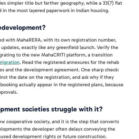
s simpler title but farther geography, while a 33(7) flat
 in the most layered paperwork in Indian housing.
 redevelopment?
ed with MahaRERA, with its own registration number,
updates, exactly like any greenfield launch. Verify the
grating to the new MahaCRITI platform, a transition
migration
. Read the registered annexures for the rehab
ces and the development agreement. One sharp check:
st the date on the registration, and ask why if they
 booking actually appear in the registered plans, because
provals.
ment societies struggle with it?
new cooperative society, and it is the step that converts
evelopments the developer often delays conveying the
unused development rights or future construction.