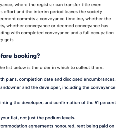
nce, where the registrar can transfer title even
s effort and the interim period leaves the society
reement commits a conveyance timeline, whether the
ojects, whether conveyance or deemed conveyance has
uilding with completed conveyance and a full occupation
ty gets.
efore booking?
list below is the order in which to collect them.
ith plans, completion date and disclosed encumbrances.
andowner and the developer, including the conveyance
nting the developer, and confirmation of the 51 percent
our flat, not just the podium levels.
ccommodation agreements honoured, rent being paid on