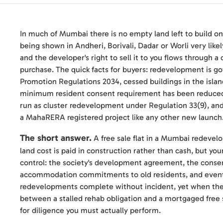
In much of Mumbai there is no empty land left to build on, 
being shown in Andheri, Borivali, Dadar or Worli very like
and the developer's right to sell it to you flows through a
purchase. The quick facts for buyers: redevelopment is
Promotion Regulations 2034, cessed buildings in the isla
minimum resident consent requirement has been reduced 
run as cluster redevelopment under Regulation 33(9), and t
a MahaRERA registered project like any other new launch
The short answer.
A free sale flat in a Mumbai redevel
land cost is paid in construction rather than cash, but yo
control: the society's development agreement, the conse
accommodation commitments to old residents, and eventu
redevelopments complete without incident, yet when they f
between a stalled rehab obligation and a mortgaged free 
for diligence you must actually perform.