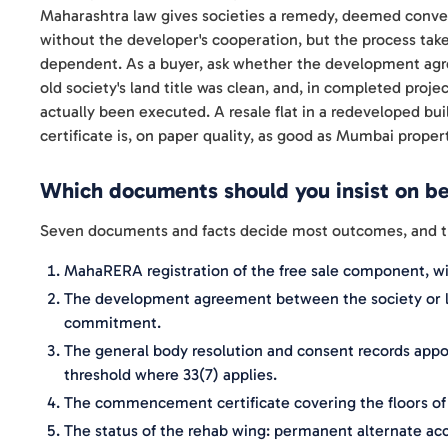
Maharashtra law gives societies a remedy, deemed conveya
without the developer's cooperation, but the process take
dependent. As a buyer, ask whether the development ag
old society's land title was clean, and, in completed pr
actually been executed. A resale flat in a redeveloped b
certificate is, on paper quality, as good as Mumbai proper
Which documents should you insist on b
Seven documents and facts decide most outcomes, and the 
MahaRERA registration of the free sale component, w
The development agreement between the society or l
commitment.
The general body resolution and consent records appoi
threshold where 33(7) applies.
The commencement certificate covering the floors of y
The status of the rehab wing: permanent alternate a