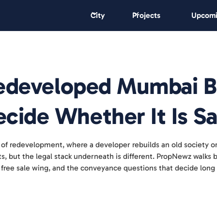
City
Projects
Upcomi
 Redeveloped Mumbai B
cide Whether It Is Sa
 of redevelopment, where a developer rebuilds an old society o
ects, but the legal stack underneath is different. PropNewz walk
 free sale wing, and the conveyance questions that decide long 