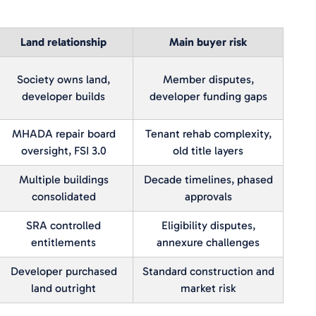
Land relationship
Main buyer risk
Society owns land,
Member disputes,
developer builds
developer funding gaps
MHADA repair board
Tenant rehab complexity,
oversight, FSI 3.0
old title layers
Multiple buildings
Decade timelines, phased
consolidated
approvals
SRA controlled
Eligibility disputes,
entitlements
annexure challenges
Developer purchased
Standard construction and
land outright
market risk