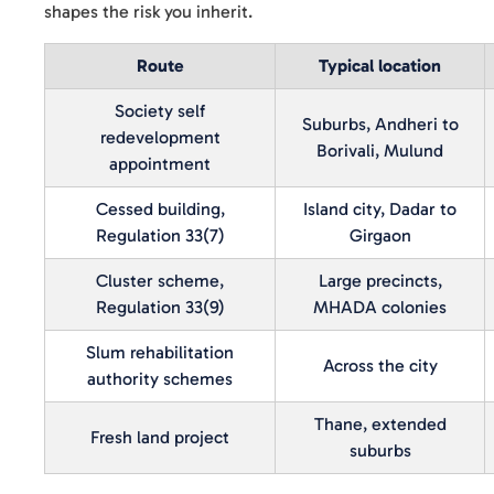
shapes the risk you inherit.
Route
Typical location
Society self
Suburbs, Andheri to
redevelopment
Borivali, Mulund
appointment
Cessed building,
Island city, Dadar to
Regulation 33(7)
Girgaon
Cluster scheme,
Large precincts,
Regulation 33(9)
MHADA colonies
Slum rehabilitation
Across the city
authority schemes
Thane, extended
Fresh land project
suburbs