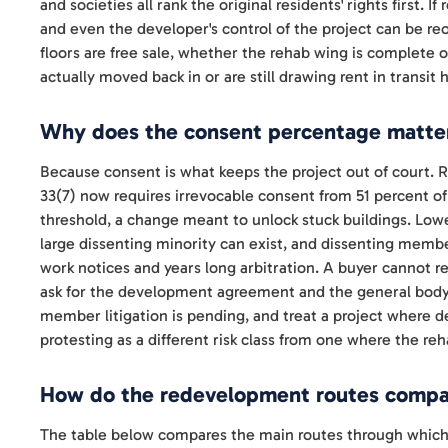
and societies all rank the original residents' rights first. I
and even the developer's control of the project can be r
floors are free sale, whether the rehab wing is complete
actually moved back in or are still drawing rent in transit 
Why does the consent percentage matter
Because consent is what keeps the project out of court.
33(7) now requires irrevocable consent from 51 percent o
threshold, a change meant to unlock stuck buildings. Lo
large dissenting minority can exist, and dissenting memb
work notices and years long arbitration. A buyer cannot rea
ask for the development agreement and the general body
member litigation is pending, and treat a project where
protesting as a different risk class from one where the reh
How do the redevelopment routes compar
The table below compares the main routes through which