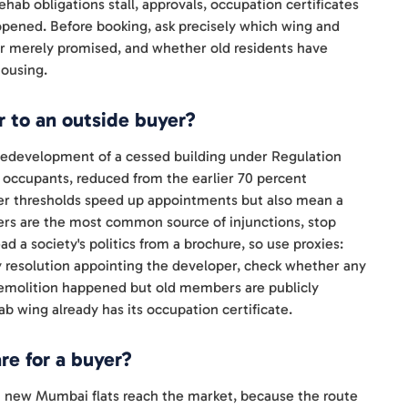
f rehab obligations stall, approvals, occupation certificates
eopened. Before booking, ask precisely which wing and
 or merely promised, and whether old residents have
housing.
 to an outside buyer?
 Redevelopment of a cessed building under Regulation
f occupants, reduced from the earlier 70 percent
wer thresholds speed up appointments but also mean a
ers are the most common source of injunctions, stop
d a society's politics from a brochure, so use proxies:
 resolution appointing the developer, check whether any
 demolition happened but old members are publicly
ab wing already has its occupation certificate.
e for a buyer?
 new Mumbai flats reach the market, because the route