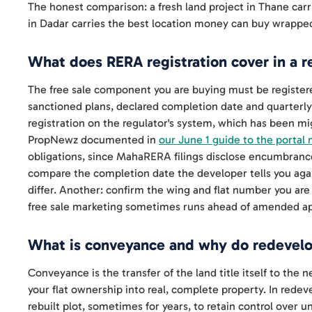
The honest comparison: a fresh land project in Thane carrie
in Dadar carries the best location money can buy wrapped
What does RERA registration cover in a
The free sale component you are buying must be register
sanctioned plans, declared completion date and quarterly 
registration on the regulator's system, which has been mi
PropNewz documented in
our June 1 guide to the portal 
obligations, since MahaRERA filings disclose encumbran
compare the completion date the developer tells you again
differ. Another: confirm the wing and flat number you are
free sale marketing sometimes runs ahead of amended ap
What is conveyance and why do redevelop
Conveyance is the transfer of the land title itself to the 
your flat ownership into real, complete property. In red
rebuilt plot, sometimes for years, to retain control over 