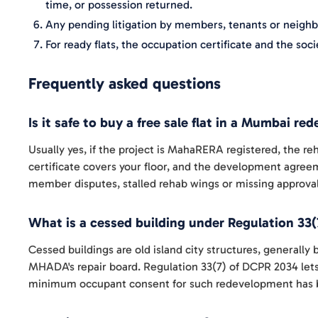
time, or possession returned.
Any pending litigation by members, tenants or neighbo
For ready flats, the occupation certificate and the s
Frequently asked questions
Is it safe to buy a free sale flat in a Mumbai r
Usually yes, if the project is MahaRERA registered, the 
certificate covers your floor, and the development agreem
member disputes, stalled rehab wings or missing approvals
What is a cessed building under Regulation 33(
Cessed buildings are old island city structures, generally
MHADA's repair board. Regulation 33(7) of DCPR 2034 lets
minimum occupant consent for such redevelopment has b