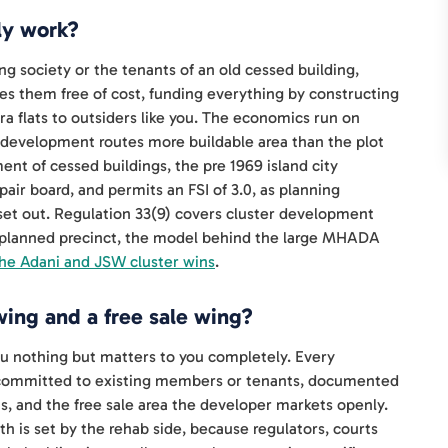
ly work?
ng society or the tenants of an old cessed building,
s them free of cost, funding everything by constructing
tra flats to outsiders like you. The economics run on
edevelopment routes more buildable area than the plot
ent of cessed buildings, the pre 1969 island city
air board, and permits an FSI of 3.0, as planning
et out. Regulation 33(9) covers cluster development
e planned precinct, the model behind the large MHADA
the Adani and JSW cluster wins
.
ing and a free sale wing?
ou nothing but matters to you completely. Every
 committed to existing members or tenants, documented
and the free sale area the developer markets openly.
th is set by the rehab side, because regulators, courts