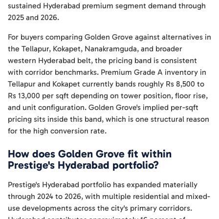
sustained Hyderabad premium segment demand through
2025 and 2026.
For buyers comparing Golden Grove against alternatives in
the Tellapur, Kokapet, Nanakramguda, and broader
western Hyderabad belt, the pricing band is consistent
with corridor benchmarks. Premium Grade A inventory in
Tellapur and Kokapet currently bands roughly Rs 8,500 to
Rs 13,000 per sqft depending on tower position, floor rise,
and unit configuration. Golden Grove's implied per-sqft
pricing sits inside this band, which is one structural reason
for the high conversion rate.
How does Golden Grove fit within
Prestige's Hyderabad portfolio?
Prestige's Hyderabad portfolio has expanded materially
through 2024 to 2026, with multiple residential and mixed-
use developments across the city's primary corridors.