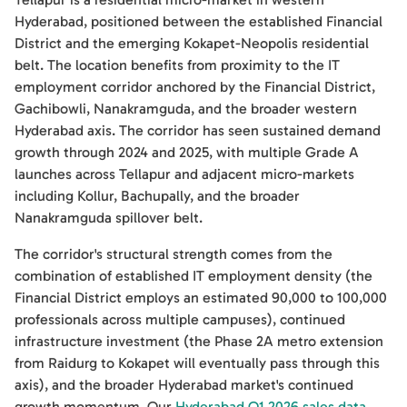
Hyderabad, positioned between the established Financial
District and the emerging Kokapet-Neopolis residential
belt. The location benefits from proximity to the IT
employment corridor anchored by the Financial District,
Gachibowli, Nanakramguda, and the broader western
Hyderabad axis. The corridor has seen sustained demand
growth through 2024 and 2025, with multiple Grade A
launches across Tellapur and adjacent micro-markets
including Kollur, Bachupally, and the broader
Nanakramguda spillover belt.
The corridor's structural strength comes from the
combination of established IT employment density (the
Financial District employs an estimated 90,000 to 100,000
professionals across multiple campuses), continued
infrastructure investment (the Phase 2A metro extension
from Raidurg to Kokapet will eventually pass through this
axis), and the broader Hyderabad market's continued
growth momentum. Our
Hyderabad Q1 2026 sales data