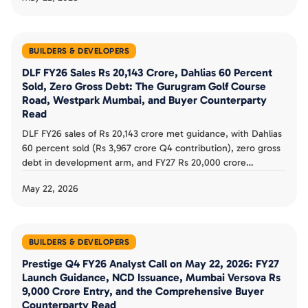
positioning, and 5-year Rs 8,000 to 10,000 crore target buyer
counterparty review.
BUILDERS & DEVELOPERS
DLF FY26 Sales Rs 20,143 Crore, Dahlias 60 Percent
Sold, Zero Gross Debt: The Gurugram Golf Course
Road, Westpark Mumbai, and Buyer Counterparty
Read
DLF FY26 sales of Rs 20,143 crore met guidance, with Dahlias
60 percent sold (Rs 3,967 crore Q4 contribution), zero gross
debt in development arm, and FY27 Rs 20,000 crore
guidance. The Gurugram dominance, Mumbai Westpark
May 22, 2026
expansion, and buyer counterparty read documented.
BUILDERS & DEVELOPERS
Prestige Q4 FY26 Analyst Call on May 22, 2026: FY27
Launch Guidance, NCD Issuance, Mumbai Versova Rs
9,000 Crore Entry, and the Comprehensive Buyer
Counterparty Read