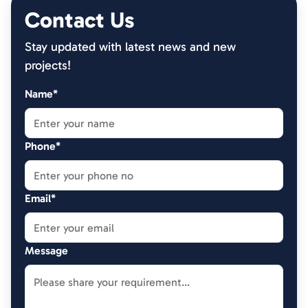
Contact Us
Stay updated with latest news and new
projects!
Name*
Phone*
Email*
Message