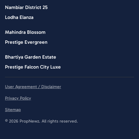
Nambiar District 25
Lodha Elanza
Mahindra Blossom
Prestige Evergreen
Bhartiya Garden Estate
Prestige Falcon City Luxe
User Agreement / Disclaimer
Privacy Policy
Sitemap
© 2026 PropNewz. All rights reserved.