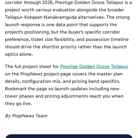
corridor through 2026, Prestige Golden Grove Tellapur is a
project worth serious evaluation alongside the broader
Tellapur-Kokapet-Nanakramguda alternatives. The strong
launch response is one data point that supports the
project's positioning, but the buyer's specific corridor
preference, ticket size flexibility, and possession timeline
should drive the shortlist priority rather than the launch
optics alone.
The full project sheet for
Prestige Golden Grove Tellapur
on the PropNewz project page covers the master plan
details, configuration mix, and pricing band specifics.
Bookmark the page so launch updates including new
tower phases and pricing adjustments reach you when
they go live.
By PropNewz Team