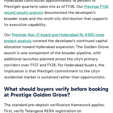
Hyderabad contributes approximately 16 percent of
Prestige's quarterly sales mix as of FY26. Our
Prestige FY26
record results analysis
documented the developer's
broader scale and the multi-city distribution that supports
its execution capability.
Our
Prestige May 21 board and Hyderabad Rs 9,500 crore
project analysis
covered the developer's continued capital
allocation toward Hyderabad expansion. The Golden Grove
launch is one component of the broader pipeline, with
additional launches planned across the city's primary
corridors over FY27 and FY28. For Hyderabad buyers, the
implication is that Prestige's commitment to the city's
residential market is sustained rather than opportunistic.
What should buyers verify before booking
at Prestige Golden Grove?
The standard pre-deposit verification framework applies.
First, verify Telangana RERA registration on