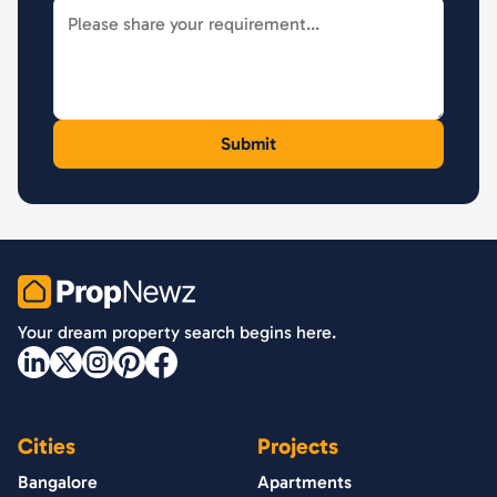
PropNewz
Your dream property search begins here.
Cities
Projects
Bangalore
Apartments