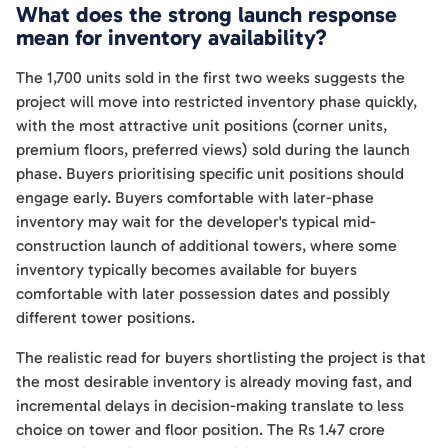
What does the strong launch response
mean for inventory availability?
The 1,700 units sold in the first two weeks suggests the
project will move into restricted inventory phase quickly,
with the most attractive unit positions (corner units,
premium floors, preferred views) sold during the launch
phase. Buyers prioritising specific unit positions should
engage early. Buyers comfortable with later-phase
inventory may wait for the developer's typical mid-
construction launch of additional towers, where some
inventory typically becomes available for buyers
comfortable with later possession dates and possibly
different tower positions.
The realistic read for buyers shortlisting the project is that
the most desirable inventory is already moving fast, and
incremental delays in decision-making translate to less
choice on tower and floor position. The Rs 1.47 crore