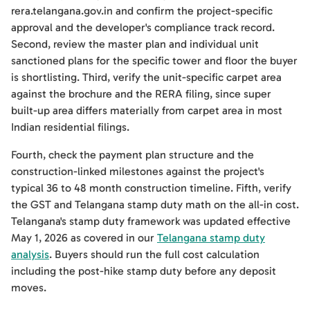
rera.telangana.gov.in and confirm the project-specific
approval and the developer's compliance track record.
Second, review the master plan and individual unit
sanctioned plans for the specific tower and floor the buyer
is shortlisting. Third, verify the unit-specific carpet area
against the brochure and the RERA filing, since super
built-up area differs materially from carpet area in most
Indian residential filings.
Fourth, check the payment plan structure and the
construction-linked milestones against the project's
typical 36 to 48 month construction timeline. Fifth, verify
the GST and Telangana stamp duty math on the all-in cost.
Telangana's stamp duty framework was updated effective
May 1, 2026 as covered in our
Telangana stamp duty
analysis
. Buyers should run the full cost calculation
including the post-hike stamp duty before any deposit
moves.