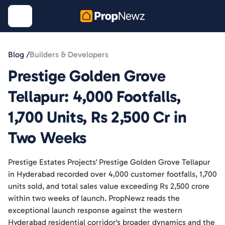
Blog /
Builders & Developers
Prestige Golden Grove
Tellapur: 4,000 Footfalls,
1,700 Units, Rs 2,500 Cr in
Two Weeks
Prestige Estates Projects' Prestige Golden Grove Tellapur
in Hyderabad recorded over 4,000 customer footfalls, 1,700
units sold, and total sales value exceeding Rs 2,500 crore
within two weeks of launch. PropNewz reads the
exceptional launch response against the western
Hyderabad residential corridor's broader dynamics and the