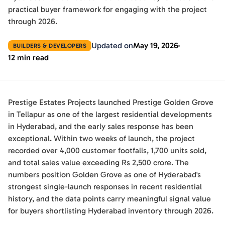
practical buyer framework for engaging with the project
through 2026.
Updated on
May 19, 2026
BUILDERS & DEVELOPERS
12 min read
Prestige Estates Projects launched Prestige Golden Grove
in Tellapur as one of the largest residential developments
in Hyderabad, and the early sales response has been
exceptional. Within two weeks of launch, the project
recorded over 4,000 customer footfalls, 1,700 units sold,
and total sales value exceeding Rs 2,500 crore. The
numbers position Golden Grove as one of Hyderabad's
strongest single-launch responses in recent residential
history, and the data points carry meaningful signal value
for buyers shortlisting Hyderabad inventory through 2026.