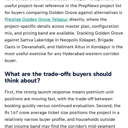
useful project-level reference in the PropNewz project list
for buyers comparing Golden Grove against alternatives is
Prestige Golden Grove Tellapur
directly, where the
project-specific details across master plan, configuration
mix, and pricing band are available. Stacking Golden Grove
against Sattva Lakeridge in Neopolis Kokapet, Brigade
Oasis in Devanahalli, and Hallmark Altus in Kondapur is the
most useful exercise for any Hyderabad western corridor
buyer.
What are the trade-offs buyers should
think about?
First, the strong launch response means premium unit
positions are moving fast, with the trade-off between
booking quickly versus continued evaluation. Second, the
Rs 1.47 crore average ticket size positions the project in a
relatively narrow buyer profile, and households outside
that income band may find the corridor's mid-segment