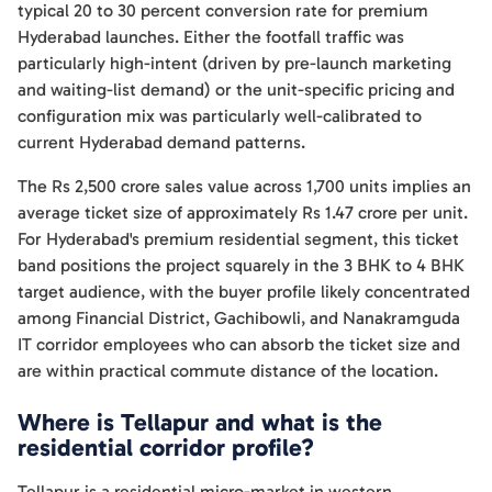
typical 20 to 30 percent conversion rate for premium
Hyderabad launches. Either the footfall traffic was
particularly high-intent (driven by pre-launch marketing
and waiting-list demand) or the unit-specific pricing and
configuration mix was particularly well-calibrated to
current Hyderabad demand patterns.
The Rs 2,500 crore sales value across 1,700 units implies an
average ticket size of approximately Rs 1.47 crore per unit.
For Hyderabad's premium residential segment, this ticket
band positions the project squarely in the 3 BHK to 4 BHK
target audience, with the buyer profile likely concentrated
among Financial District, Gachibowli, and Nanakramguda
IT corridor employees who can absorb the ticket size and
are within practical commute distance of the location.
Where is Tellapur and what is the
residential corridor profile?
Tellapur is a residential micro-market in western