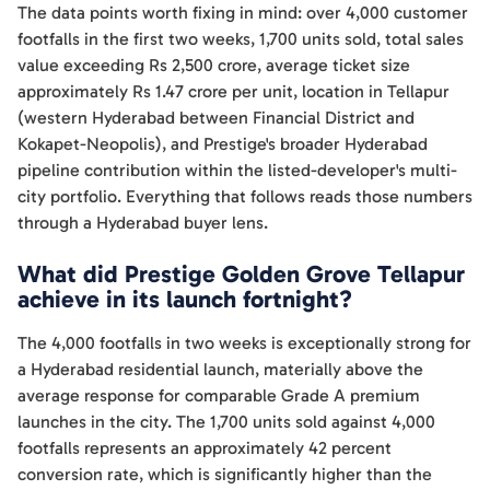
The data points worth fixing in mind: over 4,000 customer
footfalls in the first two weeks, 1,700 units sold, total sales
value exceeding Rs 2,500 crore, average ticket size
approximately Rs 1.47 crore per unit, location in Tellapur
(western Hyderabad between Financial District and
Kokapet-Neopolis), and Prestige's broader Hyderabad
pipeline contribution within the listed-developer's multi-
city portfolio. Everything that follows reads those numbers
through a Hyderabad buyer lens.
What did Prestige Golden Grove Tellapur
achieve in its launch fortnight?
The 4,000 footfalls in two weeks is exceptionally strong for
a Hyderabad residential launch, materially above the
average response for comparable Grade A premium
launches in the city. The 1,700 units sold against 4,000
footfalls represents an approximately 42 percent
conversion rate, which is significantly higher than the