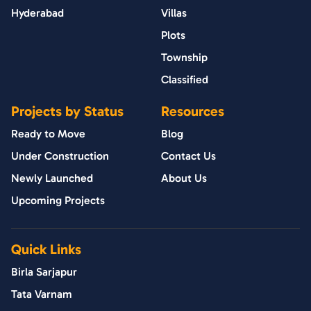
Hyderabad
Villas
Plots
Township
Classified
Projects by Status
Resources
Ready to Move
Blog
Under Construction
Contact Us
Newly Launched
About Us
Upcoming Projects
Quick Links
Birla Sarjapur
Tata Varnam