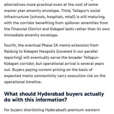
alternatives more practical even at the cost of some
master plan amenity envelope. Third, Tellapur's social
infrastructure (schools, hospitals, retail) is still maturing,
with the corridor benefiting from spillover amenities from
the Financial District and Kokapet belts rather than its own
immediate amenity envelope.
Fourth, the eventual Phase 2A metro extension from
Raidurg to Kokapet Neopolis (covered in our parallel
reporting) will eventually serve the broader Tellapur-
Kokapet corridor, but operational arrival is several years
out. Buyers paying current pricing on the basis of
expected metro connectivity carry execution risk on the
operational timeline.
What should Hyderabad buyers actually
do with this information?
For buyers shortlisting Hyderabad's premium western