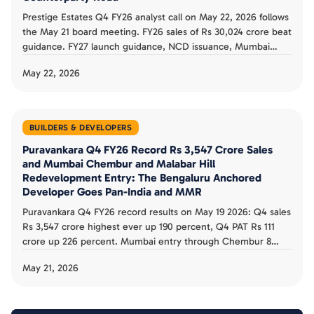
Prestige Estates Q4 FY26 analyst call on May 22, 2026 follows
the May 21 board meeting. FY26 sales of Rs 30,024 crore beat
guidance. FY27 launch guidance, NCD issuance, Mumbai
Versova Rs 9,000 crore entry, and Hyderabad West Rs 9,500
May 22, 2026
crore project shape the buyer counterparty read.
BUILDERS & DEVELOPERS
Puravankara Q4 FY26 Record Rs 3,547 Crore Sales
and Mumbai Chembur and Malabar Hill
Redevelopment Entry: The Bengaluru Anchored
Developer Goes Pan-India and MMR
Puravankara Q4 FY26 record results on May 19 2026: Q4 sales
Rs 3,547 crore highest ever up 190 percent, Q4 PAT Rs 111
crore up 226 percent. Mumbai entry through Chembur 8
society redevelopment and Malabar Hill 1.43 acre. FY26 sales
May 21, 2026
Rs 7,407 crore record. The buyer counterparty read is
documented.