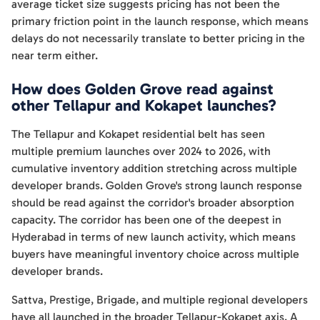
average ticket size suggests pricing has not been the
primary friction point in the launch response, which means
delays do not necessarily translate to better pricing in the
near term either.
How does Golden Grove read against
other Tellapur and Kokapet launches?
The Tellapur and Kokapet residential belt has seen
multiple premium launches over 2024 to 2026, with
cumulative inventory addition stretching across multiple
developer brands. Golden Grove's strong launch response
should be read against the corridor's broader absorption
capacity. The corridor has been one of the deepest in
Hyderabad in terms of new launch activity, which means
buyers have meaningful inventory choice across multiple
developer brands.
Sattva, Prestige, Brigade, and multiple regional developers
have all launched in the broader Tellapur-Kokapet axis. A