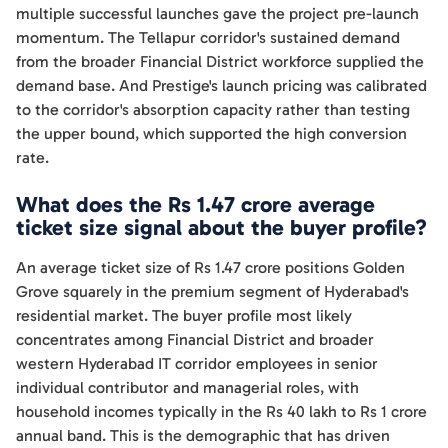
multiple successful launches gave the project pre-launch
momentum. The Tellapur corridor's sustained demand
from the broader Financial District workforce supplied the
demand base. And Prestige's launch pricing was calibrated
to the corridor's absorption capacity rather than testing
the upper bound, which supported the high conversion
rate.
What does the Rs 1.47 crore average
ticket size signal about the buyer profile?
An average ticket size of Rs 1.47 crore positions Golden
Grove squarely in the premium segment of Hyderabad's
residential market. The buyer profile most likely
concentrates among Financial District and broader
western Hyderabad IT corridor employees in senior
individual contributor and managerial roles, with
household incomes typically in the Rs 40 lakh to Rs 1 crore
annual band. This is the demographic that has driven