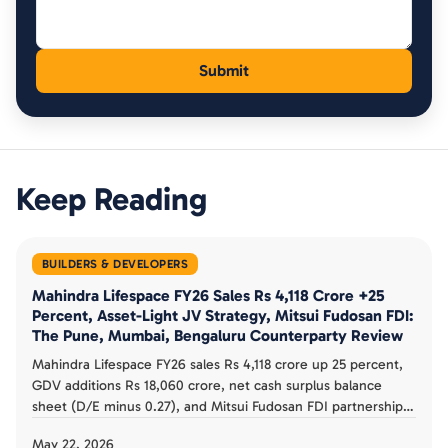
Keep Reading
BUILDERS & DEVELOPERS
Mahindra Lifespace FY26 Sales Rs 4,118 Crore +25
Percent, Asset-Light JV Strategy, Mitsui Fudosan FDI:
The Pune, Mumbai, Bengaluru Counterparty Review
Mahindra Lifespace FY26 sales Rs 4,118 crore up 25 percent,
GDV additions Rs 18,060 crore, net cash surplus balance
sheet (D/E minus 0.27), and Mitsui Fudosan FDI partnership.
The asset-light JV strategy, Pune Mumbai Bengaluru
May 22, 2026