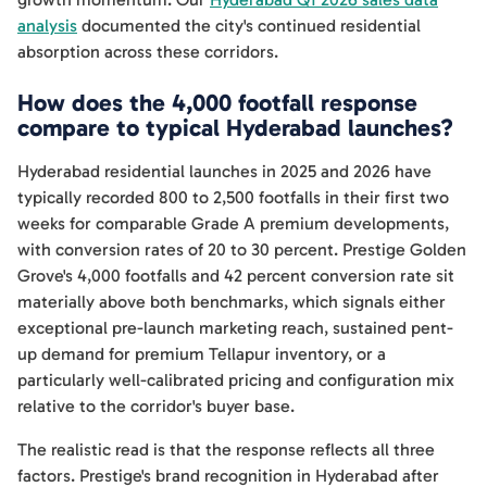
analysis
documented the city's continued residential
absorption across these corridors.
How does the 4,000 footfall response
compare to typical Hyderabad launches?
Hyderabad residential launches in 2025 and 2026 have
typically recorded 800 to 2,500 footfalls in their first two
weeks for comparable Grade A premium developments,
with conversion rates of 20 to 30 percent. Prestige Golden
Grove's 4,000 footfalls and 42 percent conversion rate sit
materially above both benchmarks, which signals either
exceptional pre-launch marketing reach, sustained pent-
up demand for premium Tellapur inventory, or a
particularly well-calibrated pricing and configuration mix
relative to the corridor's buyer base.
The realistic read is that the response reflects all three
factors. Prestige's brand recognition in Hyderabad after