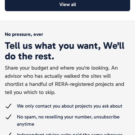
View all
No pressure, ever
Tell us what you want, We'll
do the rest.
Share your budget and where you're looking. An
advisor who has actually walked the sites will
shortlist a handful of RERA-registered projects and
tell you which to skip.
We only contact you about projects you ask about
No spam, no reselling your number, unsubscribe
anytime
Independent advice we're paid the same whoever