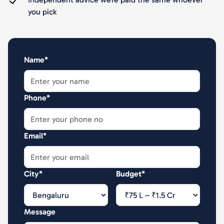
you pick
Name*
Phone*
Email*
City*
Budget*
Message