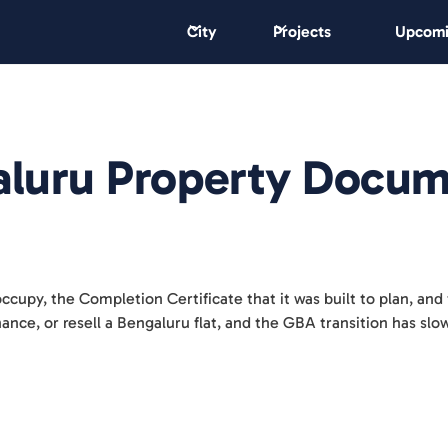
City
Projects
Upcomi
luru Property Docum
occupy, the Completion Certificate that it was built to plan, and 
inance, or resell a Bengaluru flat, and the GBA transition has sl