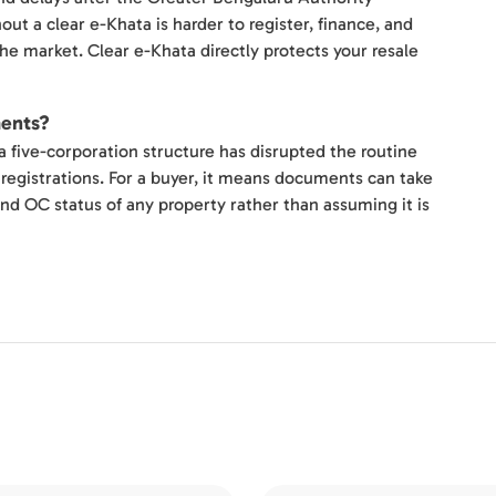
ut a clear e-Khata is harder to register, finance, and
he market. Clear e-Khata directly protects your resale
ments?
a five-corporation structure has disrupted the routine
registrations. For a buyer, it means documents can take
and OC status of any property rather than assuming it is