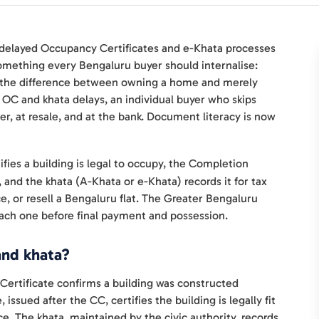
 delayed Occupancy Certificates and e-Khata processes
something every Bengaluru buyer should internalise:
e the difference between owning a home and merely
n OC and khata delays, an individual buyer who skips
r, at resale, and at the bank. Document literacy is now
ies a building is legal to occupy, the Completion
n, and the khata (A-Khata or e-Khata) records it for tax
ce, or resell a Bengaluru flat. The Greater Bengaluru
 each one before final payment and possession.
and khata?
ertificate confirms a building was constructed
ssued after the CC, certifies the building is legally fit
ce. The khata, maintained by the civic authority, records