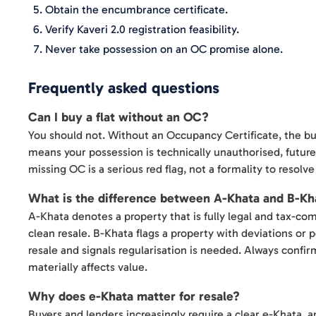
Obtain the encumbrance certificate.
Verify Kaveri 2.0 registration feasibility.
Never take possession on an OC promise alone.
Frequently asked questions
Can I buy a flat without an OC?
You should not. Without an Occupancy Certificate, the build
means your possession is technically unauthorised, future 
missing OC is a serious red flag, not a formality to resolve 
What is the difference between A-Khata and B-Kh
A-Khata denotes a property that is fully legal and tax-comp
clean resale. B-Khata flags a property with deviations or 
resale and signals regularisation is needed. Always confir
materially affects value.
Why does e-Khata matter for resale?
Buyers and lenders increasingly require a clear e-Khata, 