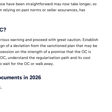
once have been straightforward may now take longer, so
n relying on past norms or seller assurances, has
OC?
 serious warning and proceed with great caution. Establish
sign of a deviation from the sanctioned plan that may be
ssession on the strength of a promise that the OC is
OC, understand the regularisation path and its cost
o wait for the OC or walk away.
documents in 2026
.