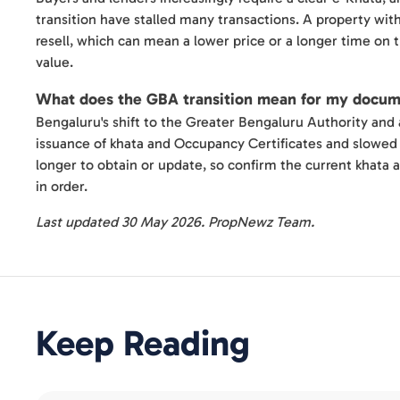
transition have stalled many transactions. A property witho
resell, which can mean a lower price or a longer time on t
value.
What does the GBA transition mean for my docu
Bengaluru's shift to the Greater Bengaluru Authority and 
issuance of khata and Occupancy Certificates and slowed 
longer to obtain or update, so confirm the current khata 
in order.
Last updated 30 May 2026. PropNewz Team.
Keep Reading