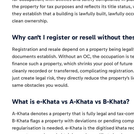
the property for tax purposes and reflects its title status
they establish that a building is lawfully built, lawfully o
clean ownership.
Why can't I register or resell without the
Registration and resale depend on a property being legal
documents establish. Without an OC, the occupation is te
finance such a property, which shrinks your pool of future
cleanly recorded or transferred, complicating registration
just create legal risk, they directly reduce the property's
same obstacles you would.
What is e-Khata vs A-Khata vs B-Khata?
A-Khata denotes a property that is fully legal and tax-comp
B-Khata flags a property with deviations or pending compli
regularisation is needed. e-Khata is the digitised khata r