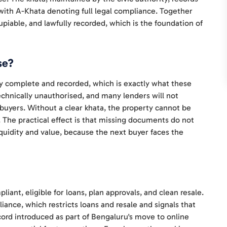
, with A-Khata denoting full legal compliance. Together
ccupiable, and lawfully recorded, which is the foundation of
se?
ly complete and recorded, which is exactly what these
chnically unauthorised, and many lenders will not
 buyers. Without a clear khata, the property cannot be
. The practical effect is that missing documents do not
 liquidity and value, because the next buyer faces the
liant, eligible for loans, plan approvals, and clean resale.
ance, which restricts loans and resale and signals that
ecord introduced as part of Bengaluru's move to online