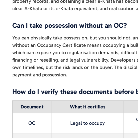
property records, and obtaining a clear e-Khata has become
clear A-Khata or its e-Khata equivalent, and real caution
Can I take possession without an OC?
You can physically take possession, but you should not, and 
without an Occupancy Certificate means occupying a buildin
which can expose you to regularisation demands, difficult
financing or reselling, and legal vulnerability. Developer
own timelines, but the risk lands on the buyer. The discipli
payment and possession.
How do I verify these documents before 
Document
What it certifies
OC
Legal to occupy