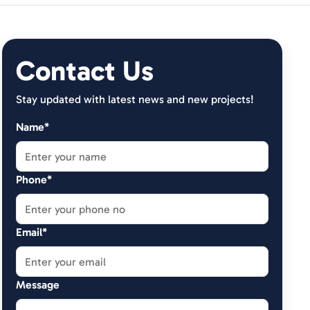
Contact Us
Stay updated with latest news and new projects!
Name*
Phone*
Email*
Message