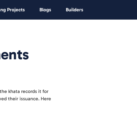
ng Projects
Blogs
Builders
ents
the khata records it for
owed their issuance. Here