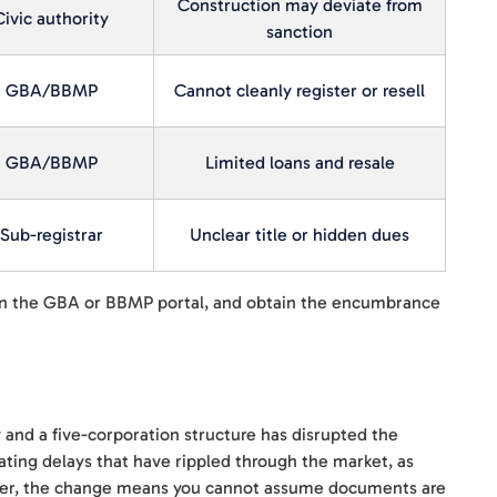
Construction may deviate from
Civic authority
sanction
GBA/BBMP
Cannot cleanly register or resell
GBA/BBMP
Limited loans and resale
Sub-registrar
Unclear title or hidden dues
on the GBA or BBMP portal, and obtain the encumbrance
 and a five-corporation structure has disrupted the
ating delays that have rippled through the market, as
 buyer, the change means you cannot assume documents are