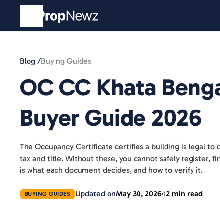
Blog /
Buying Guides
OC CC Khata Benga
Buyer Guide 2026
The Occupancy Certificate certifies a building is legal to 
tax and title. Without these, you cannot safely register, f
is what each document decides, and how to verify it.
Updated on
May 30, 2026
12 min read
BUYING GUIDES