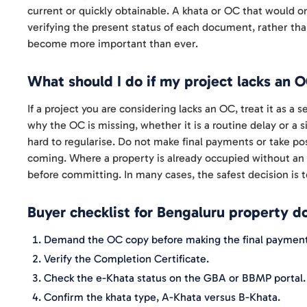
current or quickly obtainable. A khata or OC that would 
verifying the present status of each document, rather tha
become more important than ever.
What should I do if my project lacks an 
If a project you are considering lacks an OC, treat it as a
why the OC is missing, whether it is a routine delay or a 
hard to regularise. Do not make final payments or take po
coming. Where a property is already occupied without an 
before committing. In many cases, the safest decision is t
Buyer checklist for Bengaluru property 
Demand the OC copy before making the final payment
Verify the Completion Certificate.
Check the e-Khata status on the GBA or BBMP portal.
Confirm the khata type, A-Khata versus B-Khata.