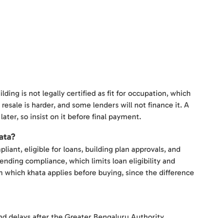
ing is not legally certified as fit for occupation, which
resale is harder, and some lenders will not finance it. A
later, so insist on it before final payment.
ata?
liant, eligible for loans, building plan approvals, and
pending compliance, which limits loan eligibility and
m which khata applies before buying, since the difference
and delays after the Greater Bengaluru Authority