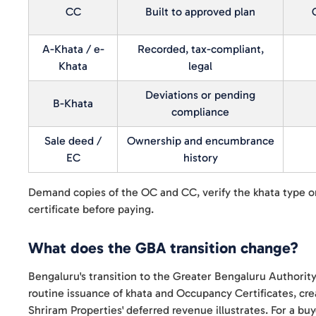
CC
Built to approved plan
A-Khata / e-
Recorded, tax-compliant,
Khata
legal
Deviations or pending
B-Khata
compliance
Sale deed /
Ownership and encumbrance
EC
history
Demand copies of the OC and CC, verify the khata type 
certificate before paying.
What does the GBA transition change?
Bengaluru's transition to the Greater Bengaluru Authority
routine issuance of khata and Occupancy Certificates, cre
Shriram Properties' deferred revenue illustrates. For a