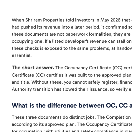
When Shriram Properties told investors in May 2026 that
had pushed its revenue into a later period, it confirmed 
these documents are not paperwork formalities, they ar
occupying one. If a listed developer's revenue can stall o
these checks is exposed to the same problems, at handove
essential.
The short answer.
The Occupancy Certificate (OC) certif
Certificate (CC) certifies it was built to the approved pla
and title. Without these, you cannot safely register, finan
Authority transition has slowed their issuance, so verify
What is the difference between OC, CC 
These three documents do distinct jobs. The Completion C
according to its approved plan. The Occupancy Certificate, i
for occupation, with utilities and safety compliance in pla