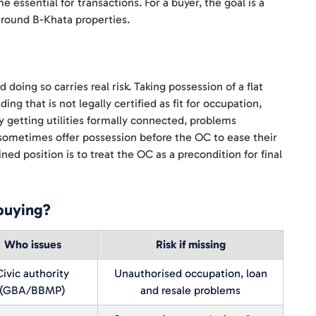
 essential for transactions. For a buyer, the goal is a
 around B-Khata properties.
doing so carries real risk. Taking possession of a flat
g that is not legally certified as fit for occupation,
y getting utilities formally connected, problems
s sometimes offer possession before the OC to ease their
ned position is to treat the OC as a precondition for final
buying?
Who issues
Risk if missing
Civic authority
Unauthorised occupation, loan
(GBA/BBMP)
and resale problems