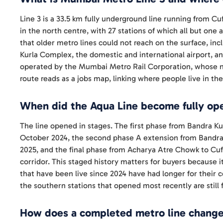
Line 3 is a 33.5 km fully underground line running from Cuf
in the north centre, with 27 stations of which all but one
that older metro lines could not reach on the surface, inc
Kurla Complex, the domestic and international airport, 
operated by the Mumbai Metro Rail Corporation, whose ne
route reads as a jobs map, linking where people live in t
When did the Aqua Line become fully ope
The line opened in stages. The first phase from Bandra 
October 2024, the second phase A extension from Bandr
2025, and the final phase from Acharya Atre Chowk to Cu
corridor. This staged history matters for buyers because it
that have been live since 2024 have had longer for their c
the southern stations that opened most recently are still f
How does a completed metro line change