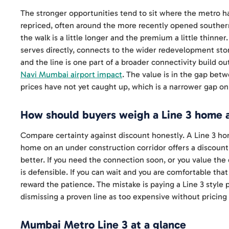
The stronger opportunities tend to sit where the metro h
repriced, often around the more recently opened southern
the walk is a little longer and the premium a little thin
serves directly, connects to the wider redevelopment sto
and the line is one part of a broader connectivity build o
Navi Mumbai airport impact
. The value is in the gap bet
prices have not yet caught up, which is a narrower gap on
How should buyers weigh a Line 3 home a
Compare certainty against discount honestly. A Line 3 home
home on an under construction corridor offers a discount 
better. If you need the connection soon, or you value the
is defensible. If you can wait and you are comfortable that
reward the patience. The mistake is paying a Line 3 style 
dismissing a proven line as too expensive without pricing i
Mumbai Metro Line 3 at a glance