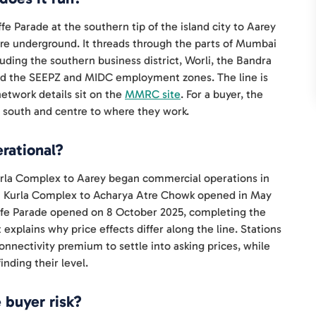
fe Parade at the southern tip of the island city to Aarey
 are underground. It threads through the parts of Mumbai
luding the southern business district, Worli, the Bandra
and the SEEPZ and MIDC employment zones. The line is
twork details sit on the
MMRC site
. For a buyer, the
he south and centre to where they work.
rational?
Kurla Complex to Aarey began commercial operations in
a Kurla Complex to Acharya Atre Chowk opened in May
ffe Parade opened on 8 October 2025, completing the
 explains why price effects differ along the line. Stations
onnectivity premium to settle into asking prices, while
inding their level.
 buyer risk?