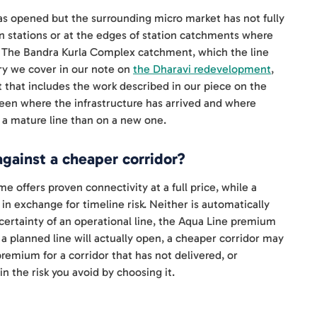
as opened but the surrounding micro market has not fully
 stations or at the edges of station catchments where
ner. The Bandra Kurla Complex catchment, which the line
ry we cover in our note on
the Dharavi redevelopment
,
ut that includes the work described in our piece on the
ween where the infrastructure has arrived and where
 a mature line than on a new one.
gainst a cheaper corridor?
 offers proven connectivity at a full price, while a
in exchange for timeline risk. Neither is automatically
 certainty of an operational line, the Aqua Line premium
 a planned line will actually open, a cheaper corridor may
premium for a corridor that has not delivered, or
n the risk you avoid by choosing it.