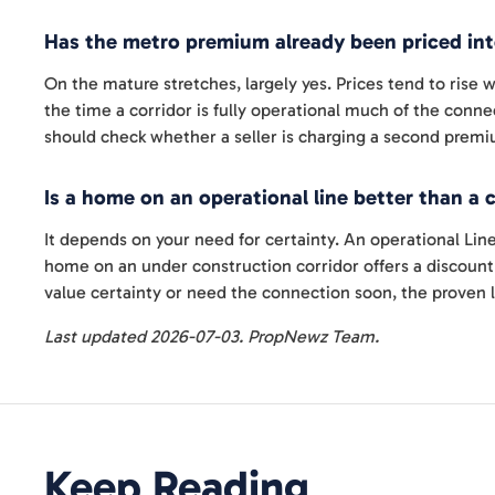
Has the metro premium already been priced int
On the mature stretches, largely yes. Prices tend to rise
the time a corridor is fully operational much of the connec
should check whether a seller is charging a second premi
Is a home on an operational line better than a 
It depends on your need for certainty. An operational Line
home on an under construction corridor offers a discount i
value certainty or need the connection soon, the proven l
Last updated 2026-07-03. PropNewz Team.
Keep Reading