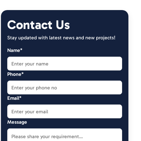
Contact Us
Stay updated with latest news and new projects!
Name*
Phone*
Email*
Message