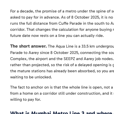
For a decade, the promise of a metro under the spine of
asked to pay for in advance. As of 8 October 2025, it is 
runs the full distance from Cuffe Parade in the south to Aa
corridor. That changes the calculation for anyone buying 
future date now rests on a line you can actually ride.
The short answer.
The Aqua Line is a 33.5 km undergroun
Parade to Aarey since 8 October 2025, connecting the sout
Complex, the airport and the SEEPZ and Aarey job nodes. F
rather than projected, so the risk of a delayed opening is 
the mature stations has already been absorbed, so you are
waiting to be unlocked.
The fact to anchor on is that the whole line is open, not a
from a home on a corridor still under construction, and 
willing to pay for.
What is Mumbai Metro Line 3 and where 