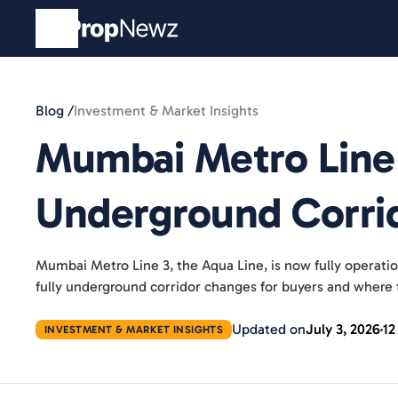
Blog /
Investment & Market Insights
Mumbai Metro Line 
Underground Corrid
Mumbai Metro Line 3, the Aqua Line, is now fully operation
fully underground corridor changes for buyers and where t
Updated on
July 3, 2026
12
INVESTMENT & MARKET INSIGHTS