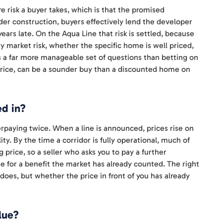
e risk a buyer takes, which is that the promised
nder construction, buyers effectively lend the developer
ears late. On the Aqua Line that risk is settled, because
y market risk, whether the specific home is well priced,
 is a far more manageable set of questions than betting on
ll price, can be a sounder buy than a discounted home on
ed in?
erpaying twice. When a line is announced, prices rise on
ty. By the time a corridor is fully operational, much of
 price, so a seller who asks you to pay a further
e for a benefit the market has already counted. The right
does, but whether the price in front of you has already
lue?