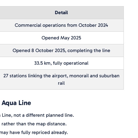
Detail
Commercial operations from October 2024
Opened May 2025
Opened 8 October 2025, completing the line
33.5 km, fully operational
27 stations linking the airport, monorail and suburban
rail
e Aqua Line
Line, not a different planned line.
e rather than the map distance.
ay have fully repriced already.