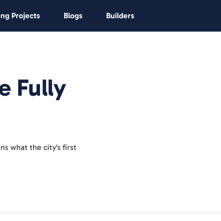
ng Projects
Blogs
Builders
e Fully
s what the city's first