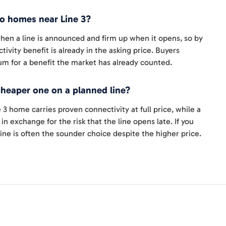
o homes near Line 3?
 when a line is announced and firm up when it opens, so by
tivity benefit is already in the asking price. Buyers
um for a benefit the market has already counted.
cheaper one on a planned line?
 3 home carries proven connectivity at full price, while a
n exchange for the risk that the line opens late. If you
ine is often the sounder choice despite the higher price.