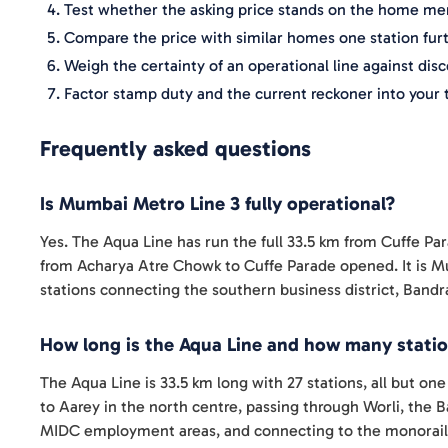
Test whether the asking price stands on the home me
Compare the price with similar homes one station fur
Weigh the certainty of an operational line against dis
Factor stamp duty and the current reckoner into your 
Frequently asked questions
Is Mumbai Metro Line 3 fully operational?
Yes. The Aqua Line has run the full 33.5 km from Cuffe Pa
from Acharya Atre Chowk to Cuffe Parade opened. It is Mu
stations connecting the southern business district, Bandr
How long is the Aqua Line and how many statio
The Aqua Line is 33.5 km long with 27 stations, all but on
to Aarey in the north centre, passing through Worli, the
MIDC employment areas, and connecting to the monorail 