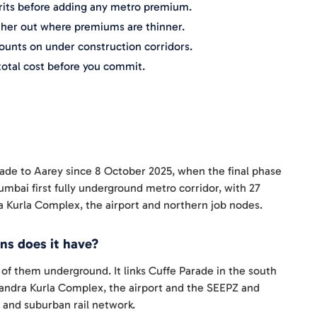
rits before adding any metro premium.
ther out where premiums are thinner.
counts on under construction corridors.
total cost before you commit.
rade to Aarey since 8 October 2025, when the final phase
mbai first fully underground metro corridor, with 27
a Kurla Complex, the airport and northern job nodes.
ns does it have?
e of them underground. It links Cuffe Parade in the south
 Bandra Kurla Complex, the airport and the SEEPZ and
and suburban rail network.