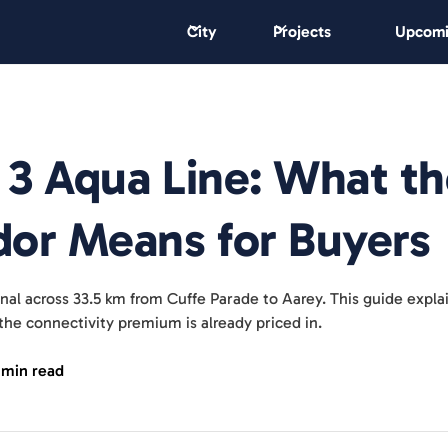
City
Projects
Upcomi
3 Aqua Line: What th
or Means for Buyers
al across 33.5 km from Cuffe Parade to Aarey. This guide explain
he connectivity premium is already priced in.
 min read