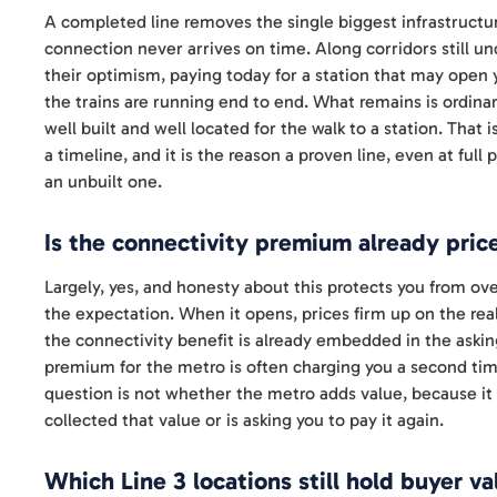
A completed line removes the single biggest infrastructur
connection never arrives on time. Along corridors still u
their optimism, paying today for a station that may open y
the trains are running end to end. What remains is ordinar
well built and well located for the walk to a station. That
a timeline, and it is the reason a proven line, even at fu
an unbuilt one.
Is the connectivity premium already pric
Largely, yes, and honesty about this protects you from ov
the expectation. When it opens, prices firm up on the reali
the connectivity benefit is already embedded in the asking
premium for the metro is often charging you a second tim
question is not whether the metro adds value, because it 
collected that value or is asking you to pay it again.
Which Line 3 locations still hold buyer va