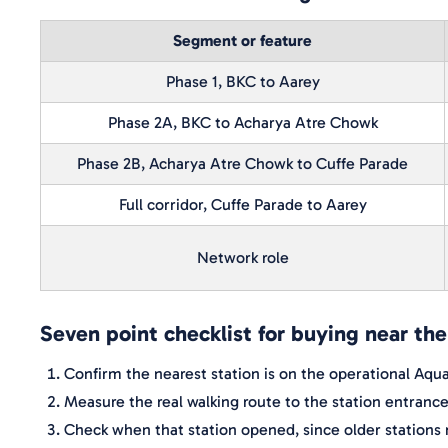
Segment or feature
Phase 1, BKC to Aarey
Phase 2A, BKC to Acharya Atre Chowk
Phase 2B, Acharya Atre Chowk to Cuffe Parade
Full corridor, Cuffe Parade to Aarey
Network role
Seven point checklist for buying near th
Confirm the nearest station is on the operational Aqua 
Measure the real walking route to the station entranc
Check when that station opened, since older stations m