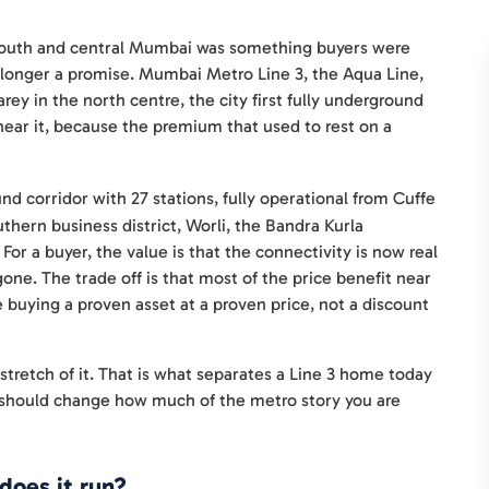
 south and central Mumbai was something buyers were
no longer a promise. Mumbai Metro Line 3, the Aqua Line,
rey in the north centre, the city first fully underground
near it, because the premium that used to rest on a
d corridor with 27 stations, fully operational from Cuffe
hern business district, Worli, the Bandra Kurla
or a buyer, the value is that the connectivity is now real
gone. The trade off is that most of the price benefit near
 buying a proven asset at a proven price, not a discount
 stretch of it. That is what separates a Line 3 home today
it should change how much of the metro story you are
does it run?