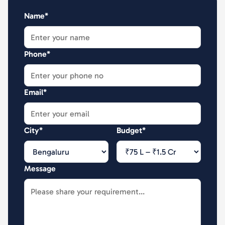
Name*
Phone*
Email*
City*
Budget*
Message