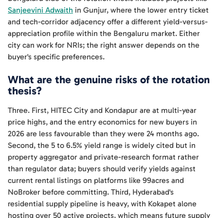
Sanjeevini Adwaith
in Gunjur, where the lower entry ticket
and tech-corridor adjacency offer a different yield-versus-
appreciation profile within the Bengaluru market. Either
city can work for NRIs; the right answer depends on the
buyer's specific preferences.
What are the genuine risks of the rotation
thesis?
Three. First, HITEC City and Kondapur are at multi-year
price highs, and the entry economics for new buyers in
2026 are less favourable than they were 24 months ago.
Second, the 5 to 6.5% yield range is widely cited but in
property aggregator and private-research format rather
than regulator data; buyers should verify yields against
current rental listings on platforms like 99acres and
NoBroker before committing. Third, Hyderabad's
residential supply pipeline is heavy, with Kokapet alone
hosting over 50 active projects, which means future supply