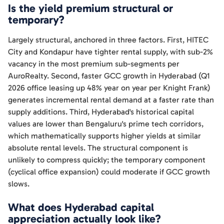
Is the yield premium structural or
temporary?
Largely structural, anchored in three factors. First, HITEC
City and Kondapur have tighter rental supply, with sub-2%
vacancy in the most premium sub-segments per
AuroRealty. Second, faster GCC growth in Hyderabad (Q1
2026 office leasing up 48% year on year per Knight Frank)
generates incremental rental demand at a faster rate than
supply additions. Third, Hyderabad's historical capital
values are lower than Bengaluru's prime tech corridors,
which mathematically supports higher yields at similar
absolute rental levels. The structural component is
unlikely to compress quickly; the temporary component
(cyclical office expansion) could moderate if GCC growth
slows.
What does Hyderabad capital
appreciation actually look like?