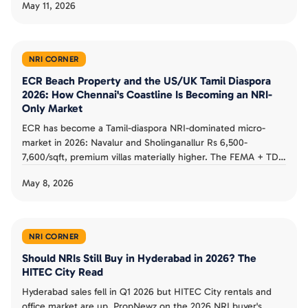
May 11, 2026
PropNewz on the side by side framework, with concrete
yield, appreciation, tax and exit liquidity numbers.
NRI CORNER
ECR Beach Property and the US/UK Tamil Diaspora
2026: How Chennai's Coastline Is Becoming an NRI-
Only Market
ECR has become a Tamil-diaspora NRI-dominated micro-
market in 2026: Navalur and Sholinganallur Rs 6,500-
7,600/sqft, premium villas materially higher. The FEMA + TDS
+ repatriation triplet for US/UK/Singapore/Australia Tamil
May 8, 2026
buyers, the diaspora-specific buyer-profile split, and the ECR-
vs-OMR risk framework.
NRI CORNER
Should NRIs Still Buy in Hyderabad in 2026? The
HITEC City Read
Hyderabad sales fell in Q1 2026 but HITEC City rentals and
office market are up. PropNewz on the 2026 NRI buyer's