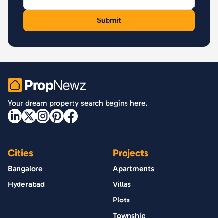
PropNewz
Your dream property search begins here.
Cities
Projects
Bangalore
Apartments
Hyderabad
Villas
Plots
Township