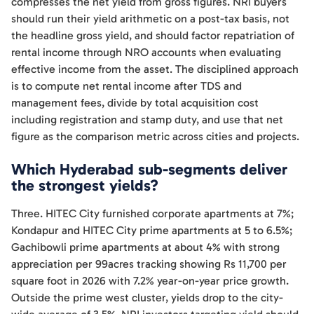
compresses the net yield from gross figures. NRI buyers
should run their yield arithmetic on a post-tax basis, not
the headline gross yield, and should factor repatriation of
rental income through NRO accounts when evaluating
effective income from the asset. The disciplined approach
is to compute net rental income after TDS and
management fees, divide by total acquisition cost
including registration and stamp duty, and use that net
figure as the comparison metric across cities and projects.
Which Hyderabad sub-segments deliver
the strongest yields?
Three. HITEC City furnished corporate apartments at 7%;
Kondapur and HITEC City prime apartments at 5 to 6.5%;
Gachibowli prime apartments at about 4% with strong
appreciation per 99acres tracking showing Rs 11,700 per
square foot in 2026 with 7.2% year-on-year price growth.
Outside the prime west cluster, yields drop to the city-