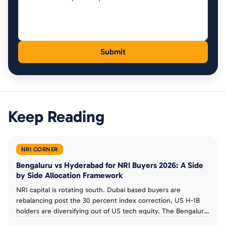
Keep Reading
NRI CORNER
Bengaluru vs Hyderabad for NRI Buyers 2026: A Side
by Side Allocation Framework
NRI capital is rotating south. Dubai based buyers are
rebalancing post the 30 percent index correction, US H-1B
holders are diversifying out of US tech equity. The Bengaluru
vs Hyderabad choice is no longer a single city decision.