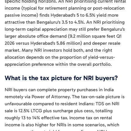
specific holding horizons. An NRI prioritising current rental
income (typical for retirement planning or post-relocation
passive income) finds Hyderabad's 5 to 6.5% yield more
attractive than Bengaluru's 3.5 to 4.5%. An NRI prioritising
long-term capital appreciation may still prefer Bengaluru's
larger absolute office demand (9.2 million square feet Q1
2026 versus Hyderabad's 5.86 million) and deeper resale
market. Many NRI investors hold both, and the right
allocation depends on the proportion of yield-versus-
appreciation preference within the overall portfolio.
What is the tax picture for NRI buyers?
NRI buyers can complete property purchases in India
remotely via Power of Attorney. The tax-on-sale picture is
unfavourable compared to resident Indians: TDS on NRI
sale is 12.5% LTCG plus surcharge plus cess, totalling
roughly 13 to 14% effective tax. Income tax on rental
income is also higher for NRIs in some scenarios, which