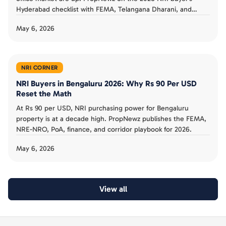
Hyderabad checklist with FEMA, Telangana Dharani, and
corridor playbook.
May 6, 2026
NRI CORNER
NRI Buyers in Bengaluru 2026: Why Rs 90 Per USD
Reset the Math
At Rs 90 per USD, NRI purchasing power for Bengaluru
property is at a decade high. PropNewz publishes the FEMA,
NRE-NRO, PoA, finance, and corridor playbook for 2026.
May 6, 2026
View all