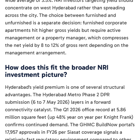
wide average of 3.5%. NRI investors targeting yield should
concentrate on west Hyderabad rather than spreading
across the city. The choice between furnished and
unfurnished is a separate decision: furnished corporate
apartments hit higher gross yields but require active
management or a property manager, which compresses
the net yield by 8 to 12% of gross rent depending on the
management arrangement.
How does this fit the broader NRI
investment picture?
Hyderabad's yield premium is one of several structural
advantages. The Hyderabad Metro Phase 2 DPR
submission (6 to 7 May 2026) layers in a forward
connectivity catalyst. The Q1 2026 office record at 5.86
million square feet (up 48% year on year per Knight Frank)
confirms continued demand. The GHMC BuildNow portal's
17,957 approvals in FY26 per Siasat coverage signals a
relatively fast regulatory environment compared to other