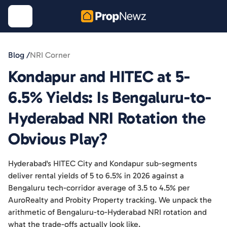
Blog /
NRI Corner
Kondapur and HITEC at 5-
6.5% Yields: Is Bengaluru-to-
Hyderabad NRI Rotation the
Obvious Play?
Hyderabad's HITEC City and Kondapur sub-segments
deliver rental yields of 5 to 6.5% in 2026 against a
Bengaluru tech-corridor average of 3.5 to 4.5% per
AuroRealty and Probity Property tracking. We unpack the
arithmetic of Bengaluru-to-Hyderabad NRI rotation and
what the trade-offs actually look like.