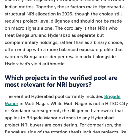
Indian metros. Together, these factors make Hyderabad a
structural NRI allocation in 2026, though the choice still
requires project-level diligence and should not be made
on macro signals alone. The corollary is that NRIs who
treat Bengaluru and Hyderabad as separate but
complementary holdings, rather than as a binary choice,
often end up with a more balanced exposure profile that
captures Bengaluru's deeper resale market alongside
Hyderabad's yield arithmetic.
Which projects in the verified pool are
most relevant for NRI buyers?
The verified Hyderabad pool currently includes
Brigade
Manor
in Moti Nagar. While Moti Nagar is not a HITEC City
or Kondapur sub-segment, the diligence framework that
applies to Brigade Manor extends to any Hyderabad
project NRI buyers are considering. For comparison, the
Bengaluru side of the rotation thesis includes projects like