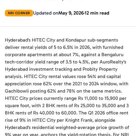
Updated on
May 9, 2026
12 min read
NRI CORNER
Hyderabad's HITEC City and Kondapur sub-segments
deliver rental yields of 5 to 6.5% in 2026, with furnished
corporate apartments at about 7%, against a Bengaluru
tech-corridor yield range of 3.5 to 4.5%, per AuroRealty's
Hyderabad investment tracking and Probity Property
analysis. HITEC City rental values rose 54% and capital
appreciation rose 62% over the 2021 to 2024 window, with
Gachibowli posting 62% and 78% on the same metrics.
HITEC City prices currently range Rs 11,000 to 15,900 per
square foot, with 2 BHK rents of Rs 25,000 to 35,000 and 3
BHK rents of Rs 40,000 to 60,000. The Q1 2026 office rent
rise of 9% in HITEC City per Knight Frank, alongside
Hyderabad's residential weighted-average price growth of
9% year on year, anchors the yield-rotation thesis. For NRI