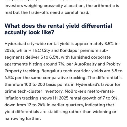
investors weighing cross-city allocation, the arithmetic is
real but the trade-offs need a careful read.
What does the rental yield differential
actually look like?
Hyderabad city-wide rental yield is approximately 3.5% in
2026, while HITEC City and Kondapur premium sub-
segments deliver 5 to 6.5%, with furnished corporate
apartments hitting around 7%, per AuroRealty and Probity
Property tracking. Bengaluru tech-corridor yields are 3.5 to
4.5% per the same comparative tracking. The differential is
therefore 100 to 200 basis points in Hyderabad's favour for
prime tech-cluster inventory. NoBroker's metro-rental-
inflation tracking shows H1 2025 rental growth of 7 to 9%,
down from 12 to 24% in earlier quarters, indicating that
yield differentials are stabilising rather than widening or
narrowing further.