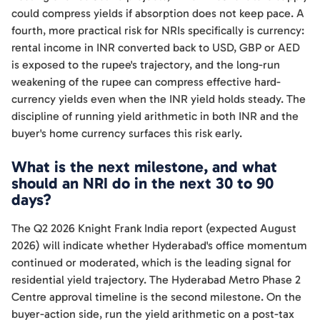
could compress yields if absorption does not keep pace. A
fourth, more practical risk for NRIs specifically is currency:
rental income in INR converted back to USD, GBP or AED
is exposed to the rupee's trajectory, and the long-run
weakening of the rupee can compress effective hard-
currency yields even when the INR yield holds steady. The
discipline of running yield arithmetic in both INR and the
buyer's home currency surfaces this risk early.
What is the next milestone, and what
should an NRI do in the next 30 to 90
days?
The Q2 2026 Knight Frank India report (expected August
2026) will indicate whether Hyderabad's office momentum
continued or moderated, which is the leading signal for
residential yield trajectory. The Hyderabad Metro Phase 2
Centre approval timeline is the second milestone. On the
buyer-action side, run the yield arithmetic on a post-tax