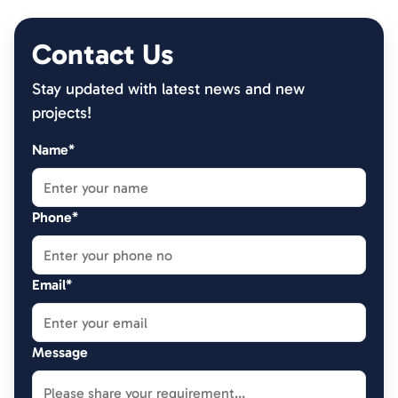
Contact Us
Stay updated with latest news and new
projects!
Name*
Phone*
Email*
Message