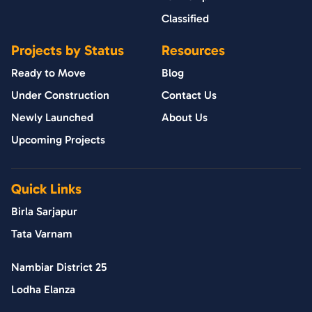
Classified
Projects by Status
Resources
Ready to Move
Blog
Under Construction
Contact Us
Newly Launched
About Us
Upcoming Projects
Quick Links
Birla Sarjapur
Tata Varnam
Nambiar District 25
Lodha Elanza