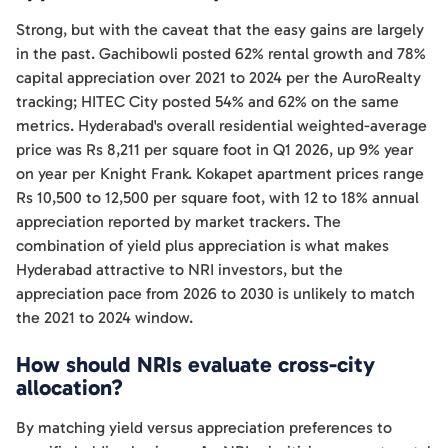
Strong, but with the caveat that the easy gains are largely
in the past. Gachibowli posted 62% rental growth and 78%
capital appreciation over 2021 to 2024 per the AuroRealty
tracking; HITEC City posted 54% and 62% on the same
metrics. Hyderabad's overall residential weighted-average
price was Rs 8,211 per square foot in Q1 2026, up 9% year
on year per Knight Frank. Kokapet apartment prices range
Rs 10,500 to 12,500 per square foot, with 12 to 18% annual
appreciation reported by market trackers. The
combination of yield plus appreciation is what makes
Hyderabad attractive to NRI investors, but the
appreciation pace from 2026 to 2030 is unlikely to match
the 2021 to 2024 window.
How should NRIs evaluate cross-city
allocation?
By matching yield versus appreciation preferences to