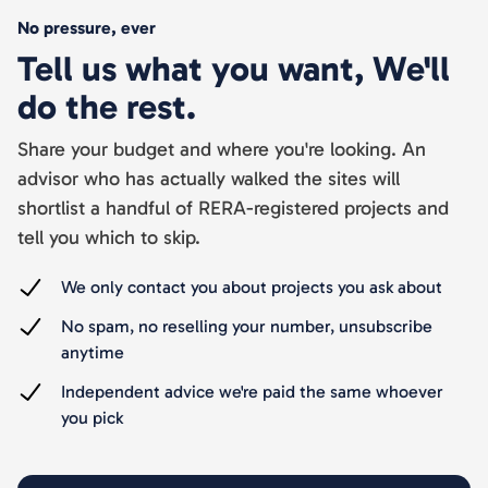
No pressure, ever
Tell us what you want, We'll
do the rest.
Share your budget and where you're looking. An
advisor who has actually walked the sites will
shortlist a handful of RERA-registered projects and
tell you which to skip.
We only contact you about projects you ask about
No spam, no reselling your number, unsubscribe
anytime
Independent advice we're paid the same whoever
you pick