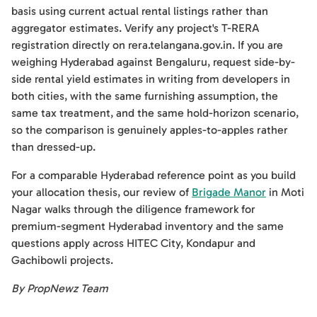
basis using current actual rental listings rather than
aggregator estimates. Verify any project's T-RERA
registration directly on rera.telangana.gov.in. If you are
weighing Hyderabad against Bengaluru, request side-by-
side rental yield estimates in writing from developers in
both cities, with the same furnishing assumption, the
same tax treatment, and the same hold-horizon scenario,
so the comparison is genuinely apples-to-apples rather
than dressed-up.
For a comparable Hyderabad reference point as you build
your allocation thesis, our review of
Brigade Manor
in Moti
Nagar walks through the diligence framework for
premium-segment Hyderabad inventory and the same
questions apply across HITEC City, Kondapur and
Gachibowli projects.
By PropNewz Team