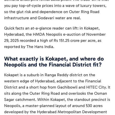
you pay top-of-cycle prices into a wave of luxury towers,
so the glut risk and dependence on Outer Ring Road
infrastructure and Godavari water are real.
Quick facts an at-a-glance reader can lift: in Kokapet,
Hyderabad, the HMDA Neopolis e-auction of November
29, 2025 recorded a high of Rs 151.25 crore per acre, as
reported by The Hans India.
What exactly is Kokapet, and where do
Neopolis and the Financial District fit?
Kokapet is a suburb in Ranga Reddy district on the
western edge of Hyderabad, adjacent to the Financial
District and a short hop from Gachibowli and HITEC City. It
sits along the Outer Ring Road and overlooks the Osman
Sagar catchment. Within Kokapet, the standout precinct is
Neopolis, a master-planned layout of around 530 acres
developed by the Hyderabad Metropolitan Development