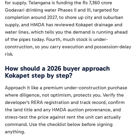
for supply. Telangana is funding the Rs 7,360 crore
Godavari drinking water Phases II and III, targeted for
completion around 2027, to shore up city and suburban
supply, and HMDA has reviewed Kokapet drainage and
water lines, which tells you the demand is running ahead
of the pipes today. Fourth, much stock is under-
construction, so you carry execution and possession-delay
risk.
How should a 2026 buyer approach
Kokapet step by step?
Approach it like a premium under-construction purchase
where diligence, not optimism, protects you. Verify the
developer's RERA registration and track record, confirm
the land title and any HMDA auction provenance, and
stress-test the price against rent the unit can actually
command. Use the checklist below before signing
anything.