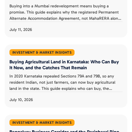
Buying into a Mumbai redevelopment means buying a
promise. This guide explains why the registered Permanent
Alternate Accommodation Agreement, not MahaRERA alone,
is a buyer's real protection, what MahaRERA does and does
July 11, 2026
not guarantee, and the checks that separate a smart
redevelopment buy from a costly one.
INVESTMENT & MARKET INSIGHTS
Buying Agricultural Land in Karnataka: Who Can Buy
It Now, and the Catches That Remain
In 2020 Karnataka repealed Sections 79A and 79B, so any
resident Indian, not just farmers, can now buy agricultural
land in the state. This guide explains who can buy, the
landholding ceiling and conversion rules that remain, the risk
July 10, 2026
from granted land, and whether the old restrictions could
return.
INVESTMENT & MARKET INSIGHTS
Bengaluru Business Corridor and the Peripheral Ring