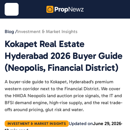
Blog /
Investment & Market Insights
Kokapet Real Estate
Hyderabad 2026 Buyer Guide
(Neopolis, Financial District)
A buyer-side guide to Kokapet, Hyderabad's premium
western corridor next to the Financial District. We cover
the HMDA Neopolis land auction price signals, the IT and
BFSI demand engine, high-rise supply, and the real trade-
offs around pricing, glut risk and water.
Updated on
June 29, 2026
INVESTMENT & MARKET INSIGHTS