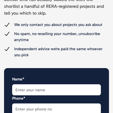
shortlist a handful of RERA-registered projects and
tell you which to skip.
We only contact you about projects you ask about
No spam, no reselling your number, unsubscribe
anytime
Independent advice we're paid the same whoever
you pick
Name*
Phone*