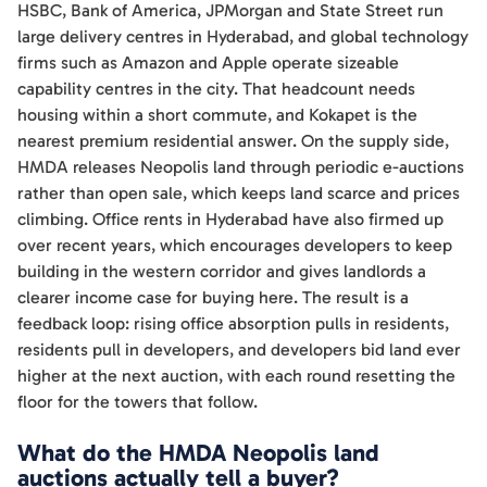
HSBC, Bank of America, JPMorgan and State Street run
large delivery centres in Hyderabad, and global technology
firms such as Amazon and Apple operate sizeable
capability centres in the city. That headcount needs
housing within a short commute, and Kokapet is the
nearest premium residential answer. On the supply side,
HMDA releases Neopolis land through periodic e-auctions
rather than open sale, which keeps land scarce and prices
climbing. Office rents in Hyderabad have also firmed up
over recent years, which encourages developers to keep
building in the western corridor and gives landlords a
clearer income case for buying here. The result is a
feedback loop: rising office absorption pulls in residents,
residents pull in developers, and developers bid land ever
higher at the next auction, with each round resetting the
floor for the towers that follow.
What do the HMDA Neopolis land
auctions actually tell a buyer?