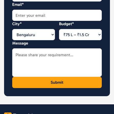
Email*
City*
Budget*
Message