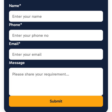
Name*
Phone*
Email*
Message