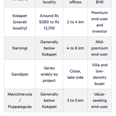
locality
offices
BHK
Premium
Kokapet
Around Rs
end-user
(overall
9,500 to Rs
2 to 4 km
and
locality)
12,700
investor
Generally
Mid-
Narsingi
below
4 to 6 km
premium
Kokapet
end-user
Villa and
Varies
Close,
low-
Gandipet
widely by
lake-side
density
project
buyer
Manchirevula
Generally
Value-
/
below
3 to 5 km
seeking
Puppalaguda
Kokapet
end-user