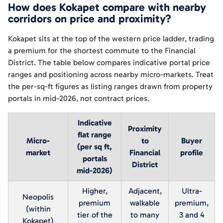
How does Kokapet compare with nearby
corridors on price and proximity?
Kokapet sits at the top of the western price ladder, trading
a premium for the shortest commute to the Financial
District. The table below compares indicative portal price
ranges and positioning across nearby micro-markets. Treat
the per-sq-ft figures as listing ranges drawn from property
portals in mid-2026, not contract prices.
Indicative
Proximity
flat range
Micro-
to
Buyer
(per sq ft,
market
Financial
profile
portals
District
mid-2026)
Higher,
Adjacent,
Ultra-
Neopolis
premium
walkable
premium,
(within
tier of the
to many
3 and 4
Kokapet)