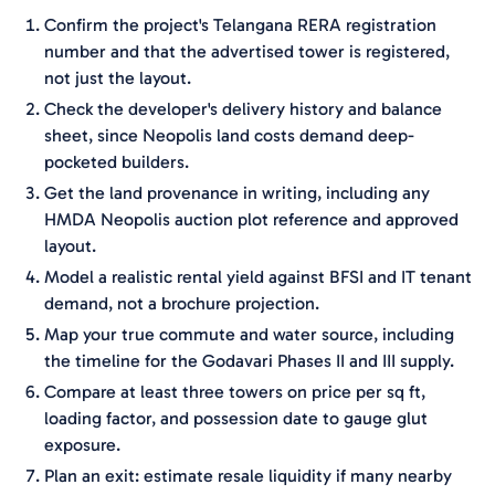
Confirm the project's Telangana RERA registration
number and that the advertised tower is registered,
not just the layout.
Check the developer's delivery history and balance
sheet, since Neopolis land costs demand deep-
pocketed builders.
Get the land provenance in writing, including any
HMDA Neopolis auction plot reference and approved
layout.
Model a realistic rental yield against BFSI and IT tenant
demand, not a brochure projection.
Map your true commute and water source, including
the timeline for the Godavari Phases II and III supply.
Compare at least three towers on price per sq ft,
loading factor, and possession date to gauge glut
exposure.
Plan an exit: estimate resale liquidity if many nearby