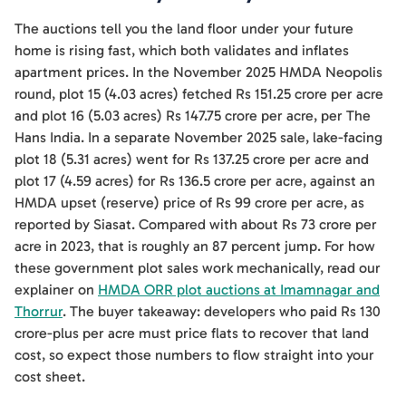
The auctions tell you the land floor under your future
home is rising fast, which both validates and inflates
apartment prices. In the November 2025 HMDA Neopolis
round, plot 15 (4.03 acres) fetched Rs 151.25 crore per acre
and plot 16 (5.03 acres) Rs 147.75 crore per acre, per The
Hans India. In a separate November 2025 sale, lake-facing
plot 18 (5.31 acres) went for Rs 137.25 crore per acre and
plot 17 (4.59 acres) for Rs 136.5 crore per acre, against an
HMDA upset (reserve) price of Rs 99 crore per acre, as
reported by Siasat. Compared with about Rs 73 crore per
acre in 2023, that is roughly an 87 percent jump. For how
these government plot sales work mechanically, read our
explainer on
HMDA ORR plot auctions at Imamnagar and
Thorrur
. The buyer takeaway: developers who paid Rs 130
crore-plus per acre must price flats to recover that land
cost, so expect those numbers to flow straight into your
cost sheet.