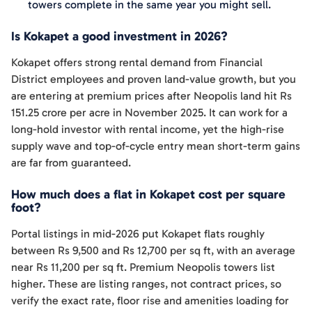
towers complete in the same year you might sell.
Is Kokapet a good investment in 2026?
Kokapet offers strong rental demand from Financial
District employees and proven land-value growth, but you
are entering at premium prices after Neopolis land hit Rs
151.25 crore per acre in November 2025. It can work for a
long-hold investor with rental income, yet the high-rise
supply wave and top-of-cycle entry mean short-term gains
are far from guaranteed.
How much does a flat in Kokapet cost per square
foot?
Portal listings in mid-2026 put Kokapet flats roughly
between Rs 9,500 and Rs 12,700 per sq ft, with an average
near Rs 11,200 per sq ft. Premium Neopolis towers list
higher. These are listing ranges, not contract prices, so
verify the exact rate, floor rise and amenities loading for