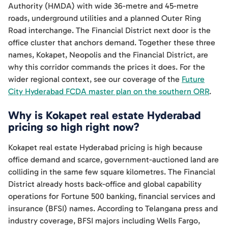
Authority (HMDA) with wide 36-metre and 45-metre
roads, underground utilities and a planned Outer Ring
Road interchange. The Financial District next door is the
office cluster that anchors demand. Together these three
names, Kokapet, Neopolis and the Financial District, are
why this corridor commands the prices it does. For the
wider regional context, see our coverage of the
Future
City Hyderabad FCDA master plan on the southern ORR
.
Why is Kokapet real estate Hyderabad
pricing so high right now?
Kokapet real estate Hyderabad pricing is high because
office demand and scarce, government-auctioned land are
colliding in the same few square kilometres. The Financial
District already hosts back-office and global capability
operations for Fortune 500 banking, financial services and
insurance (BFSI) names. According to Telangana press and
industry coverage, BFSI majors including Wells Fargo,