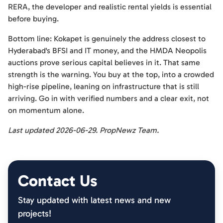
RERA, the developer and realistic rental yields is essential
before buying.
Bottom line: Kokapet is genuinely the address closest to
Hyderabad's BFSI and IT money, and the HMDA Neopolis
auctions prove serious capital believes in it. That same
strength is the warning. You buy at the top, into a crowded
high-rise pipeline, leaning on infrastructure that is still
arriving. Go in with verified numbers and a clear exit, not
on momentum alone.
Last updated 2026-06-29. PropNewz Team.
Contact Us
Stay updated with latest news and new
projects!