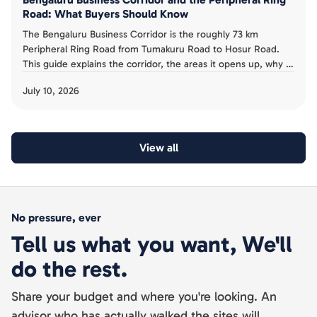
Road: What Buyers Should Know
The Bengaluru Business Corridor is the roughly 73 km
Peripheral Ring Road from Tumakuru Road to Hosur Road.
This guide explains the corridor, the areas it opens up, why it
has been slow, and the acquisition risk buyers must avoid.
July 10, 2026
View all
No pressure, ever
Tell us what you want, We'll
do the rest.
Share your budget and where you're looking. An
advisor who has actually walked the sites will