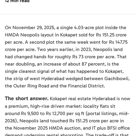
12 min read
On November 29, 2025, a single 4.03-acre plot inside the
HMDA Neopolis layout in Kokapet sold for Rs 151.25 crore
per acre. A second plot the same week went for Rs 147.75
crore per acre. Two years earlier, in 2023, Neopolis land
had changed hands for roughly Rs 73 crore per acre. That
near doubling, an increase of about 87 percent, is the
single clearest signal of what has happened to Kokapet,
the strip of west Hyderabad wedged between Gachibowli,
the Outer Ring Road and the Financial District.
The short answer.
Kokapet real estate Hyderabad is now
a premium, high-rise driven market: locality flats sit
around Rs 9,500 to Rs 12,700 per sq ft (portal listings, mid-
2026), Neopolis land touched Rs 151.25 crore per acre in
the November 2025 HMDA auction, and IT plus BFSI office
demand underpins rental absorption. The trade-off is that