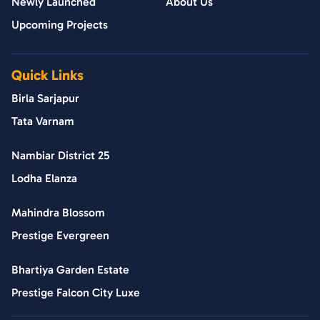
Newly Launched
About Us
Upcoming Projects
Quick Links
Birla Sarjapur
Tata Varnam
Nambiar District 25
Lodha Elanza
Mahindra Blossom
Prestige Evergreen
Bhartiya Garden Estate
Prestige Falcon City Luxe