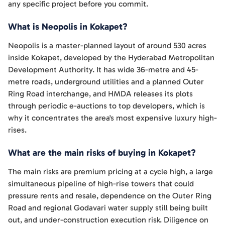
any specific project before you commit.
What is Neopolis in Kokapet?
Neopolis is a master-planned layout of around 530 acres
inside Kokapet, developed by the Hyderabad Metropolitan
Development Authority. It has wide 36-metre and 45-
metre roads, underground utilities and a planned Outer
Ring Road interchange, and HMDA releases its plots
through periodic e-auctions to top developers, which is
why it concentrates the area's most expensive luxury high-
rises.
What are the main risks of buying in Kokapet?
The main risks are premium pricing at a cycle high, a large
simultaneous pipeline of high-rise towers that could
pressure rents and resale, dependence on the Outer Ring
Road and regional Godavari water supply still being built
out, and under-construction execution risk. Diligence on