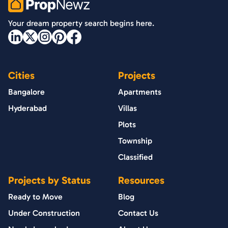
PropNewz
Your dream property search begins here.
Cities
Projects
Bangalore
Apartments
Hyderabad
Villas
Plots
Township
Classified
Projects by Status
Resources
Ready to Move
Blog
Under Construction
Contact Us