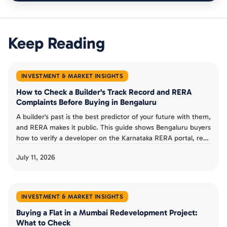
Keep Reading
INVESTMENT & MARKET INSIGHTS
How to Check a Builder's Track Record and RERA
Complaints Before Buying in Bengaluru
A builder's past is the best predictor of your future with them,
and RERA makes it public. This guide shows Bengaluru buyers
how to verify a developer on the Karnataka RERA portal, read
completion dates and progress reports, check complaints,
July 11, 2026
and judge a track record before booking an under-
construction flat.
INVESTMENT & MARKET INSIGHTS
Buying a Flat in a Mumbai Redevelopment Project:
What to Check