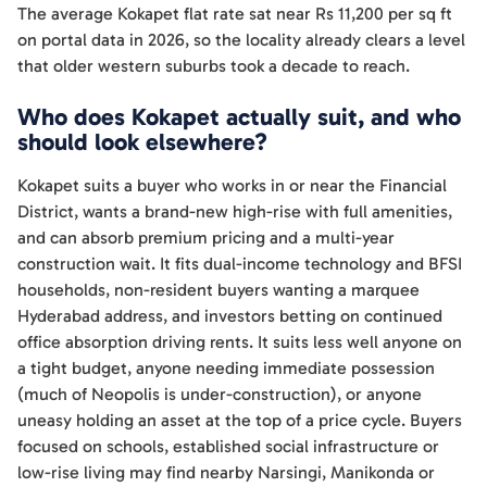
The average Kokapet flat rate sat near Rs 11,200 per sq ft
on portal data in 2026, so the locality already clears a level
that older western suburbs took a decade to reach.
Who does Kokapet actually suit, and who
should look elsewhere?
Kokapet suits a buyer who works in or near the Financial
District, wants a brand-new high-rise with full amenities,
and can absorb premium pricing and a multi-year
construction wait. It fits dual-income technology and BFSI
households, non-resident buyers wanting a marquee
Hyderabad address, and investors betting on continued
office absorption driving rents. It suits less well anyone on
a tight budget, anyone needing immediate possession
(much of Neopolis is under-construction), or anyone
uneasy holding an asset at the top of a price cycle. Buyers
focused on schools, established social infrastructure or
low-rise living may find nearby Narsingi, Manikonda or