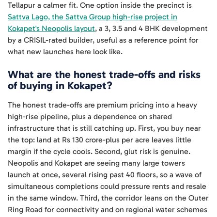
Tellapur a calmer fit. One option inside the precinct is
Sattva Lago, the Sattva Group high-rise project in
Kokapet's Neopolis layout
, a 3, 3.5 and 4 BHK development
by a CRISIL-rated builder, useful as a reference point for
what new launches here look like.
What are the honest trade-offs and risks
of buying in Kokapet?
The honest trade-offs are premium pricing into a heavy
high-rise pipeline, plus a dependence on shared
infrastructure that is still catching up. First, you buy near
the top: land at Rs 130 crore-plus per acre leaves little
margin if the cycle cools. Second, glut risk is genuine.
Neopolis and Kokapet are seeing many large towers
launch at once, several rising past 40 floors, so a wave of
simultaneous completions could pressure rents and resale
in the same window. Third, the corridor leans on the Outer
Ring Road for connectivity and on regional water schemes