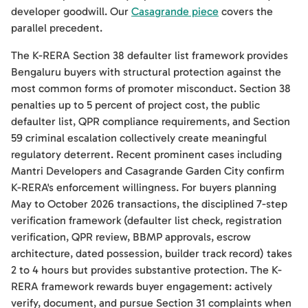
developer goodwill. Our
Casagrande piece
covers the
parallel precedent.
The K-RERA Section 38 defaulter list framework provides
Bengaluru buyers with structural protection against the
most common forms of promoter misconduct. Section 38
penalties up to 5 percent of project cost, the public
defaulter list, QPR compliance requirements, and Section
59 criminal escalation collectively create meaningful
regulatory deterrent. Recent prominent cases including
Mantri Developers and Casagrande Garden City confirm
K-RERA's enforcement willingness. For buyers planning
May to October 2026 transactions, the disciplined 7-step
verification framework (defaulter list check, registration
verification, QPR review, BBMP approvals, escrow
architecture, dated possession, builder track record) takes
2 to 4 hours but provides substantive protection. The K-
RERA framework rewards buyer engagement: actively
verify, document, and pursue Section 31 complaints when