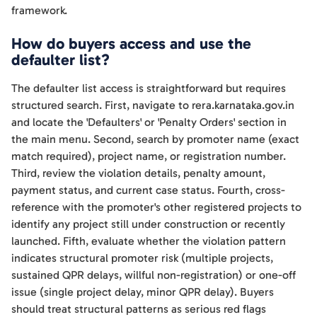
framework.
How do buyers access and use the
defaulter list?
The defaulter list access is straightforward but requires
structured search. First, navigate to rera.karnataka.gov.in
and locate the 'Defaulters' or 'Penalty Orders' section in
the main menu. Second, search by promoter name (exact
match required), project name, or registration number.
Third, review the violation details, penalty amount,
payment status, and current case status. Fourth, cross-
reference with the promoter's other registered projects to
identify any project still under construction or recently
launched. Fifth, evaluate whether the violation pattern
indicates structural promoter risk (multiple projects,
sustained QPR delays, willful non-registration) or one-off
issue (single project delay, minor QPR delay). Buyers
should treat structural patterns as serious red flags