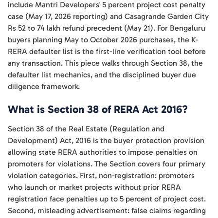
include Mantri Developers' 5 percent project cost penalty
case (May 17, 2026 reporting) and Casagrande Garden City
Rs 52 to 74 lakh refund precedent (May 21). For Bengaluru
buyers planning May to October 2026 purchases, the K-
RERA defaulter list is the first-line verification tool before
any transaction. This piece walks through Section 38, the
defaulter list mechanics, and the disciplined buyer due
diligence framework.
What is Section 38 of RERA Act 2016?
Section 38 of the Real Estate (Regulation and
Development) Act, 2016 is the buyer protection provision
allowing state RERA authorities to impose penalties on
promoters for violations. The Section covers four primary
violation categories. First, non-registration: promoters
who launch or market projects without prior RERA
registration face penalties up to 5 percent of project cost.
Second, misleading advertisement: false claims regarding