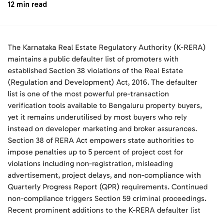
12 min read
The Karnataka Real Estate Regulatory Authority (K-RERA)
maintains a public defaulter list of promoters with
established Section 38 violations of the Real Estate
(Regulation and Development) Act, 2016. The defaulter
list is one of the most powerful pre-transaction
verification tools available to Bengaluru property buyers,
yet it remains underutilised by most buyers who rely
instead on developer marketing and broker assurances.
Section 38 of RERA Act empowers state authorities to
impose penalties up to 5 percent of project cost for
violations including non-registration, misleading
advertisement, project delays, and non-compliance with
Quarterly Progress Report (QPR) requirements. Continued
non-compliance triggers Section 59 criminal proceedings.
Recent prominent additions to the K-RERA defaulter list