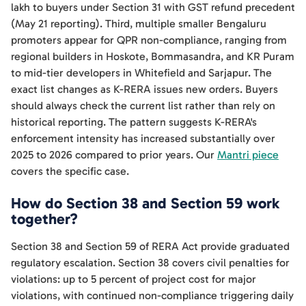
lakh to buyers under Section 31 with GST refund precedent
(May 21 reporting). Third, multiple smaller Bengaluru
promoters appear for QPR non-compliance, ranging from
regional builders in Hoskote, Bommasandra, and KR Puram
to mid-tier developers in Whitefield and Sarjapur. The
exact list changes as K-RERA issues new orders. Buyers
should always check the current list rather than rely on
historical reporting. The pattern suggests K-RERA's
enforcement intensity has increased substantially over
2025 to 2026 compared to prior years. Our
Mantri piece
covers the specific case.
How do Section 38 and Section 59 work
together?
Section 38 and Section 59 of RERA Act provide graduated
regulatory escalation. Section 38 covers civil penalties for
violations: up to 5 percent of project cost for major
violations, with continued non-compliance triggering daily