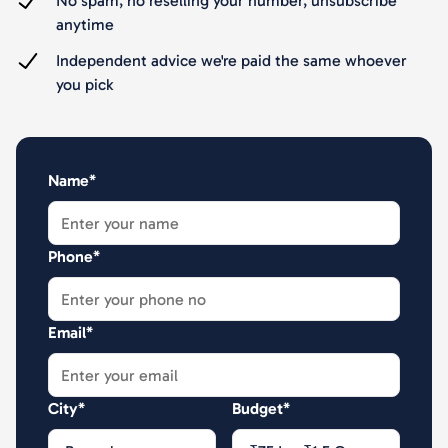
No spam, no reselling your number, unsubscribe
anytime
Independent advice we're paid the same whoever
you pick
Name*
Phone*
Email*
City*
Budget*