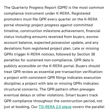
The Quarterly Progress Report (QPR) is the most common
compliance instrument under K-RERA. Registered
promoters must file QPR every quarter on the K-RERA
portal showing: project progress against committed
timeline, construction milestone achievement, financial
status including amounts received from buyers, escrow
account balance, expected possession update, and any
deviations from registered project plan. Late or missing
QPRs trigger K-RERA notices, followed by Section 38
penalties for sustained non-compliance. QPR data is
publicly accessible on the K-RERA portal. Buyers should
treat QPR review as essential pre-transaction verification:
a project with consistent QPR filings indicates execution
discipline; a project with late or missing QPRs indicates
structural concerns. The QPR pattern often presages
eventual delays or other violations. Smart buyers track
QPR compliance throughout the construction period, not
just at booking. Our
TG-RERA 2.0 piece
covers the parallel