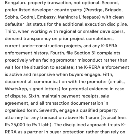
Bengaluru property transaction, not optional. Second,
prefer listed developer counterparty (Prestige, Brigade,
Sobha, Godrej, Embassy, Mahindra Lifespace) with clean
defaulter list status for the additional execution discipline.
Third, when working with regional or smaller developers,
demand transparency on prior project completions,
current under-construction projects, and any K-RERA
enforcement history. Fourth, file Section 31 complaints
proactively when facing promoter misconduct rather than
wait for the situation to escalate; the K-RERA enforcement
is active and responsive when buyers engage. Fifth,
document all communication with the promoter (emails,
WhatsApp, signed letters) for potential evidence in case
of dispute. Sixth, maintain payment receipts, sale
agreement, and all transaction documentation in
organised form. Seventh, engage a qualified property
attorney for any transaction above Rs 1 crore (typical fees
Rs 25,000 to Rs 1 lakh). The disciplined approach treats K-
RERA as a partner in buyer protection rather than rely on