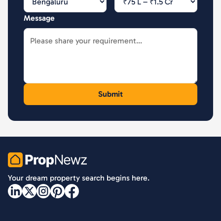
Message
PropNewz
Your dream property search begins here.