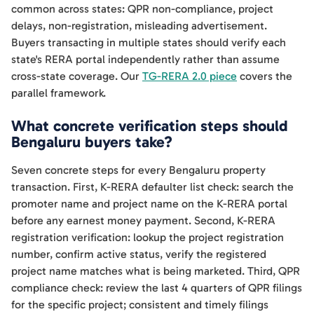
common across states: QPR non-compliance, project
delays, non-registration, misleading advertisement.
Buyers transacting in multiple states should verify each
state's RERA portal independently rather than assume
cross-state coverage. Our
TG-RERA 2.0 piece
covers the
parallel framework.
What concrete verification steps should
Bengaluru buyers take?
Seven concrete steps for every Bengaluru property
transaction. First, K-RERA defaulter list check: search the
promoter name and project name on the K-RERA portal
before any earnest money payment. Second, K-RERA
registration verification: lookup the project registration
number, confirm active status, verify the registered
project name matches what is being marketed. Third, QPR
compliance check: review the last 4 quarters of QPR filings
for the specific project; consistent and timely filings