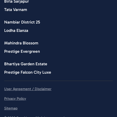
Birla Sarjapur
Tata Varnam
Nambiar District 25
Lodha Elanza
Mahindra Blossom
Prestige Evergreen
Bhartiya Garden Estate
Prestige Falcon City Luxe
User Agreement / Disclaimer
Privacy Policy
Sitemap