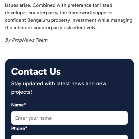
issues arise. Combined with preference for listed
developer counterparty, the framework supports
confident Bengaluru property investment while managing
the inherent counterparty risk effectively.
By PropNewz Team
Contact Us
Stay updated with latest news and new
projects!
Name*
Phone*