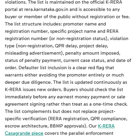
violations. The list is maintained on the official K-RERA
portal at rera.karnataka.gov.in and is accessible to any
buyer or member of the public without registration or fee.
The list structure includes: promoter name and
registration number, specific project name and RERA
registration number (or non-registration status), violation
type (non-registration, QPR delay, project delay,
misleading advertisement), penalty amount imposed,
status of penalty payment, current case status, and date of
order. Defaulter list inclusion is a clear red flag that
warrants either avoiding the promoter entirely or much
deeper due diligence. The list is updated continuously as
K-RERA issues new orders. Buyers should check the list
immediately before any earnest money payment or sale
agreement signing rather than treat as a one-time check.
The list complements but does not replace project-
specific verification (RERA registration, QPR compliance,
escrow architecture, BBMP approvals). Our
K-RERA
Casagrande piece
covers the parallel enforcement