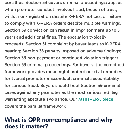
penalties. Section 59 covers criminal proceedings: applies
when promoter conduct involves fraud, breach of trust,
willful non-registration despite K-RERA notices, or failure
to comply with K-RERA orders despite multiple warnings.
Section 59 conviction can result in imprisonment up to 3
years and additional fines. The escalation typically
proceeds: Section 31 complaint by buyer leads to K-RERA
hearing; Section 38 penalty imposed on adverse findings;
Section 38 non-payment or continued violation triggers
Section 59 criminal proceedings. For buyers, the combined
framework provides meaningful protection: civil remedies
for typical promoter misconduct, criminal accountability
for serious fraud. Buyers should treat Section 59 criminal
cases against any promoter as the most serious red flag
warranting absolute avoidance. Our
MahaRERA piece
covers the parallel framework.
What is QPR non-compliance and why
does it matter?