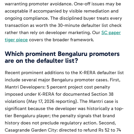
warranting promoter avoidance. One-off issues may be
acceptable if accompanied by visible remediation and
ongoing compliance. The disciplined buyer treats every
transaction as worth the 30-minute defaulter list check
rather than rely on developer marketing. Our
SC paper
tiger piece
covers the broader framework.
Which prominent Bengaluru promoters
are on the defaulter list?
Recent prominent additions to the K-RERA defaulter list
include several major Bengaluru promoter cases. First,
Mantri Developers: 5 percent project cost penalty
imposed under K-RERA for documented Section 38
violations (May 17, 2026 reporting). The Mantri case is
significant because the developer was historically a top-
tier Bengaluru player; the penalty signals that brand
history does not preclude regulatory action. Second,
Casagrande Garden City: directed to refund Rs 52 to 74