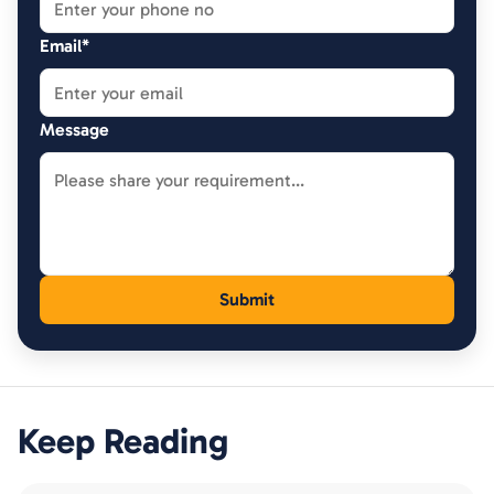
Email*
Message
Keep Reading