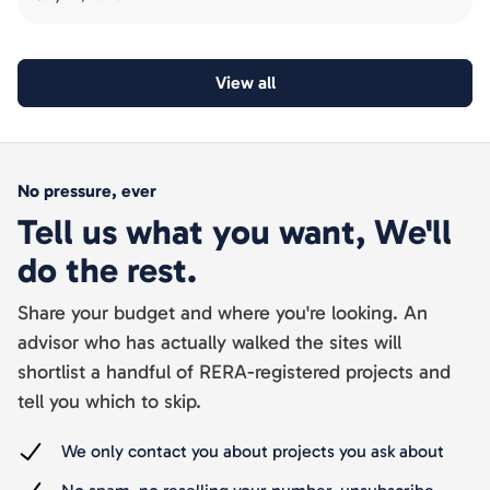
View all
No pressure, ever
Tell us what you want, We'll
do the rest.
Share your budget and where you're looking. An
advisor who has actually walked the sites will
shortlist a handful of RERA-registered projects and
tell you which to skip.
We only contact you about projects you ask about