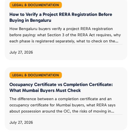
LEGAL & DOCUMENTATION
How to Verify a Project RERA Registration Before
Buying in Bengaluru
How Bengaluru buyers verify a project RERA registration
before paying: what Section 3 of the RERA Act requires, why
each phase is registered separately, what to check on the
Karnataka RERA listing, and a verification checklist.
July 27, 2026
LEGAL & DOCUMENTATION
Occupancy Certificate vs Completion Certificate:
What Mumbai Buyers Must Check
The difference between a completion certificate and an
occupancy certificate for Mumbai buyers, what RERA says
about possession around the OC, the risks of moving in
without one, and a possession day checklist.
July 27, 2026