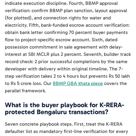
indicate execution discipline. Fourth, BBMP approval
verification: confirm BBMP plan sanction, layout approval
(for plotted), and connection rights for water and
electricity. Fifth, bank-funded escrow account verification:
obtain bank letter confirming 70 percent buyer payments
flow to project-specific escrow account. Sixth, dated
possession commitment in sale agreement with delay-
interest at SBI MCLR plus 2 percent. Seventh, builder track
record check: 2 prior successful completions by the same
developer with delivery within original timeline. The 7-
step verification takes 2 to 4 hours but prevents Rs 50 lakh
to Rs 5 crore loss. Our
BBMP GBA khata piece
covers the
parallel framework.
What is the buyer playbook for K-RERA-
protected Bengaluru transactions?
Seven concrete playbook steps. First, treat the K-RERA
defaulter list as mandatory first-line verification for every