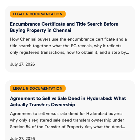
LEGAL & DOCUMENTATION
Encumbrance Certificate and Title Search Before
Buying Property in Chennai
How Chennai buyers use the encumbrance certificate and a
title search together: what the EC reveals, why it reflects
only registered transactions, how to obtain it, and a step by
step verification checklist.
July 27, 2026
LEGAL & DOCUMENTATION
Agreement to Sell vs Sale Deed in Hyderabad: What
Actually Transfers Ownership
Agreement to sell versus sale deed for Hyderabad buyers:
why only a registered sale deed transfers ownership under
Section 54 of the Transfer of Property Act, what the deed
must contain, and the mistakes to avoid.
July 27, 2026