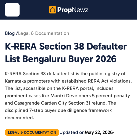
Blog /
Legal & Documentation
K-RERA Section 38 Defaulter
List Bengaluru Buyer 2026
K-RERA Section 38 defaulter list is the public registry of
Karnataka promoters with established RERA Act violations.
The list, accessible on the K-RERA portal, includes
prominent cases like Mantri Developers 5 percent penalty
and Casagrande Garden City Section 31 refund. The
disciplined 7-step buyer due diligence framework
documented.
Updated on
May 22, 2026
LEGAL & DOCUMENTATION