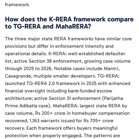
framework.
How does the K-RERA framework compare
to TG-RERA and MahaRERA?
The three major state RERA frameworks have similar core
provisions but differ in enforcement intensity and
operational details. K-RERA: well-established defaulter
list, active Section 38 enforcement, growing case volume
through 2025 to 2026. Notable cases include Mantri,
Casagrande, multiple smaller developers. TG-RERA:
launched TG-RERA 2.0 framework in 2025 with enhanced
financial oversight including bank-funded escrow
architecture; active Section 31 enforcement (Parijatha
Prime Adibatla case). MahaRERA: largest state RERA by
case volume, Rs 200+ crore in homebuyer compensation
recovered, 1,163 warrants issued for Rs 705+ crore
recovery. Each framework offers buyers meaningful
protection when properly engaged. The patterns are