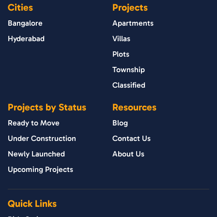
Cities
Projects
Bangalore
Apartments
Hyderabad
Villas
Plots
Township
Classified
Projects by Status
Resources
Ready to Move
Blog
Under Construction
Contact Us
Newly Launched
About Us
Upcoming Projects
Quick Links