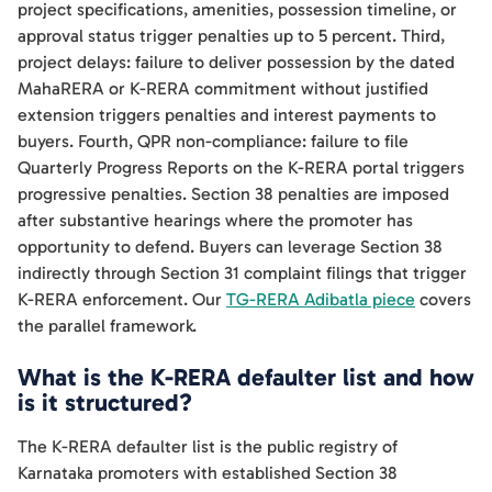
project specifications, amenities, possession timeline, or
approval status trigger penalties up to 5 percent. Third,
project delays: failure to deliver possession by the dated
MahaRERA or K-RERA commitment without justified
extension triggers penalties and interest payments to
buyers. Fourth, QPR non-compliance: failure to file
Quarterly Progress Reports on the K-RERA portal triggers
progressive penalties. Section 38 penalties are imposed
after substantive hearings where the promoter has
opportunity to defend. Buyers can leverage Section 38
indirectly through Section 31 complaint filings that trigger
K-RERA enforcement. Our
TG-RERA Adibatla piece
covers
the parallel framework.
What is the K-RERA defaulter list and how
is it structured?
The K-RERA defaulter list is the public registry of
Karnataka promoters with established Section 38