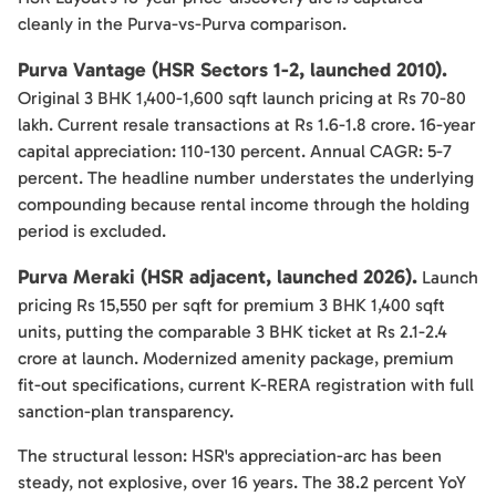
cleanly in the Purva-vs-Purva comparison.
Purva Vantage (HSR Sectors 1-2, launched 2010).
Original 3 BHK 1,400-1,600 sqft launch pricing at Rs 70-80
lakh. Current resale transactions at Rs 1.6-1.8 crore. 16-year
capital appreciation: 110-130 percent. Annual CAGR: 5-7
percent. The headline number understates the underlying
compounding because rental income through the holding
period is excluded.
Purva Meraki (HSR adjacent, launched 2026).
Launch
pricing Rs 15,550 per sqft for premium 3 BHK 1,400 sqft
units, putting the comparable 3 BHK ticket at Rs 2.1-2.4
crore at launch. Modernized amenity package, premium
fit-out specifications, current K-RERA registration with full
sanction-plan transparency.
The structural lesson: HSR's appreciation-arc has been
steady, not explosive, over 16 years. The 38.2 percent YoY