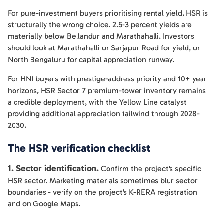
For pure-investment buyers prioritising rental yield, HSR is
structurally the wrong choice. 2.5-3 percent yields are
materially below Bellandur and Marathahalli. Investors
should look at Marathahalli or Sarjapur Road for yield, or
North Bengaluru for capital appreciation runway.
For HNI buyers with prestige-address priority and 10+ year
horizons, HSR Sector 7 premium-tower inventory remains
a credible deployment, with the Yellow Line catalyst
providing additional appreciation tailwind through 2028-
2030.
The HSR verification checklist
1. Sector identification.
Confirm the project's specific
HSR sector. Marketing materials sometimes blur sector
boundaries - verify on the project's K-RERA registration
and on Google Maps.