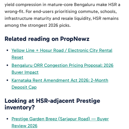
yield compression in mature-core Bengaluru make HSR a
wrong-fit. For end-users prioritising commute, schools,
infrastructure maturity and resale liquidity, HSR remains
among the strongest 2026 picks.
Related reading on PropNewz
Yellow Line + Hosur Road / Electronic City Rental
Reset
Bengaluru ORR Congestion Pricing Proposal: 2026
Buyer Impact
Karnataka Rent Amendment Act 2026: 2-Month
Deposit Cap
Looking at HSR-adjacent Prestige
inventory?
Prestige Garden Breez (Sarjapur Road) — Buyer
Review 2026