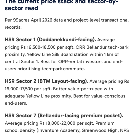
The current price stack and sector-by-
sector read
Per 99acres April 2026 data and project-level transactional
records:
HSR Sector 1 (Doddanekkundi-facing).
Average
pricing Rs 16,500-18,500 per sqft. ORR Bellandur tech-park
proximity, Yellow Line Silk Board station within 1 km of
central Sector 1. Best for ORR-rental investors and end-
users prioritising tech-park commute.
HSR Sector 2 (BTM Layout-facing).
Average pricing Rs
16,000-17,500 per sqft. Better value-per-rupee with
adequate Yellow Line proximity. Best for value-conscious
end-users.
HSR Sector 7 (Bellandur-facing premium pocket).
Average pricing Rs 18,000-22,000 per sqft. Premium
school density (Inventure Academy, Greenwood High, NPS