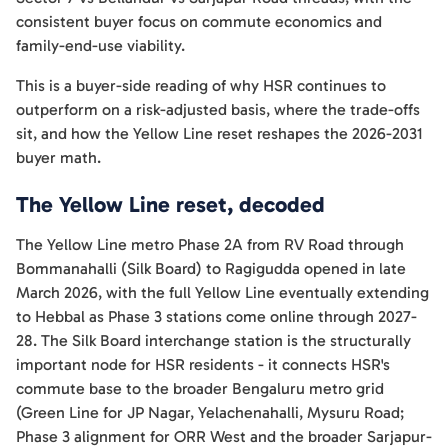
consistent buyer focus on commute economics and
family-end-use viability.
This is a buyer-side reading of why HSR continues to
outperform on a risk-adjusted basis, where the trade-offs
sit, and how the Yellow Line reset reshapes the 2026-2031
buyer math.
The Yellow Line reset, decoded
The Yellow Line metro Phase 2A from RV Road through
Bommanahalli (Silk Board) to Ragigudda opened in late
March 2026, with the full Yellow Line eventually extending
to Hebbal as Phase 3 stations come online through 2027-
28. The Silk Board interchange station is the structurally
important node for HSR residents - it connects HSR's
commute base to the broader Bengaluru metro grid
(Green Line for JP Nagar, Yelachenahalli, Mysuru Road;
Phase 3 alignment for ORR West and the broader Sarjapur-