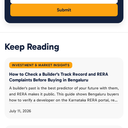
Keep Reading
INVESTMENT & MARKET INSIGHTS
How to Check a Builder's Track Record and RERA
Complaints Before Buying in Bengaluru
A builder's past is the best predictor of your future with them,
and RERA makes it public. This guide shows Bengaluru buyers
how to verify a developer on the Karnataka RERA portal, read
completion dates and progress reports, check complaints,
July 11, 2026
and judge a track record before booking an under-
construction flat.