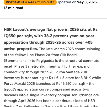
Updated on
May 8, 2026
INVESTMENT & MARKET INSIGHTS
12 min read
HSR Layout's average flat price in 2026 sits at Rs
17,650 per sqft, with 38.2 percent year-on-year
appreciation through 2025-26 across over 405
active properties.
The late-March 2026 commissioning
of the Yellow Line Phase 2A from Silk Board
(Bommanahalli) to Ragigudda is the structural commute
reset; Phase 3 metro alignment will further expand
connectivity through 2027-28. Purva Vantage 2010
inventory is transacting at Rs 1.6-1.8 crore for 3 BHK while
Purva Meraki 2026 launches at Rs 15,550 per sqft - the
layout's appreciation curve compressed across two
decades into a single inventory comparison. r/bangalore
through April 2026 has been a continuous loop of HSR
Sector 7 vs Bellandur vs Sarjapur Road threads, with the