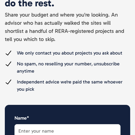
do the rest.
Share your budget and where you're looking. An
advisor who has actually walked the sites will
shortlist a handful of RERA-registered projects and
tell you which to skip.
We only contact you about projects you ask about
No spam, no reselling your number, unsubscribe
anytime
Independent advice we're paid the same whoever
you pick
Name*