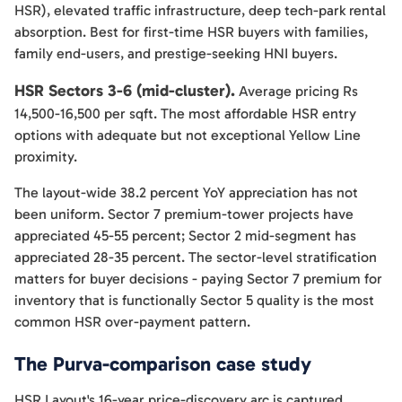
HSR), elevated traffic infrastructure, deep tech-park rental
absorption. Best for first-time HSR buyers with families,
family end-users, and prestige-seeking HNI buyers.
HSR Sectors 3-6 (mid-cluster).
Average pricing Rs
14,500-16,500 per sqft. The most affordable HSR entry
options with adequate but not exceptional Yellow Line
proximity.
The layout-wide 38.2 percent YoY appreciation has not
been uniform. Sector 7 premium-tower projects have
appreciated 45-55 percent; Sector 2 mid-segment has
appreciated 28-35 percent. The sector-level stratification
matters for buyer decisions - paying Sector 7 premium for
inventory that is functionally Sector 5 quality is the most
common HSR over-payment pattern.
The Purva-comparison case study
HSR Layout's 16-year price-discovery arc is captured