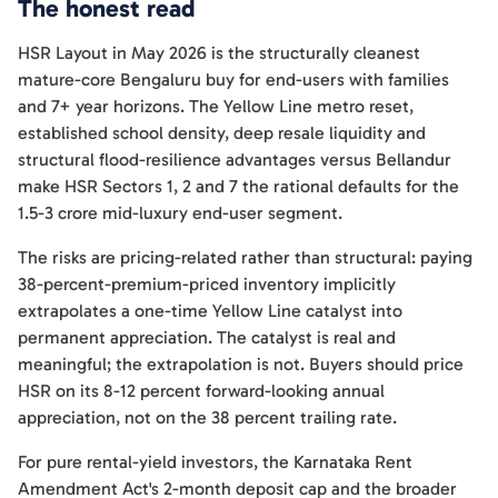
The honest read
HSR Layout in May 2026 is the structurally cleanest
mature-core Bengaluru buy for end-users with families
and 7+ year horizons. The Yellow Line metro reset,
established school density, deep resale liquidity and
structural flood-resilience advantages versus Bellandur
make HSR Sectors 1, 2 and 7 the rational defaults for the
1.5-3 crore mid-luxury end-user segment.
The risks are pricing-related rather than structural: paying
38-percent-premium-priced inventory implicitly
extrapolates a one-time Yellow Line catalyst into
permanent appreciation. The catalyst is real and
meaningful; the extrapolation is not. Buyers should price
HSR on its 8-12 percent forward-looking annual
appreciation, not on the 38 percent trailing rate.
For pure rental-yield investors, the Karnataka Rent
Amendment Act's 2-month deposit cap and the broader