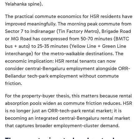
Yelahanka spine).
The practical commute economics for HSR residents have
improved meaningfully. The morning peak commute from
Sector 7 to Indiranagar (Tin Factory Metro), Brigade Road
or MG Road has compressed from 50-70 minutes (BMTC
bus + auto) to 25-35 minutes (Yellow Line + Green Line
interchange) for the metro-walkable destinations. The
economic implication: HSR rental tenants can now
consider central-Bengaluru employment alongside ORR-
Bellandur tech-park employment without commute
friction.
For the property-buyer thesis, this matters because rental
absorption pools widen as commute friction reduces. HSR
is no longer just an ORR-tech-park rental market; it is
becoming an integrated central-Bengaluru rental market
that captures broader employment-cluster demand.