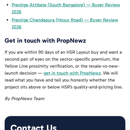
Prestige Attibele (South Bangalore) — Buyer Review
2026
Prestige Chandapura (Hosur Road) — Buyer Review
2026
Get in touch with PropNewz
If you are within 90 days of an HSR Layout buy and want a
second pair of eyes on the sector-specific premium, the
Yellow Line proximity verification, or the resale-vs-new-
launch decision —
get in touch with PropNewz
. We will
read what you have and tell you honestly whether the
project sits above or below HSR's quality-and-pricing line.
By PropNewz Team
Contact Us