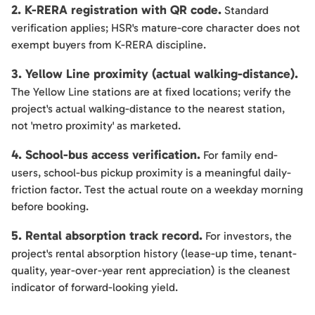
2. K-RERA registration with QR code.
Standard
verification applies; HSR's mature-core character does not
exempt buyers from K-RERA discipline.
3. Yellow Line proximity (actual walking-distance).
The Yellow Line stations are at fixed locations; verify the
project's actual walking-distance to the nearest station,
not 'metro proximity' as marketed.
4. School-bus access verification.
For family end-
users, school-bus pickup proximity is a meaningful daily-
friction factor. Test the actual route on a weekday morning
before booking.
5. Rental absorption track record.
For investors, the
project's rental absorption history (lease-up time, tenant-
quality, year-over-year rent appreciation) is the cleanest
indicator of forward-looking yield.