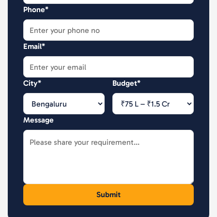
Phone*
Email*
City*
Budget*
Message