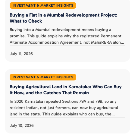
INVESTMENT & MARKET INSIGHTS
Buying a Flat in a Mumbai Redevelopment Project:
What to Check
Buying into a Mumbai redevelopment means buying a
promise. This guide explains why the registered Permanent
Alternate Accommodation Agreement, not MahaRERA alone,
is a buyer's real protection, what MahaRERA does and does
July 11, 2026
not guarantee, and the checks that separate a smart
redevelopment buy from a costly one.
INVESTMENT & MARKET INSIGHTS
Buying Agricultural Land in Karnataka: Who Can Buy
It Now, and the Catches That Remain
In 2020 Karnataka repealed Sections 79A and 79B, so any
resident Indian, not just farmers, can now buy agricultural
land in the state. This guide explains who can buy, the
landholding ceiling and conversion rules that remain, the risk
July 10, 2026
from granted land, and whether the old restrictions could
return.