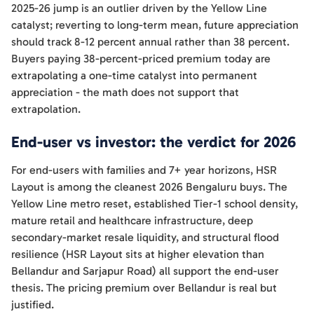
2025-26 jump is an outlier driven by the Yellow Line
catalyst; reverting to long-term mean, future appreciation
should track 8-12 percent annual rather than 38 percent.
Buyers paying 38-percent-priced premium today are
extrapolating a one-time catalyst into permanent
appreciation - the math does not support that
extrapolation.
End-user vs investor: the verdict for 2026
For end-users with families and 7+ year horizons, HSR
Layout is among the cleanest 2026 Bengaluru buys. The
Yellow Line metro reset, established Tier-1 school density,
mature retail and healthcare infrastructure, deep
secondary-market resale liquidity, and structural flood
resilience (HSR Layout sits at higher elevation than
Bellandur and Sarjapur Road) all support the end-user
thesis. The pricing premium over Bellandur is real but
justified.