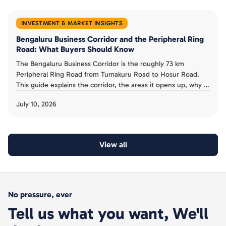
INVESTMENT & MARKET INSIGHTS
Bengaluru Business Corridor and the Peripheral Ring
Road: What Buyers Should Know
The Bengaluru Business Corridor is the roughly 73 km
Peripheral Ring Road from Tumakuru Road to Hosur Road.
This guide explains the corridor, the areas it opens up, why it
has been slow, and the acquisition risk buyers must avoid.
July 10, 2026
View all
No pressure, ever
Tell us what you want, We'll