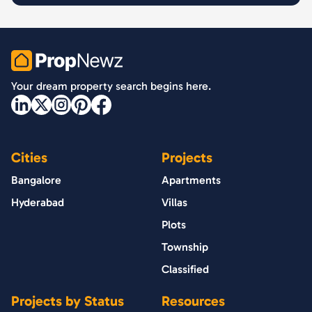
PropNewz
Your dream property search begins here.
Cities
Projects
Bangalore
Apartments
Hyderabad
Villas
Plots
Township
Classified
Projects by Status
Resources