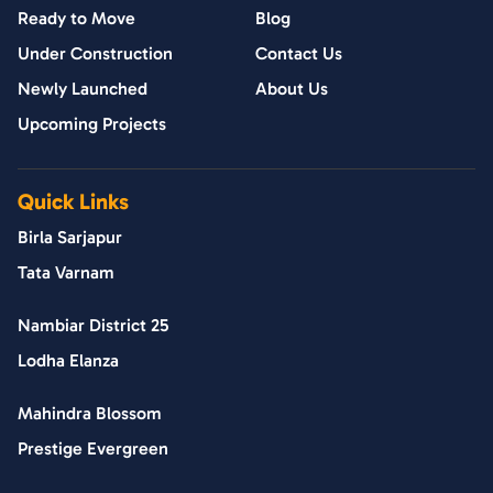
Ready to Move
Blog
Under Construction
Contact Us
Newly Launched
About Us
Upcoming Projects
Quick Links
Birla Sarjapur
Tata Varnam
Nambiar District 25
Lodha Elanza
Mahindra Blossom
Prestige Evergreen