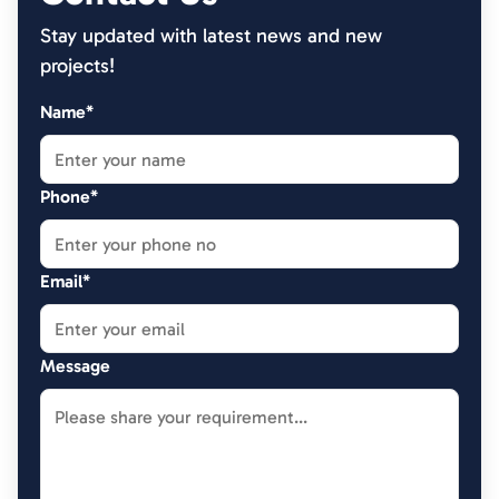
Stay updated with latest news and new
projects!
Name*
Phone*
Email*
Message