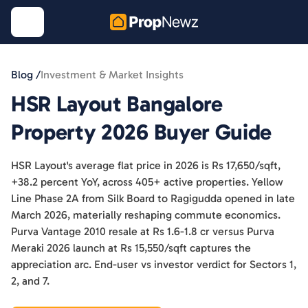
Blog /
Investment & Market Insights
HSR Layout Bangalore
Property 2026 Buyer Guide
HSR Layout's average flat price in 2026 is Rs 17,650/sqft,
+38.2 percent YoY, across 405+ active properties. Yellow
Line Phase 2A from Silk Board to Ragigudda opened in late
March 2026, materially reshaping commute economics.
Purva Vantage 2010 resale at Rs 1.6-1.8 cr versus Purva
Meraki 2026 launch at Rs 15,550/sqft captures the
appreciation arc. End-user vs investor verdict for Sectors 1,
2, and 7.