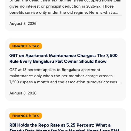
Under the default new tax regime, a self occupied home loan
gives no interest or principal deduction in 2026-27. Those
benefits survive only under the old regime. Here is what a
Bengaluru buyer can and cannot claim.
August 8, 2026
FINANCE & TAX
GST on Apartment Maintenance Charges: The 7,500
Rule Every Bengaluru Flat Owner Should Know
GST at 18 percent applies to Bengaluru apartment
maintenance only when the per member charge crosses
7,500 rupees a month and the association turnover crosses
20 lakh a year. Here is how the rule works.
August 8, 2026
FINANCE & TAX
RBI Holds the Repo Rate at 5.25 Percent: What a
Steady Rate Means for Your Mumbai Home Loan EMI