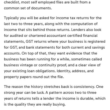
checklist, most self employed files are built from a
common set of documents.
Typically you will be asked for income tax returns for the
last two to three years, along with the computation of
income that sits behind those returns. Lenders also look
for audited or chartered accountant certified financial
statements, GST returns where your business is registered
for GST, and bank statements for both current and savings
accounts. On top of that, they want evidence that the
business has been running for a while, sometimes called
business vintage or continuity proof, and a clear view of
your existing loan obligations. Identity, address, and
property papers round out the file.
The reason the history stretches back is consistency. One
strong year can be luck. A pattern across two to three
years of returns tells a lender the income is durable, which
is the quality they are really buying.