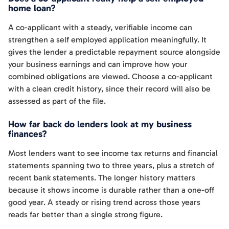
home loan?
A co-applicant with a steady, verifiable income can
strengthen a self employed application meaningfully. It
gives the lender a predictable repayment source alongside
your business earnings and can improve how your
combined obligations are viewed. Choose a co-applicant
with a clean credit history, since their record will also be
assessed as part of the file.
How far back do lenders look at my business
finances?
Most lenders want to see income tax returns and financial
statements spanning two to three years, plus a stretch of
recent bank statements. The longer history matters
because it shows income is durable rather than a one-off
good year. A steady or rising trend across those years
reads far better than a single strong figure.