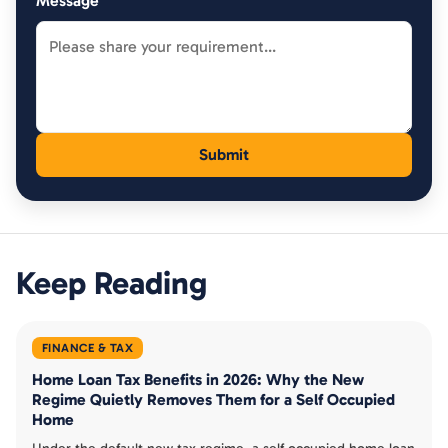
Message
Keep Reading
FINANCE & TAX
Home Loan Tax Benefits in 2026: Why the New
Regime Quietly Removes Them for a Self Occupied
Home