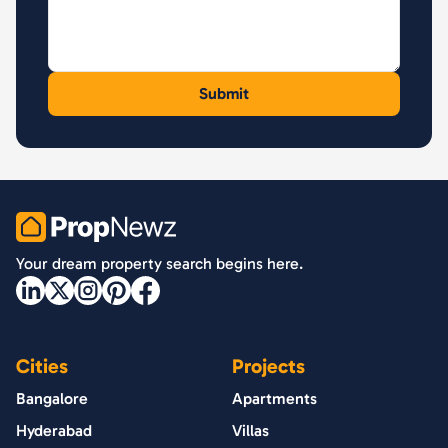
PropNewz
Your dream property search begins here.
Cities
Projects
Bangalore
Apartments
Hyderabad
Villas