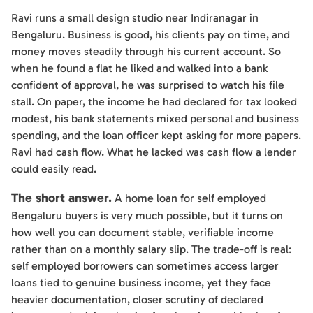
Ravi runs a small design studio near Indiranagar in
Bengaluru. Business is good, his clients pay on time, and
money moves steadily through his current account. So
when he found a flat he liked and walked into a bank
confident of approval, he was surprised to watch his file
stall. On paper, the income he had declared for tax looked
modest, his bank statements mixed personal and business
spending, and the loan officer kept asking for more papers.
Ravi had cash flow. What he lacked was cash flow a lender
could easily read.
The short answer.
A home loan for self employed
Bengaluru buyers is very much possible, but it turns on
how well you can document stable, verifiable income
rather than on a monthly salary slip. The trade-off is real:
self employed borrowers can sometimes access larger
loans tied to genuine business income, yet they face
heavier documentation, closer scrutiny of declared