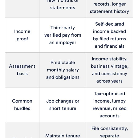
few months of
records, longer
statements
statement history
Self-declared
Third-party
Income
income backed
verified pay from
proof
by filed returns
an employer
and financials
Income stability,
Predictable
Assessment
business vintage,
monthly salary
basis
and consistency
and obligations
across years
Tax-optimised
Common
Job changes or
income, lumpy
hurdles
short tenure
revenue, mixed
accounts
File consistently,
Maintain tenure
separate