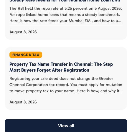
The RBI held the repo rate at 5.25 percent on 5 August 2026.
For repo linked home loans that means a steady benchmark.
Here is how the rate feeds your Mumbai EMI, and how to use
the pause.
August 8, 2026
FINANCE & TAX
Property Tax Name Transfer in Chennai: The Step
Most Buyers Forget After Registration
Registering your sale deed does not change the Greater
Chennai Corporation tax record. You must apply for mutation
to move property tax to your name. Here is how, and why it
is not proof of ownership.
August 8, 2026
View all