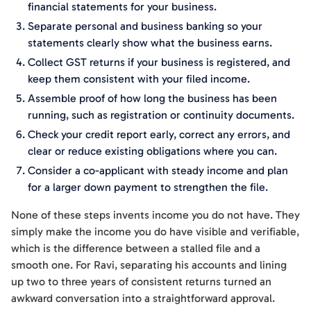
financial statements for your business.
Separate personal and business banking so your
statements clearly show what the business earns.
Collect GST returns if your business is registered, and
keep them consistent with your filed income.
Assemble proof of how long the business has been
running, such as registration or continuity documents.
Check your credit report early, correct any errors, and
clear or reduce existing obligations where you can.
Consider a co-applicant with steady income and plan
for a larger down payment to strengthen the file.
None of these steps invents income you do not have. They
simply make the income you do have visible and verifiable,
which is the difference between a stalled file and a
smooth one. For Ravi, separating his accounts and lining
up two to three years of consistent returns turned an
awkward conversation into a straightforward approval.