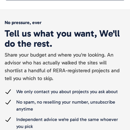
No pressure, ever
Tell us what you want, We'll
do the rest.
Share your budget and where you're looking. An
advisor who has actually walked the sites will
shortlist a handful of RERA-registered projects and
tell you which to skip.
We only contact you about projects you ask about
No spam, no reselling your number, unsubscribe
anytime
Independent advice we're paid the same whoever
you pick