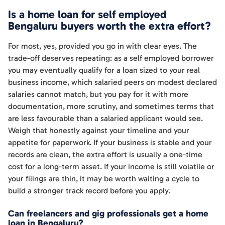
Is a home loan for self employed
Bengaluru buyers worth the extra effort?
For most, yes, provided you go in with clear eyes. The
trade-off deserves repeating: as a self employed borrower
you may eventually qualify for a loan sized to your real
business income, which salaried peers on modest declared
salaries cannot match, but you pay for it with more
documentation, more scrutiny, and sometimes terms that
are less favourable than a salaried applicant would see.
Weigh that honestly against your timeline and your
appetite for paperwork. If your business is stable and your
records are clean, the extra effort is usually a one-time
cost for a long-term asset. If your income is still volatile or
your filings are thin, it may be worth waiting a cycle to
build a stronger track record before you apply.
Can freelancers and gig professionals get a home
loan in Bengaluru?