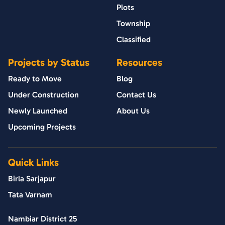
Plots
Township
Classified
Projects by Status
Resources
Ready to Move
Blog
Under Construction
Contact Us
Newly Launched
About Us
Upcoming Projects
Quick Links
Birla Sarjapur
Tata Varnam
Nambiar District 25