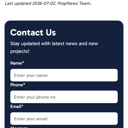
Last updated 2026-07-02. PropNewz Team.
Contact Us
Stay updated with latest news and new
projects!
Name*
Phone*
Email*