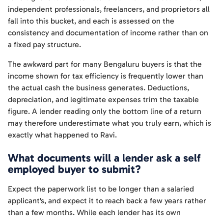
independent professionals, freelancers, and proprietors all
fall into this bucket, and each is assessed on the
consistency and documentation of income rather than on
a fixed pay structure.
The awkward part for many Bengaluru buyers is that the
income shown for tax efficiency is frequently lower than
the actual cash the business generates. Deductions,
depreciation, and legitimate expenses trim the taxable
figure. A lender reading only the bottom line of a return
may therefore underestimate what you truly earn, which is
exactly what happened to Ravi.
What documents will a lender ask a self
employed buyer to submit?
Expect the paperwork list to be longer than a salaried
applicant's, and expect it to reach back a few years rather
than a few months. While each lender has its own