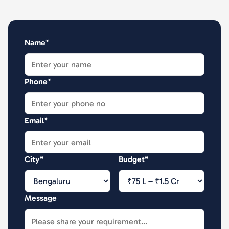
Name*
Phone*
Email*
City*
Budget*
Message