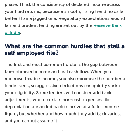
phase. Third, the consistency of declared income across
your filed returns, because a smooth, rising trend reads far
better than a jagged one. Regulatory expectations around
fair and prudent lending are set out by the
Reserve Bank
of India
.
What are the common hurdles that stall a
self employed file?
The first and most common hurdle is the gap between
tax-optimised income and real cash flow. When you
minimise taxable income, you also minimise the number a
lender sees, so aggressive deductions can quietly shrink
your eligibility. Some lenders will consider add back
adjustments, where certain non-cash expenses like
depreciation are added back to arrive at a fuller income
figure, but whether and how much they add back varies,
and you cannot assume it.