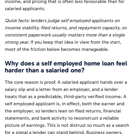
income, and pricing that is often less favourable than for
salaried applicants.
Quick facts: lenders judge self employed applicants on
income stability, filed returns, and repayment capacity, so
consistent paperwork usually matters more than a single
strong year.
If you keep that idea in view from the start,
most of the friction below becomes manageable.
Why does a self employed home loan feel
harder than a salaried one?
The core reason is proof. A salaried applicant hands over a
salary slip and a letter from an employer, and a lender
treats that as a predictable, third-party verified income. A
self employed applicant is, in effect, both the earner and
the employer, so lenders lean on filed returns, financial
statements, and bank activity to reconstruct a reliable
picture of earnings. This is not distrust so much as a search
for a signal a lender can stand behind. Business owners,