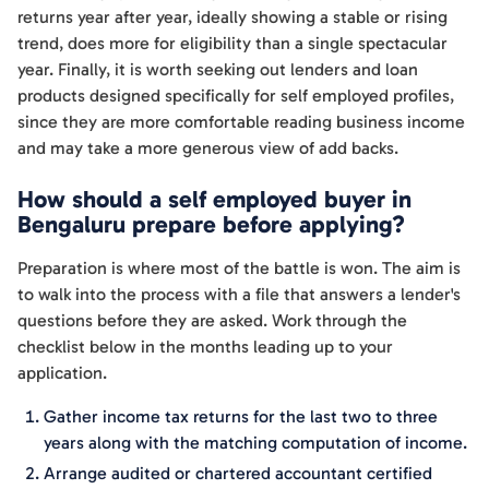
returns year after year, ideally showing a stable or rising
trend, does more for eligibility than a single spectacular
year. Finally, it is worth seeking out lenders and loan
products designed specifically for self employed profiles,
since they are more comfortable reading business income
and may take a more generous view of add backs.
How should a self employed buyer in
Bengaluru prepare before applying?
Preparation is where most of the battle is won. The aim is
to walk into the process with a file that answers a lender's
questions before they are asked. Work through the
checklist below in the months leading up to your
application.
Gather income tax returns for the last two to three
years along with the matching computation of income.
Arrange audited or chartered accountant certified