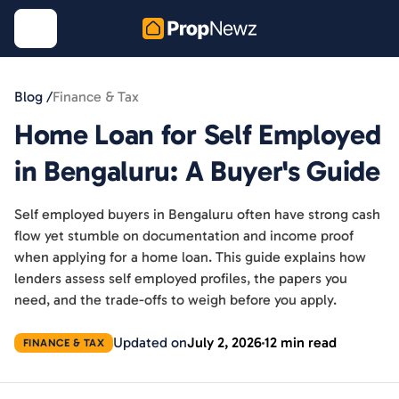
Blog /
Finance & Tax
Home Loan for Self Employed
in Bengaluru: A Buyer's Guide
Self employed buyers in Bengaluru often have strong cash
flow yet stumble on documentation and income proof
when applying for a home loan. This guide explains how
lenders assess self employed profiles, the papers you
need, and the trade-offs to weigh before you apply.
Updated on
July 2, 2026
12 min read
FINANCE & TAX