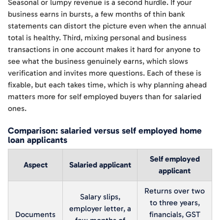
Seasonal or lumpy revenue is a second hurdle. If your
business earns in bursts, a few months of thin bank
statements can distort the picture even when the annual
total is healthy. Third, mixing personal and business
transactions in one account makes it hard for anyone to
see what the business genuinely earns, which slows
verification and invites more questions. Each of these is
fixable, but each takes time, which is why planning ahead
matters more for self employed buyers than for salaried
ones.
Comparison: salaried versus self employed home
loan applicants
Self employed
Aspect
Salaried applicant
applicant
Returns over two
Salary slips,
to three years,
employer letter, a
Documents
financials, GST