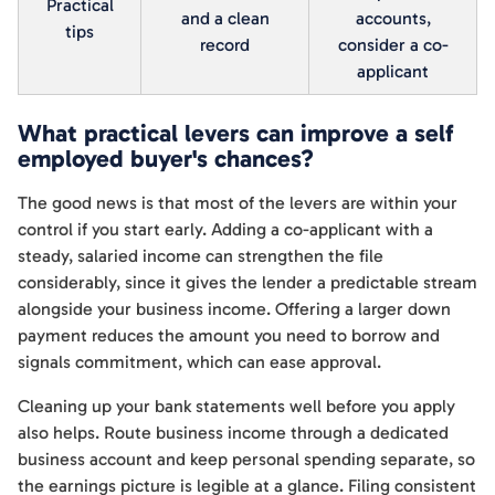
Practical
and a clean
accounts,
tips
record
consider a co-
applicant
What practical levers can improve a self
employed buyer's chances?
The good news is that most of the levers are within your
control if you start early. Adding a co-applicant with a
steady, salaried income can strengthen the file
considerably, since it gives the lender a predictable stream
alongside your business income. Offering a larger down
payment reduces the amount you need to borrow and
signals commitment, which can ease approval.
Cleaning up your bank statements well before you apply
also helps. Route business income through a dedicated
business account and keep personal spending separate, so
the earnings picture is legible at a glance. Filing consistent