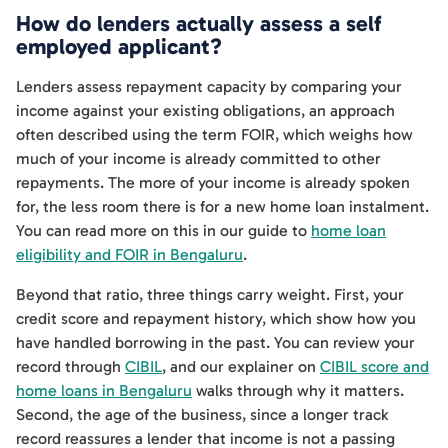
How do lenders actually assess a self
employed applicant?
Lenders assess repayment capacity by comparing your
income against your existing obligations, an approach
often described using the term FOIR, which weighs how
much of your income is already committed to other
repayments. The more of your income is already spoken
for, the less room there is for a new home loan instalment.
You can read more on this in our guide to
home loan
eligibility and FOIR in Bengaluru
.
Beyond that ratio, three things carry weight. First, your
credit score and repayment history, which show how you
have handled borrowing in the past. You can review your
record through
CIBIL
, and our explainer on
CIBIL score and
home loans in Bengaluru
walks through why it matters.
Second, the age of the business, since a longer track
record reassures a lender that income is not a passing