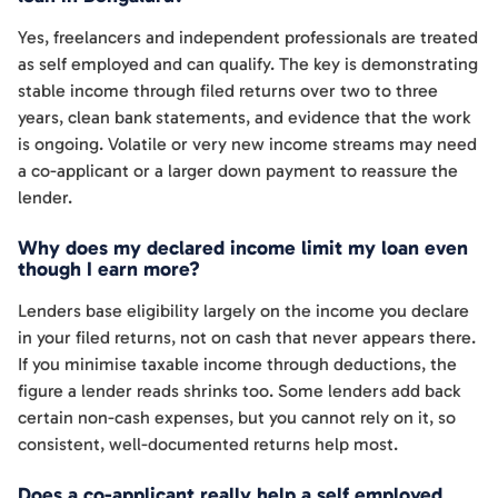
Yes, freelancers and independent professionals are treated
as self employed and can qualify. The key is demonstrating
stable income through filed returns over two to three
years, clean bank statements, and evidence that the work
is ongoing. Volatile or very new income streams may need
a co-applicant or a larger down payment to reassure the
lender.
Why does my declared income limit my loan even
though I earn more?
Lenders base eligibility largely on the income you declare
in your filed returns, not on cash that never appears there.
If you minimise taxable income through deductions, the
figure a lender reads shrinks too. Some lenders add back
certain non-cash expenses, but you cannot rely on it, so
consistent, well-documented returns help most.
Does a co-applicant really help a self employed