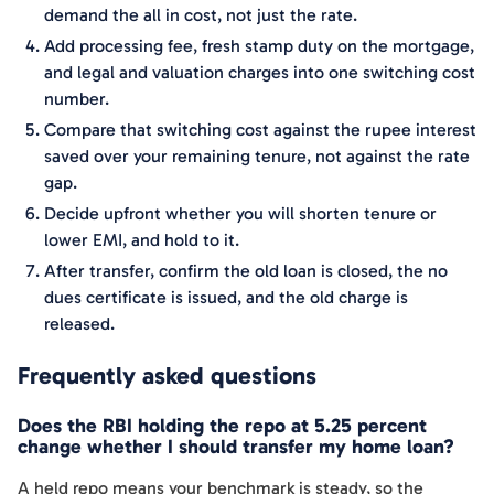
demand the all in cost, not just the rate.
Add processing fee, fresh stamp duty on the mortgage,
and legal and valuation charges into one switching cost
number.
Compare that switching cost against the rupee interest
saved over your remaining tenure, not against the rate
gap.
Decide upfront whether you will shorten tenure or
lower EMI, and hold to it.
After transfer, confirm the old loan is closed, the no
dues certificate is issued, and the old charge is
released.
Frequently asked questions
Does the RBI holding the repo at 5.25 percent
change whether I should transfer my home loan?
A held repo means your benchmark is steady, so the