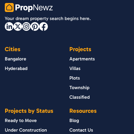
PropNewz
Your dream property search begins here.
Cities
Projects
Bangalore
Apartments
Hyderabad
Villas
Plots
Township
Classified
Projects by Status
Resources
Ready to Move
Blog
Under Construction
Contact Us