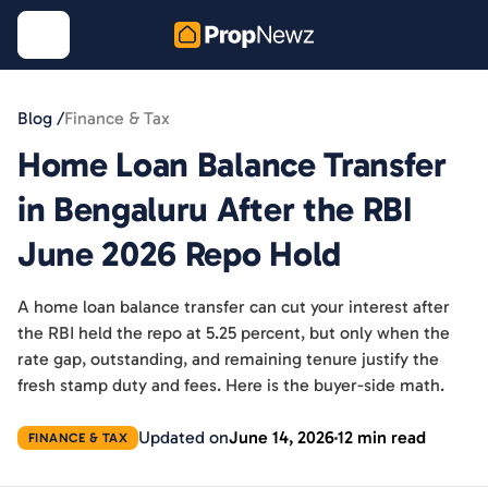
Blog /
Finance & Tax
Home Loan Balance Transfer
in Bengaluru After the RBI
June 2026 Repo Hold
A home loan balance transfer can cut your interest after
the RBI held the repo at 5.25 percent, but only when the
rate gap, outstanding, and remaining tenure justify the
fresh stamp duty and fees. Here is the buyer-side math.
Updated on
June 14, 2026
12 min read
FINANCE & TAX