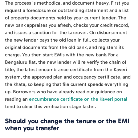
The process is methodical and document heavy. First you
request a foreclosure or outstanding statement and a list
of property documents held by your current lender. The
new bank appraises you afresh, checks your credit record,
and issues a sanction for the takeover. On disbursement
the new lender pays the old loan in full, collects your
original documents from the old bank, and registers its
charge. You then start EMIs with the new bank. For a
Bengaluru flat, the new lender will re verify the chain of
title, the latest encumbrance certificate from the Kaveri
system, the approved plan and occupancy certificate, and
the khata, so keeping that file current speeds everything
up. Borrowers who have already read our guidance on
reading an
encumbrance certificate on the Kaveri portal
tend to clear this verification stage faster.
Should you change the tenure or the EMI
when you transfer