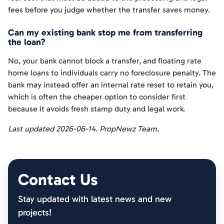
fees before you judge whether the transfer saves money.
Can my existing bank stop me from transferring
the loan?
No, your bank cannot block a transfer, and floating rate
home loans to individuals carry no foreclosure penalty. The
bank may instead offer an internal rate reset to retain you,
which is often the cheaper option to consider first
because it avoids fresh stamp duty and legal work.
Last updated 2026-06-14. PropNewz Team.
Contact Us
Stay updated with latest news and new
projects!