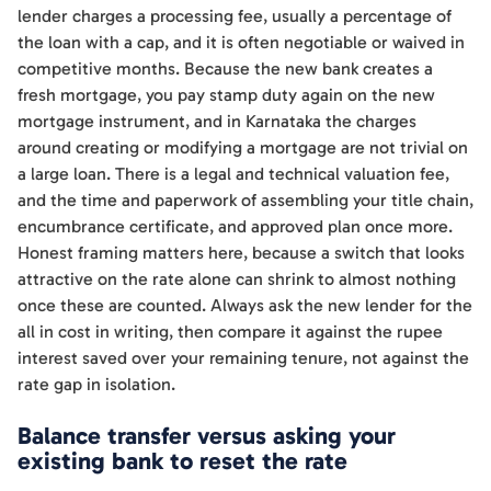
lender charges a processing fee, usually a percentage of
the loan with a cap, and it is often negotiable or waived in
competitive months. Because the new bank creates a
fresh mortgage, you pay stamp duty again on the new
mortgage instrument, and in Karnataka the charges
around creating or modifying a mortgage are not trivial on
a large loan. There is a legal and technical valuation fee,
and the time and paperwork of assembling your title chain,
encumbrance certificate, and approved plan once more.
Honest framing matters here, because a switch that looks
attractive on the rate alone can shrink to almost nothing
once these are counted. Always ask the new lender for the
all in cost in writing, then compare it against the rupee
interest saved over your remaining tenure, not against the
rate gap in isolation.
Balance transfer versus asking your
existing bank to reset the rate