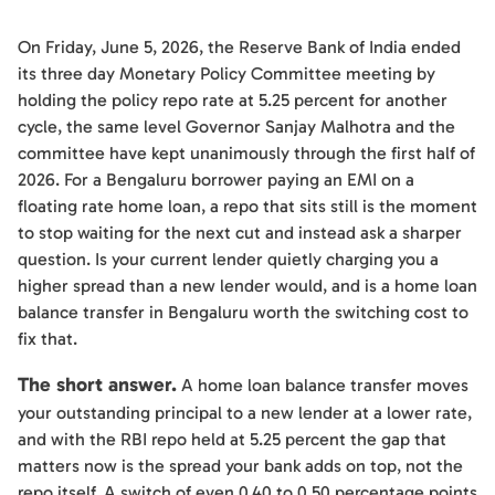
On Friday, June 5, 2026, the Reserve Bank of India ended
its three day Monetary Policy Committee meeting by
holding the policy repo rate at 5.25 percent for another
cycle, the same level Governor Sanjay Malhotra and the
committee have kept unanimously through the first half of
2026. For a Bengaluru borrower paying an EMI on a
floating rate home loan, a repo that sits still is the moment
to stop waiting for the next cut and instead ask a sharper
question. Is your current lender quietly charging you a
higher spread than a new lender would, and is a home loan
balance transfer in Bengaluru worth the switching cost to
fix that.
The short answer.
A home loan balance transfer moves
your outstanding principal to a new lender at a lower rate,
and with the RBI repo held at 5.25 percent the gap that
matters now is the spread your bank adds on top, not the
repo itself. A switch of even 0.40 to 0.50 percentage points