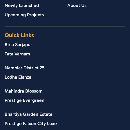
Newly Launched
About Us
Upcoming Projects
Quick Links
Birla Sarjapur
Tata Varnam
Nambiar District 25
Lodha Elanza
Mahindra Blossom
Prestige Evergreen
Bhartiya Garden Estate
Prestige Falcon City Luxe