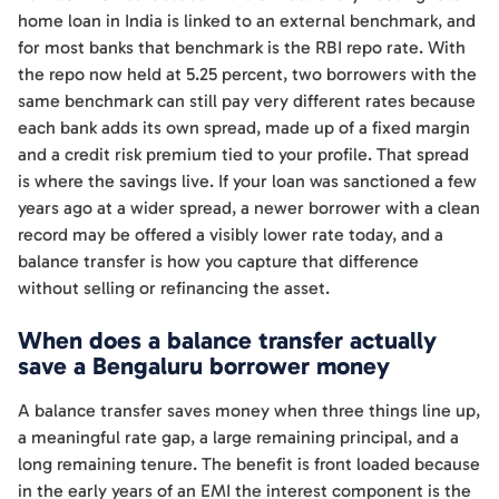
home loan in India is linked to an external benchmark, and
for most banks that benchmark is the RBI repo rate. With
the repo now held at 5.25 percent, two borrowers with the
same benchmark can still pay very different rates because
each bank adds its own spread, made up of a fixed margin
and a credit risk premium tied to your profile. That spread
is where the savings live. If your loan was sanctioned a few
years ago at a wider spread, a newer borrower with a clean
record may be offered a visibly lower rate today, and a
balance transfer is how you capture that difference
without selling or refinancing the asset.
When does a balance transfer actually
save a Bengaluru borrower money
A balance transfer saves money when three things line up,
a meaningful rate gap, a large remaining principal, and a
long remaining tenure. The benefit is front loaded because
in the early years of an EMI the interest component is the