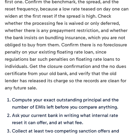
first one. Confirm the benchmark, the spread, and the
reset frequency, because a low rate teased on day one can
widen at the first reset if the spread is high. Check
whether the processing fee is waived or only deferred,
whether there is any prepayment restriction, and whether
the bank insists on bundling insurance, which you are not
obliged to buy from them. Confirm there is no foreclosure
penalty on your existing floating rate loan, since
regulations bar such penalties on floating rate loans to
individuals. Get the closure confirmation and the no dues
certificate from your old bank, and verify that the old
lender has released its charge so the records are clean for
any future sale.
Compute your exact outstanding principal and the
number of EMIs left before you compare anything.
Ask your current bank in writing what internal rate
reset it can offer, and at what fee.
Collect at least two competing sanction offers and