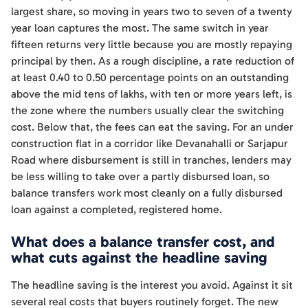
largest share, so moving in years two to seven of a twenty
year loan captures the most. The same switch in year
fifteen returns very little because you are mostly repaying
principal by then. As a rough discipline, a rate reduction of
at least 0.40 to 0.50 percentage points on an outstanding
above the mid tens of lakhs, with ten or more years left, is
the zone where the numbers usually clear the switching
cost. Below that, the fees can eat the saving. For an under
construction flat in a corridor like Devanahalli or Sarjapur
Road where disbursement is still in tranches, lenders may
be less willing to take over a partly disbursed loan, so
balance transfers work most cleanly on a fully disbursed
loan against a completed, registered home.
What does a balance transfer cost, and
what cuts against the headline saving
The headline saving is the interest you avoid. Against it sit
several real costs that buyers routinely forget. The new