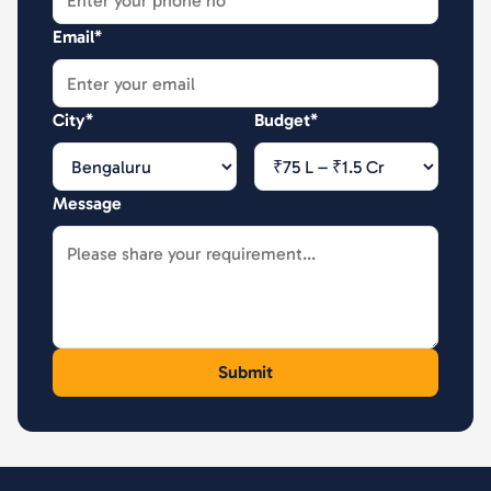
Email*
City*
Budget*
Message