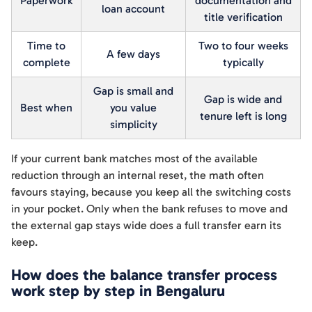
Paperwork
documentation and
loan account
title verification
Time to
Two to four weeks
A few days
complete
typically
Gap is small and
Gap is wide and
Best when
you value
tenure left is long
simplicity
If your current bank matches most of the available
reduction through an internal reset, the math often
favours staying, because you keep all the switching costs
in your pocket. Only when the bank refuses to move and
the external gap stays wide does a full transfer earn its
keep.
How does the balance transfer process
work step by step in Bengaluru