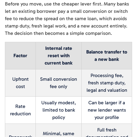
Before you move, use the cheaper lever first. Many banks
let an existing borrower pay a small conversion or switch
fee to reduce the spread on the same loan, which avoids
stamp duty, fresh legal work, and a new account entirely.
The decision then becomes a simple comparison.
Internal rate
Balance transfer to
Factor
reset with
a new bank
current bank
Processing fee,
Upfront
Small conversion
fresh stamp duty,
cost
fee only
legal and valuation
Usually modest,
Can be larger if a
Rate
limited to bank
new lender wants
reduction
policy
your profile
Full fresh
Minimal, same