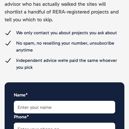
advisor who has actually walked the sites will
shortlist a handful of RERA-registered projects and
tell you which to skip.
We only contact you about projects you ask about
No spam, no reselling your number, unsubscribe
anytime
Independent advice we're paid the same whoever
you pick
Name*
Phone*