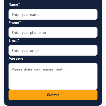
Name*
Phone*
Email*
Message