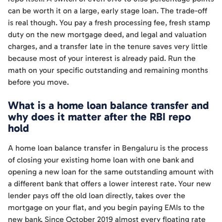
can be worth it on a large, early stage loan. The trade-off
is real though. You pay a fresh processing fee, fresh stamp
duty on the new mortgage deed, and legal and valuation
charges, and a transfer late in the tenure saves very little
because most of your interest is already paid. Run the
math on your specific outstanding and remaining months
before you move.
What is a home loan balance transfer and
why does it matter after the RBI repo
hold
A home loan balance transfer in Bengaluru is the process
of closing your existing home loan with one bank and
opening a new loan for the same outstanding amount with
a different bank that offers a lower interest rate. Your new
lender pays off the old loan directly, takes over the
mortgage on your flat, and you begin paying EMIs to the
new bank. Since October 2019 almost every floating rate