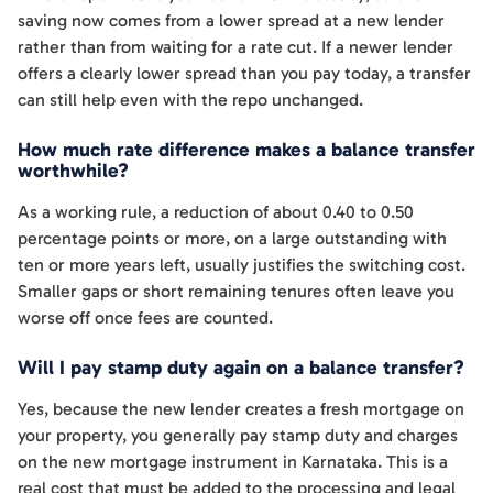
saving now comes from a lower spread at a new lender
rather than from waiting for a rate cut. If a newer lender
offers a clearly lower spread than you pay today, a transfer
can still help even with the repo unchanged.
How much rate difference makes a balance transfer
worthwhile?
As a working rule, a reduction of about 0.40 to 0.50
percentage points or more, on a large outstanding with
ten or more years left, usually justifies the switching cost.
Smaller gaps or short remaining tenures often leave you
worse off once fees are counted.
Will I pay stamp duty again on a balance transfer?
Yes, because the new lender creates a fresh mortgage on
your property, you generally pay stamp duty and charges
on the new mortgage instrument in Karnataka. This is a
real cost that must be added to the processing and legal