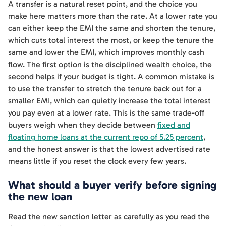
A transfer is a natural reset point, and the choice you
make here matters more than the rate. At a lower rate you
can either keep the EMI the same and shorten the tenure,
which cuts total interest the most, or keep the tenure the
same and lower the EMI, which improves monthly cash
flow. The first option is the disciplined wealth choice, the
second helps if your budget is tight. A common mistake is
to use the transfer to stretch the tenure back out for a
smaller EMI, which can quietly increase the total interest
you pay even at a lower rate. This is the same trade-off
buyers weigh when they decide between
fixed and
floating home loans at the current repo of 5.25 percent
,
and the honest answer is that the lowest advertised rate
means little if you reset the clock every few years.
What should a buyer verify before signing
the new loan
Read the new sanction letter as carefully as you read the