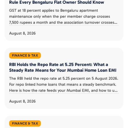
Rule Every Bengaluru Flat Owner Should Know
GST at 18 percent applies to Bengaluru apartment
maintenance only when the per member charge crosses
7,500 rupees a month and the association turnover crosses
20 lakh a year. Here is how the rule works.
August 8, 2026
FINANCE & TAX
RBI Holds the Repo Rate at 5.25 Percent: What a
Steady Rate Means for Your Mumbai Home Loan EMI
The RBI held the repo rate at 5.25 percent on 5 August 2026.
For repo linked home loans that means a steady benchmark.
Here is how the rate feeds your Mumbai EMI, and how to use
the pause.
August 8, 2026
FINANCE & TAX