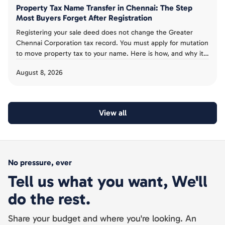
Property Tax Name Transfer in Chennai: The Step
Most Buyers Forget After Registration
Registering your sale deed does not change the Greater
Chennai Corporation tax record. You must apply for mutation
to move property tax to your name. Here is how, and why it
is not proof of ownership.
August 8, 2026
View all
No pressure, ever
Tell us what you want, We'll
do the rest.
Share your budget and where you're looking. An