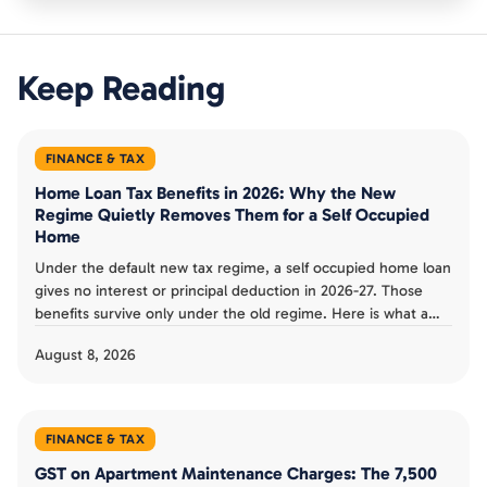
Keep Reading
FINANCE & TAX
Home Loan Tax Benefits in 2026: Why the New
Regime Quietly Removes Them for a Self Occupied
Home
Under the default new tax regime, a self occupied home loan
gives no interest or principal deduction in 2026-27. Those
benefits survive only under the old regime. Here is what a
Bengaluru buyer can and cannot claim.
August 8, 2026
FINANCE & TAX
GST on Apartment Maintenance Charges: The 7,500