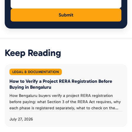
Keep Reading
LEGAL & DOCUMENTATION
How to Verify a Project RERA Registration Before
Buying in Bengaluru
How Bengaluru buyers verify a project RERA registration
before paying: what Section 3 of the RERA Act requires, why
each phase is registered separately, what to check on the
Karnataka RERA listing, and a verification checklist.
July 27, 2026