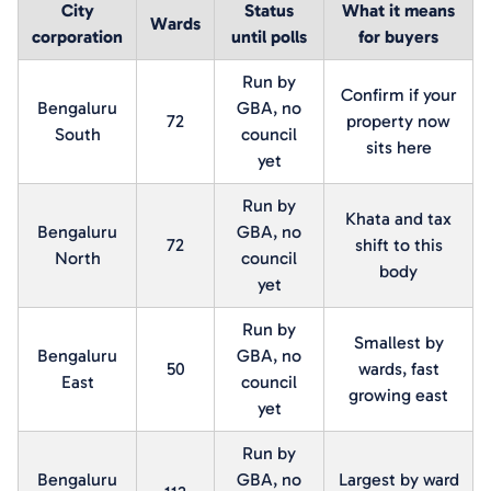
City
Status
What it means
Wards
corporation
until polls
for buyers
Run by
Confirm if your
Bengaluru
GBA, no
72
property now
South
council
sits here
yet
Run by
Khata and tax
Bengaluru
GBA, no
72
shift to this
North
council
body
yet
Run by
Smallest by
Bengaluru
GBA, no
50
wards, fast
East
council
growing east
yet
Run by
Bengaluru
GBA, no
Largest by ward