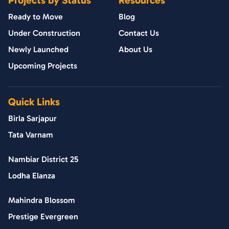
Ready to Move
Blog
Under Construction
Contact Us
Newly Launched
About Us
Upcoming Projects
Quick Links
Birla Sarjapur
Tata Varnam
Nambiar District 25
Lodha Elanza
Mahindra Blossom
Prestige Evergreen