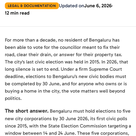
Updated on
June 6, 2026
LEGAL & DOCUMENTATION
12 min read
For more than a decade, no resident of Bengaluru has
been able to vote for the councillor meant to fix their
road, clear their drain, or answer for their property tax.
The city's last civic election was held in 2015. In 2026, that
long silence is set to end. Under a firm Supreme Court
deadline, elections to Bengaluru's new civic bodies must
be completed by 30 June, and for anyone who owns or is
buying a home in the city, the vote matters well beyond
politics.
The short answer.
Bengaluru must hold elections to five
new city corporations by 30 June 2026, its first civic polls
since 2015, with the State Election Commission targeting a
window between 14 and 24 June. These five corporations,