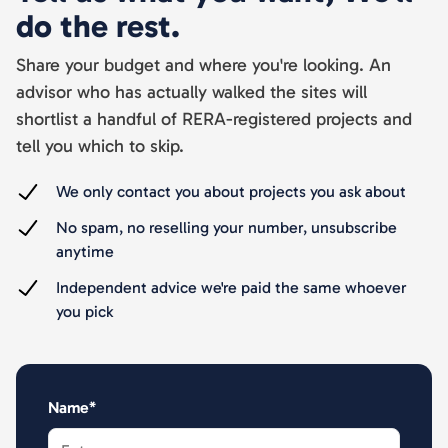
do the rest.
Share your budget and where you're looking. An
advisor who has actually walked the sites will
shortlist a handful of RERA-registered projects and
tell you which to skip.
We only contact you about projects you ask about
No spam, no reselling your number, unsubscribe
anytime
Independent advice we're paid the same whoever
you pick
Name*