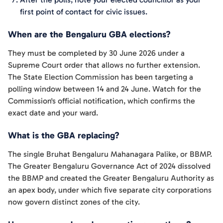
first point of contact for civic issues.
When are the Bengaluru GBA elections?
They must be completed by 30 June 2026 under a
Supreme Court order that allows no further extension.
The State Election Commission has been targeting a
polling window between 14 and 24 June. Watch for the
Commission's official notification, which confirms the
exact date and your ward.
What is the GBA replacing?
The single Bruhat Bengaluru Mahanagara Palike, or BBMP.
The Greater Bengaluru Governance Act of 2024 dissolved
the BBMP and created the Greater Bengaluru Authority as
an apex body, under which five separate city corporations
now govern distinct zones of the city.