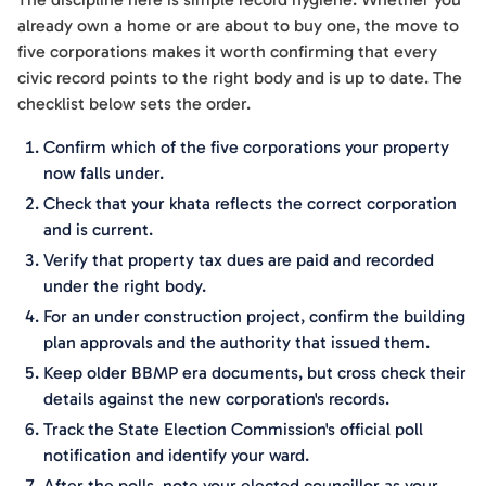
already own a home or are about to buy one, the move to
five corporations makes it worth confirming that every
civic record points to the right body and is up to date. The
checklist below sets the order.
Confirm which of the five corporations your property
now falls under.
Check that your khata reflects the correct corporation
and is current.
Verify that property tax dues are paid and recorded
under the right body.
For an under construction project, confirm the building
plan approvals and the authority that issued them.
Keep older BBMP era documents, but cross check their
details against the new corporation's records.
Track the State Election Commission's official poll
notification and identify your ward.
After the polls, note your elected councillor as your