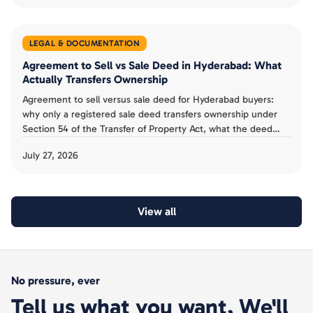
LEGAL & DOCUMENTATION
Agreement to Sell vs Sale Deed in Hyderabad: What
Actually Transfers Ownership
Agreement to sell versus sale deed for Hyderabad buyers:
why only a registered sale deed transfers ownership under
Section 54 of the Transfer of Property Act, what the deed
must contain, and the mistakes to avoid.
July 27, 2026
View all
No pressure, ever
Tell us what you want, We'll