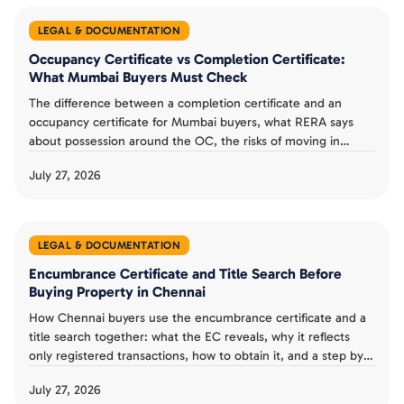
LEGAL & DOCUMENTATION
Occupancy Certificate vs Completion Certificate:
What Mumbai Buyers Must Check
The difference between a completion certificate and an
occupancy certificate for Mumbai buyers, what RERA says
about possession around the OC, the risks of moving in
without one, and a possession day checklist.
July 27, 2026
LEGAL & DOCUMENTATION
Encumbrance Certificate and Title Search Before
Buying Property in Chennai
How Chennai buyers use the encumbrance certificate and a
title search together: what the EC reveals, why it reflects
only registered transactions, how to obtain it, and a step by
step verification checklist.
July 27, 2026