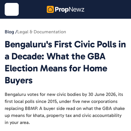
Blog /
Legal & Documentation
Bengaluru's First Civic Polls in
a Decade: What the GBA
Election Means for Home
Buyers
Bengaluru votes for new civic bodies by 30 June 2026, its
first local polls since 2015, under five new corporations
replacing BBMP. A buyer side read on what the GBA shake
up means for khata, property tax and civic accountability
in your area.