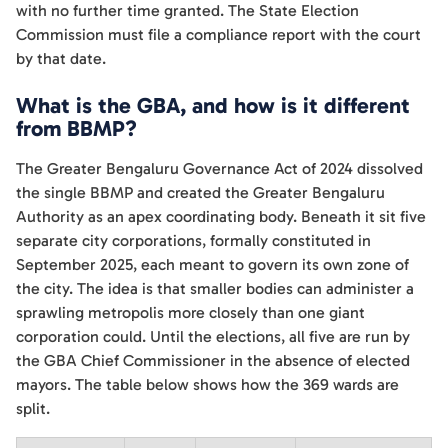
with no further time granted. The State Election
Commission must file a compliance report with the court
by that date.
What is the GBA, and how is it different
from BBMP?
The Greater Bengaluru Governance Act of 2024 dissolved
the single BBMP and created the Greater Bengaluru
Authority as an apex coordinating body. Beneath it sit five
separate city corporations, formally constituted in
September 2025, each meant to govern its own zone of
the city. The idea is that smaller bodies can administer a
sprawling metropolis more closely than one giant
corporation could. Until the elections, all five are run by
the GBA Chief Commissioner in the absence of elected
mayors. The table below shows how the 369 wards are
split.