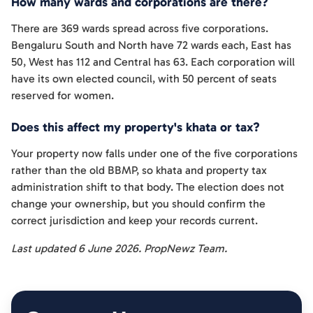
How many wards and corporations are there?
There are 369 wards spread across five corporations.
Bengaluru South and North have 72 wards each, East has
50, West has 112 and Central has 63. Each corporation will
have its own elected council, with 50 percent of seats
reserved for women.
Does this affect my property's khata or tax?
Your property now falls under one of the five corporations
rather than the old BBMP, so khata and property tax
administration shift to that body. The election does not
change your ownership, but you should confirm the
correct jurisdiction and keep your records current.
Last updated 6 June 2026. PropNewz Team.