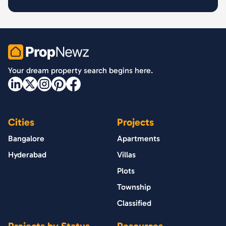
PropNewz
Your dream property search begins here.
Cities
Projects
Bangalore
Apartments
Hyderabad
Villas
Plots
Township
Classified
Projects by Status
Resources