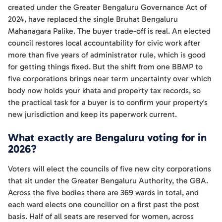
created under the Greater Bengaluru Governance Act of
2024, have replaced the single Bruhat Bengaluru
Mahanagara Palike. The buyer trade-off is real. An elected
council restores local accountability for civic work after
more than five years of administrator rule, which is good
for getting things fixed. But the shift from one BBMP to
five corporations brings near term uncertainty over which
body now holds your khata and property tax records, so
the practical task for a buyer is to confirm your property's
new jurisdiction and keep its paperwork current.
What exactly are Bengaluru voting for in
2026?
Voters will elect the councils of five new city corporations
that sit under the Greater Bengaluru Authority, the GBA.
Across the five bodies there are 369 wards in total, and
each ward elects one councillor on a first past the post
basis. Half of all seats are reserved for women, across