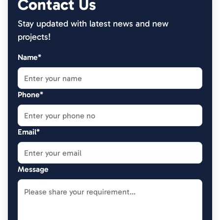
Contact Us
Stay updated with latest news and new
projects!
Name*
Phone*
Email*
Message