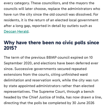
every category. These councillors, and the mayors the
councils will later choose, replace the administrators who
have run the city since the old council was dissolved. For
residents, it is the return of an elected local government
after a long gap, reported in detail by outlets such as
Deccan Herald
.
Why have there been no civic polls since
2015?
The term of the previous BBMP council expired on 10
September 2020, and elections have been deferred ever
since. Successive governments secured repeated
extensions from the courts, citing unfinished ward
delimitation and reservation work, while the city was run
by state appointed administrators rather than elected
representatives. The Supreme Court, through a bench
headed by the Chief Justice of India, has now drawn a line,
directing that the polls be completed by 30 June 2026