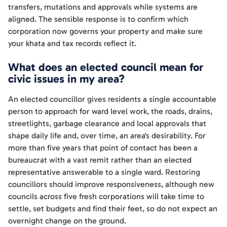
transfers, mutations and approvals while systems are
aligned. The sensible response is to confirm which
corporation now governs your property and make sure
your khata and tax records reflect it.
What does an elected council mean for
civic issues in my area?
An elected councillor gives residents a single accountable
person to approach for ward level work, the roads, drains,
streetlights, garbage clearance and local approvals that
shape daily life and, over time, an area's desirability. For
more than five years that point of contact has been a
bureaucrat with a vast remit rather than an elected
representative answerable to a single ward. Restoring
councillors should improve responsiveness, although new
councils across five fresh corporations will take time to
settle, set budgets and find their feet, so do not expect an
overnight change on the ground.