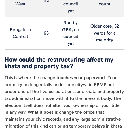
112
West
council
count
yet
Run by
Older core, 32
Bengaluru
GBA, no
63
wards for a
Central
council
majority
yet
How could the restructuring affect my
khata and property tax?
This is where the change touches your paperwork. Your
property no longer falls under one citywide BBMP but
under one of the five corporations, and khata and property
tax administration move with it to the relevant body. The
election itself does not alter your ownership or your title
in any way. What it does is change the office that
maintains your civic records, and any large administrative
migration of this kind can bring temporary delays in khata