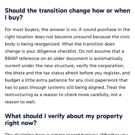
Should the transition change how or when
I buy?
For most buyers, the answer is no. A sound purchase in the
right location does not become unsound because the civic
body is being reorganised. What the transition does
change is your diligence checklist. Do not assume that a
BBMP reference on an older document is automatically
current under the new structure, verify the corporation,
the khata and the tax status afresh before you register, and
budget a little extra patience for any civic paperwork that
has to pass through systems still being aligned. Treat the
restructuring as a reason to check more carefully, not a
reason to wait.
What should I verify about my property
right now?
The discipline here is simple record hygiene. Whether you