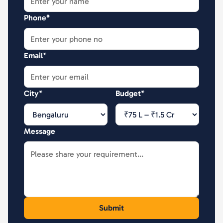
Phone*
Email*
City*
Budget*
Message