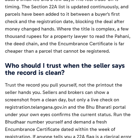
timing. The Section 22A list is updated continuously, and
parcels have been added to it between a buyer's first
check and the registration date, blocking the deal after
money changed hands. Where the title is complex, a few
thousand rupees for a property lawyer to read the Pahani,
the deed chain, and the Encumbrance Certificate is far
cheaper than a parcel that cannot be registered.
Who should I trust when the seller says
the record is clean?
Trust the record you pull yourself, not the printout the
seller hands you. Sellers and brokers can show a
screenshot from a clean day, but only a live check on
registration.telangana.gov.in and the Bhu Bharati portal
under your own eyes confirms the current status. Run the
Bhudhaar number yourself and demand a fresh
Encumbrance Certificate dated within the week of
registration. If anyone tells you a 22A flag is a clerical error