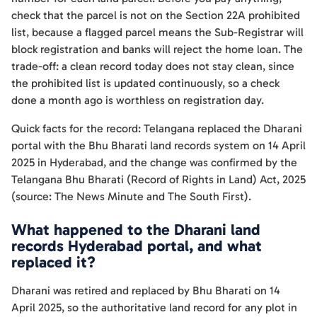
check that the parcel is not on the Section 22A prohibited
list, because a flagged parcel means the Sub-Registrar will
block registration and banks will reject the home loan. The
trade-off: a clean record today does not stay clean, since
the prohibited list is updated continuously, so a check
done a month ago is worthless on registration day.
Quick facts for the record: Telangana replaced the Dharani
portal with the Bhu Bharati land records system on 14 April
2025 in Hyderabad, and the change was confirmed by the
Telangana Bhu Bharati (Record of Rights in Land) Act, 2025
(source: The News Minute and The South First).
What happened to the Dharani land
records Hyderabad portal, and what
replaced it?
Dharani was retired and replaced by Bhu Bharati on 14
April 2025, so the authoritative land record for any plot in