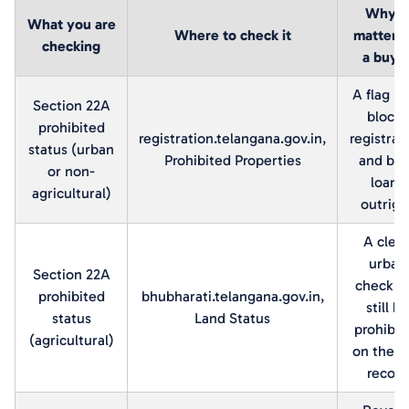
Why it
What you are
Where to check it
matters 
checking
a buye
A flag h
Section 22A
blocks
prohibited
registration.telangana.gov.in,
registrat
status (urban
Prohibited Properties
and ban
or non-
loans
agricultural)
outrigh
A clea
urban
Section 22A
check c
prohibited
bhubharati.telangana.gov.in,
still be
status
Land Status
prohibit
(agricultural)
on the a
record