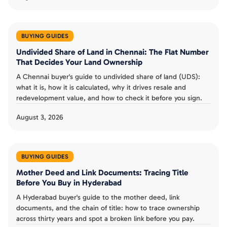
BUYING GUIDES
Undivided Share of Land in Chennai: The Flat Number
That Decides Your Land Ownership
A Chennai buyer's guide to undivided share of land (UDS):
what it is, how it is calculated, why it drives resale and
redevelopment value, and how to check it before you sign.
August 3, 2026
BUYING GUIDES
Mother Deed and Link Documents: Tracing Title
Before You Buy in Hyderabad
A Hyderabad buyer's guide to the mother deed, link
documents, and the chain of title: how to trace ownership
across thirty years and spot a broken link before you pay.