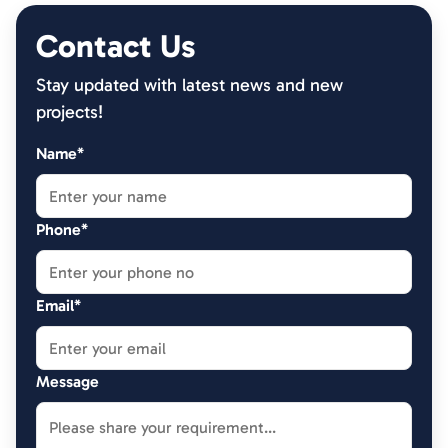
Contact Us
Stay updated with latest news and new
projects!
Name*
Phone*
Email*
Message