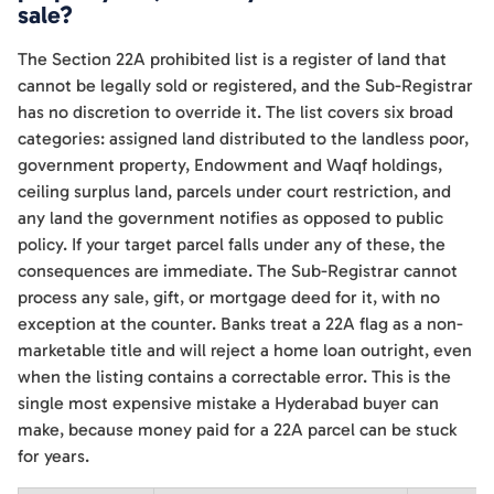
sale?
The Section 22A prohibited list is a register of land that
cannot be legally sold or registered, and the Sub-Registrar
has no discretion to override it. The list covers six broad
categories: assigned land distributed to the landless poor,
government property, Endowment and Waqf holdings,
ceiling surplus land, parcels under court restriction, and
any land the government notifies as opposed to public
policy. If your target parcel falls under any of these, the
consequences are immediate. The Sub-Registrar cannot
process any sale, gift, or mortgage deed for it, with no
exception at the counter. Banks treat a 22A flag as a non-
marketable title and will reject a home loan outright, even
when the listing contains a correctable error. This is the
single most expensive mistake a Hyderabad buyer can
make, because money paid for a 22A parcel can be stuck
for years.