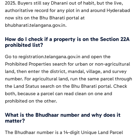
2025. Buyers still say Dharani out of habit, but the live,
authoritative record for any plot in and around Hyderabad
now sits on the Bhu Bharati portal at
bhubharati.telangana.gov.in.
How do I check if a property is on the Section 22A
prohibited list?
Go to registration.telangana.gov.in and open the
Prohibited Properties search for urban or non-agricultural
land, then enter the district, mandal, village, and survey
number. For agricultural land, run the same parcel through
the Land Status search on the Bhu Bharati portal. Check
both, because a parcel can read clean on one and
prohibited on the other.
What is the Bhudhaar number and why does it
matter?
The Bhudhaar number is a 14-digit Unique Land Parcel