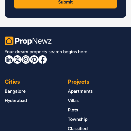
PropNewz
Your dream property search begins here.
Cities
Projects
Bangalore
Apartments
Hyderabad
Villas
Plots
Township
Classified