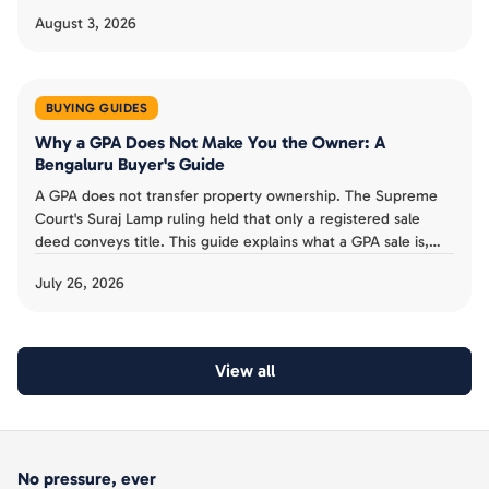
August 3, 2026
BUYING GUIDES
Why a GPA Does Not Make You the Owner: A
Bengaluru Buyer's Guide
A GPA does not transfer property ownership. The Supreme
Court's Suraj Lamp ruling held that only a registered sale
deed conveys title. This guide explains what a GPA sale is,
the risks for Bengaluru buyers, and why to insist on a sale
July 26, 2026
deed.
View all
No pressure, ever