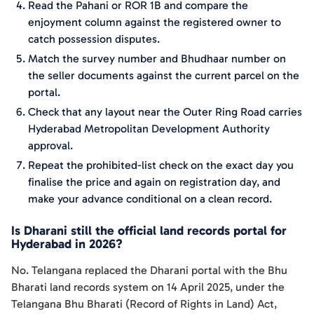
Read the Pahani or ROR 1B and compare the
enjoyment column against the registered owner to
catch possession disputes.
Match the survey number and Bhudhaar number on
the seller documents against the current parcel on the
portal.
Check that any layout near the Outer Ring Road carries
Hyderabad Metropolitan Development Authority
approval.
Repeat the prohibited-list check on the exact day you
finalise the price and again on registration day, and
make your advance conditional on a clean record.
Is Dharani still the official land records portal for
Hyderabad in 2026?
No. Telangana replaced the Dharani portal with the Bhu
Bharati land records system on 14 April 2025, under the
Telangana Bhu Bharati (Record of Rights in Land) Act,