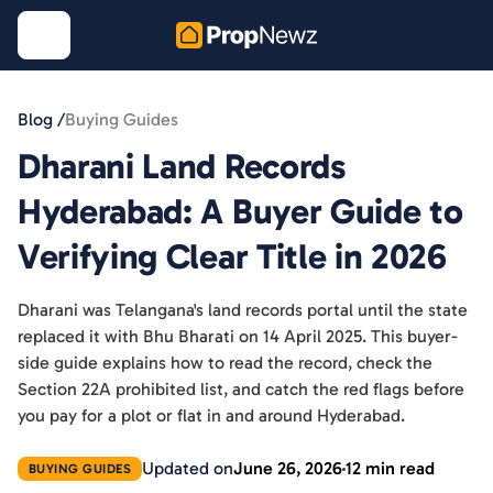
Blog /
Buying Guides
Dharani Land Records
Hyderabad: A Buyer Guide to
Verifying Clear Title in 2026
Dharani was Telangana's land records portal until the state
replaced it with Bhu Bharati on 14 April 2025. This buyer-
side guide explains how to read the record, check the
Section 22A prohibited list, and catch the red flags before
you pay for a plot or flat in and around Hyderabad.
Updated on
June 26, 2026
12 min read
BUYING GUIDES