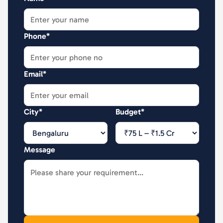
Phone*
Email*
City*
Budget*
Message