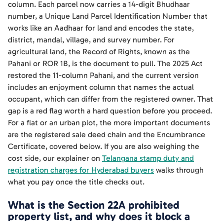
column. Each parcel now carries a 14-digit Bhudhaar
number, a Unique Land Parcel Identification Number that
works like an Aadhaar for land and encodes the state,
district, mandal, village, and survey number. For
agricultural land, the Record of Rights, known as the
Pahani or ROR 1B, is the document to pull. The 2025 Act
restored the 11-column Pahani, and the current version
includes an enjoyment column that names the actual
occupant, which can differ from the registered owner. That
gap is a red flag worth a hard question before you proceed.
For a flat or an urban plot, the more important documents
are the registered sale deed chain and the Encumbrance
Certificate, covered below. If you are also weighing the
cost side, our explainer on
Telangana stamp duty and
registration charges for Hyderabad buyers
walks through
what you pay once the title checks out.
What is the Section 22A prohibited
property list, and why does it block a