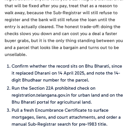
that will be fixed after you pay, treat that as a reason to
walk away, because the Sub-Registrar will still refuse to
register and the bank will still refuse the loan until the
entry is actually cleared. The honest trade-off: doing the
checks slows you down and can cost you a deal a faster
buyer grabs, but it is the only thing standing between you
and a parcel that looks like a bargain and turns out to be
unsellable.
Confirm whether the record sits on Bhu Bharati, since
it replaced Dharani on 14 April 2025, and note the 14-
digit Bhudhaar number for the parcel.
Run the Section 22A prohibited check on
registration.telangana.gov.in for urban land and on the
Bhu Bharati portal for agricultural land.
Pull a fresh Encumbrance Certificate to surface
mortgages, liens, and court attachments, and order a
manual Sub-Registrar search for pre-1983 title.