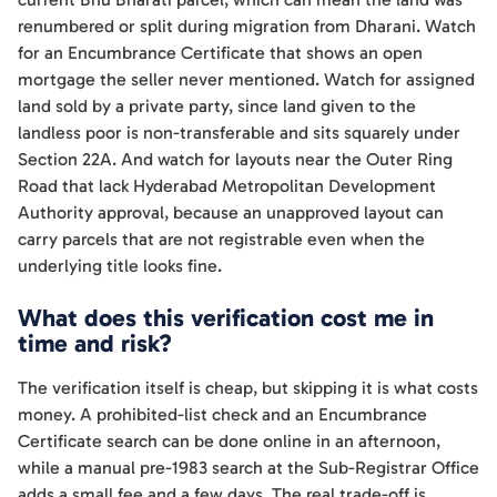
renumbered or split during migration from Dharani. Watch
for an Encumbrance Certificate that shows an open
mortgage the seller never mentioned. Watch for assigned
land sold by a private party, since land given to the
landless poor is non-transferable and sits squarely under
Section 22A. And watch for layouts near the Outer Ring
Road that lack Hyderabad Metropolitan Development
Authority approval, because an unapproved layout can
carry parcels that are not registrable even when the
underlying title looks fine.
What does this verification cost me in
time and risk?
The verification itself is cheap, but skipping it is what costs
money. A prohibited-list check and an Encumbrance
Certificate search can be done online in an afternoon,
while a manual pre-1983 search at the Sub-Registrar Office
adds a small fee and a few days. The real trade-off is