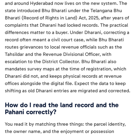
and around Hyderabad now lives on the new system. The
state introduced Bhu Bharati under the Telangana Bhu
Bharati (Record of Rights in Land) Act, 2025, after years of
complaints that Dharani had locked records. The practical
differences matter to a buyer. Under Dharani, correcting a
record often meant a civil court case, while Bhu Bharati
routes grievances to local revenue officials such as the
Tahsildar and the Revenue Divisional Officer, with
escalation to the District Collector. Bhu Bharati also
mandates survey maps at the time of registration, which
Dharani did not, and keeps physical records at revenue
offices alongside the digital file. Expect the data to keep
shifting as old Dharani entries are migrated and corrected.
How do I read the land record and the
Pahani correctly?
You read it by matching three things: the parcel identity,
the owner name, and the enjoyment or possession