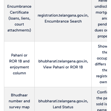
Reveal
Encumbrance
undisclo
Certificate
mortgag
registration.telangana.gov.in,
(loans, liens,
and
Encumbrance Search
court
pendin
attachments)
dues on 
propert
Shows i
the
Pahani or
occupa
ROR 1B and
bhubharati.telangana.gov.in,
differs f
enjoyment
View Pahani or ROR 1B
the
column
register
owner
Confir
Bhudhaar
the parc
number and
bhubharati.telangana.gov.in,
sold is t
survey map
Land Status
parcel 