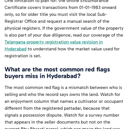
One limitation to plan for: the online Encumbrance
Certificate covers transactions from 01-01-1983 onward
only, so for older title you must visit the local Sub-
Registrar Office and request a manual search of the
physical registers. If the government value of the property
is also part of your due diligence, read our coverage of the
Telangana property registration value revision in
Hyderabad
to understand how the market value used for
registration is set.
What are the most common red flags
buyers miss in Hyderabad?
The most common red flag is a mismatch between who is
selling and who the record says owns the land. Watch for
an enjoyment column that names a cultivator or occupant
different from the registered pattadar, because that
signals a possession dispute. Watch for a survey number
that appears in the seller documents but not on the
current Bhu Bharati parcel, which can mean the land was