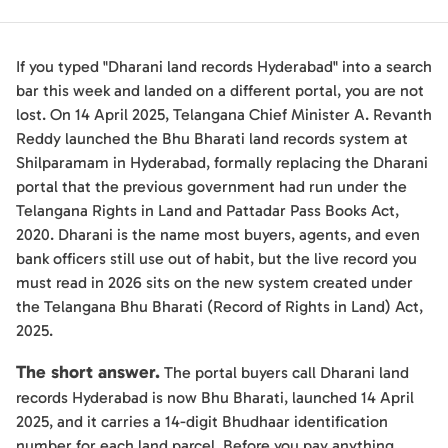
If you typed "Dharani land records Hyderabad" into a search
bar this week and landed on a different portal, you are not
lost. On 14 April 2025, Telangana Chief Minister A. Revanth
Reddy launched the Bhu Bharati land records system at
Shilparamam in Hyderabad, formally replacing the Dharani
portal that the previous government had run under the
Telangana Rights in Land and Pattadar Pass Books Act,
2020. Dharani is the name most buyers, agents, and even
bank officers still use out of habit, but the live record you
must read in 2026 sits on the new system created under
the Telangana Bhu Bharati (Record of Rights in Land) Act,
2025.
The short answer.
The portal buyers call Dharani land
records Hyderabad is now Bhu Bharati, launched 14 April
2025, and it carries a 14-digit Bhudhaar identification
number for each land parcel. Before you pay anything,