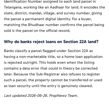
Identification Number assigned to each land parcel in
Telangana, working like an Aadhaar for land. It encodes the
state, district, mandal, village, and survey number, giving
the parcel a permanent digital identity. For a buyer,
matching the Bhudhaar number confirms the parcel being
sold is the parcel on the official record.
Why do banks reject loans on Section 22A land?
Banks classify a parcel flagged under Section 22A as
having a non-marketable title, so a home loan application
is rejected outright. This holds even when the listing
contains a data error that could in theory be corrected
later. Because the Sub-Registrar also refuses to register
such a parcel, the property cannot be transferred or used
as loan security until the entry is genuinely cleared.
Last updated 2026-06-26. PropNewz Team.