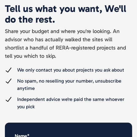
Tell us what you want, We'll
do the rest.
Share your budget and where you're looking. An
advisor who has actually walked the sites will
shortlist a handful of RERA-registered projects and
tell you which to skip.
We only contact you about projects you ask about
No spam, no reselling your number, unsubscribe
anytime
Independent advice we're paid the same whoever
you pick
Name*