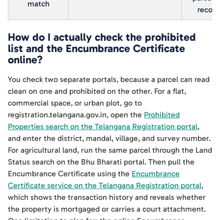
match
record
How do I actually check the prohibited
list and the Encumbrance Certificate
online?
You check two separate portals, because a parcel can read
clean on one and prohibited on the other. For a flat,
commercial space, or urban plot, go to
registration.telangana.gov.in, open the
Prohibited
Properties search on the Telangana Registration portal
,
and enter the district, mandal, village, and survey number.
For agricultural land, run the same parcel through the Land
Status search on the Bhu Bharati portal. Then pull the
Encumbrance Certificate using the
Encumbrance
Certificate service on the Telangana Registration portal
,
which shows the transaction history and reveals whether
the property is mortgaged or carries a court attachment.