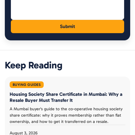
Keep Reading
BUYING GUIDES
Housing Society Share Certificate in Mumbai: Why a
Resale Buyer Must Transfer It
A Mumbai buyer's guide to the co-operative housing society
share certificate: why it proves membership rather than flat
ownership, and how to get it transferred on a resale.
August 3, 2026