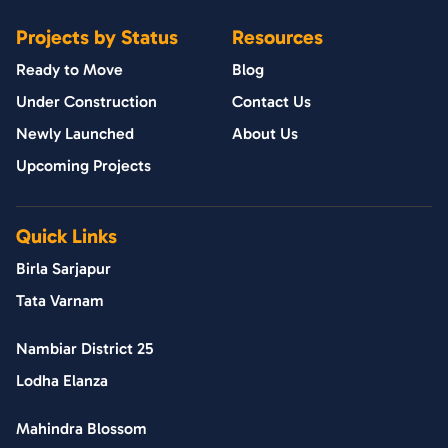
Projects by Status
Resources
Ready to Move
Blog
Under Construction
Contact Us
Newly Launched
About Us
Upcoming Projects
Quick Links
Birla Sarjapur
Tata Varnam
Nambiar District 25
Lodha Elanza
Mahindra Blossom