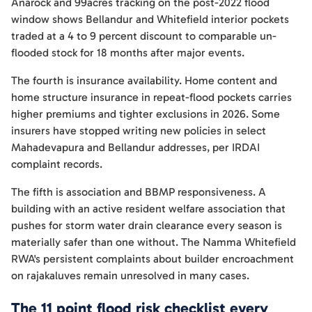
Anarock and 99acres tracking on the post-2022 flood
window shows Bellandur and Whitefield interior pockets
traded at a 4 to 9 percent discount to comparable un-
flooded stock for 18 months after major events.
The fourth is insurance availability. Home content and
home structure insurance in repeat-flood pockets carries
higher premiums and tighter exclusions in 2026. Some
insurers have stopped writing new policies in select
Mahadevapura and Bellandur addresses, per IRDAI
complaint records.
The fifth is association and BBMP responsiveness. A
building with an active resident welfare association that
pushes for storm water drain clearance every season is
materially safer than one without. The Namma Whitefield
RWA's persistent complaints about builder encroachment
on rajakaluves remain unresolved in many cases.
The 11 point flood risk checklist every