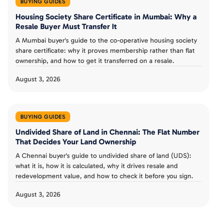
BUYING GUIDES
Housing Society Share Certificate in Mumbai: Why a
Resale Buyer Must Transfer It
A Mumbai buyer's guide to the co-operative housing society
share certificate: why it proves membership rather than flat
ownership, and how to get it transferred on a resale.
August 3, 2026
BUYING GUIDES
Undivided Share of Land in Chennai: The Flat Number
That Decides Your Land Ownership
A Chennai buyer's guide to undivided share of land (UDS):
what it is, how it is calculated, why it drives resale and
redevelopment value, and how to check it before you sign.
August 3, 2026