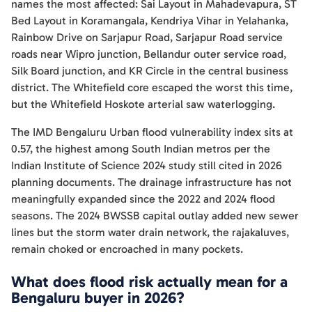
names the most affected: Sai Layout in Mahadevapura, ST
Bed Layout in Koramangala, Kendriya Vihar in Yelahanka,
Rainbow Drive on Sarjapur Road, Sarjapur Road service
roads near Wipro junction, Bellandur outer service road,
Silk Board junction, and KR Circle in the central business
district. The Whitefield core escaped the worst this time,
but the Whitefield Hoskote arterial saw waterlogging.
The IMD Bengaluru Urban flood vulnerability index sits at
0.57, the highest among South Indian metros per the
Indian Institute of Science 2024 study still cited in 2026
planning documents. The drainage infrastructure has not
meaningfully expanded since the 2022 and 2024 flood
seasons. The 2024 BWSSB capital outlay added new sewer
lines but the storm water drain network, the rajakaluves,
remain choked or encroached in many pockets.
What does flood risk actually mean for a
Bengaluru buyer in 2026?