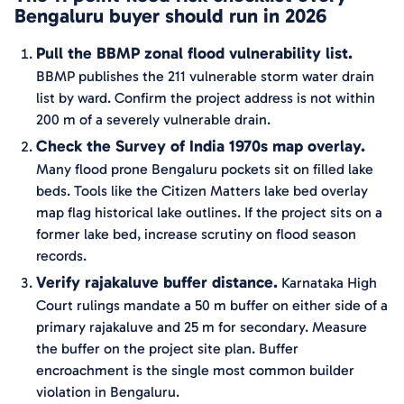
Bengaluru buyer should run in 2026
Pull the BBMP zonal flood vulnerability list.
BBMP publishes the 211 vulnerable storm water drain
list by ward. Confirm the project address is not within
200 m of a severely vulnerable drain.
Check the Survey of India 1970s map overlay.
Many flood prone Bengaluru pockets sit on filled lake
beds. Tools like the Citizen Matters lake bed overlay
map flag historical lake outlines. If the project sits on a
former lake bed, increase scrutiny on flood season
records.
Verify rajakaluve buffer distance.
Karnataka High
Court rulings mandate a 50 m buffer on either side of a
primary rajakaluve and 25 m for secondary. Measure
the buffer on the project site plan. Buffer
encroachment is the single most common builder
violation in Bengaluru.