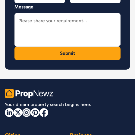
Message
PropNewz
Your dream property search begins here.