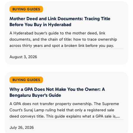
BUYING GUIDES
Mother Deed and Link Documents: Tracing Title
Before You Buy in Hyderabad
A Hyderabad buyer's guide to the mother deed, link
documents, and the chain of title: how to trace ownership
across thirty years and spot a broken link before you pay.
August 3, 2026
BUYING GUIDES
Why a GPA Does Not Make You the Owner: A
Bengaluru Buyer's Guide
A GPA does not transfer property ownership. The Supreme
Court's Suraj Lamp ruling held that only a registered sale
deed conveys title. This guide explains what a GPA sale is,
the risks for Bengaluru buyers, and why to insist on a sale
July 26, 2026
deed.