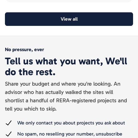
View all
No pressure, ever
Tell us what you want, We'll
do the rest.
Share your budget and where you're looking. An
advisor who has actually walked the sites will
shortlist a handful of RERA-registered projects and
tell you which to skip.
We only contact you about projects you ask about
No spam, no reselling your number, unsubscribe