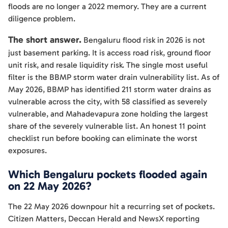
floods are no longer a 2022 memory. They are a current
diligence problem.
The short answer.
Bengaluru flood risk in 2026 is not
just basement parking. It is access road risk, ground floor
unit risk, and resale liquidity risk. The single most useful
filter is the BBMP storm water drain vulnerability list. As of
May 2026, BBMP has identified 211 storm water drains as
vulnerable across the city, with 58 classified as severely
vulnerable, and Mahadevapura zone holding the largest
share of the severely vulnerable list. An honest 11 point
checklist run before booking can eliminate the worst
exposures.
Which Bengaluru pockets flooded again
on 22 May 2026?
The 22 May 2026 downpour hit a recurring set of pockets.
Citizen Matters, Deccan Herald and NewsX reporting