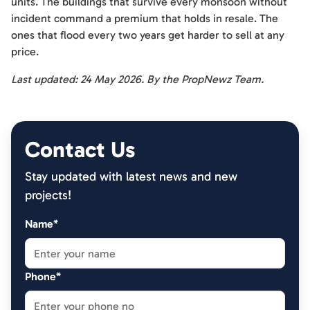
units. The buildings that survive every monsoon without
incident command a premium that holds in resale. The
ones that flood every two years get harder to sell at any
price.
Last updated: 24 May 2026. By the PropNewz Team.
Contact Us
Stay updated with latest news and new
projects!
Name*
Phone*