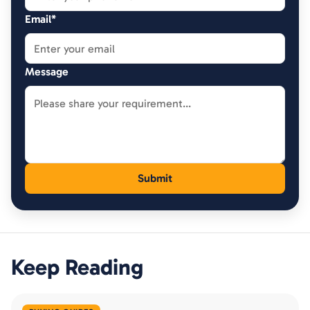
Email*
Message
Keep Reading