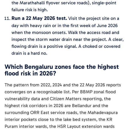
the Marathahalli flyover service roads), single-point
failure risk is high.
Run a 22 May 2026 test.
Visit the project site on a
day with heavy rain or in the first week of June 2026
when the monsoon onsets. Walk the access road and
inspect the storm water drain near the project. A clear,
flowing drain is a positive signal. A choked or covered
drain is a hard no.
Which Bengaluru zones face the highest
flood risk in 2026?
The pattern from 2022, 2024 and the 22 May 2026 reports
converges on a recognisable list. Per BBMP zonal flood
vulnerability data and Citizen Matters reporting, the
highest risk corridors in 2026 are Bellandur and the
surrounding ORR East service roads, the Mahadevapura
interior pockets close to the lake bed system, the KR
Puram interior wards, the HSR Layout extension wards