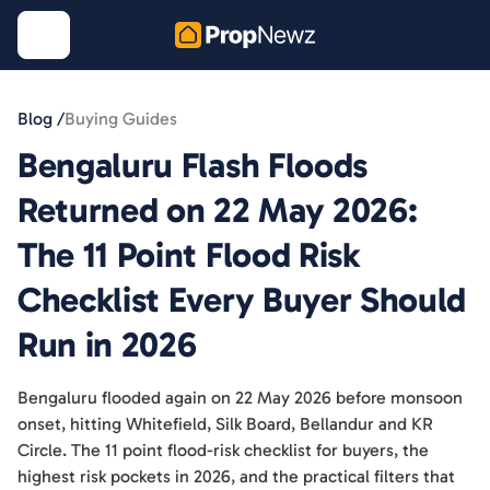
Blog /
Buying Guides
Bengaluru Flash Floods
Returned on 22 May 2026:
The 11 Point Flood Risk
Checklist Every Buyer Should
Run in 2026
Bengaluru flooded again on 22 May 2026 before monsoon
onset, hitting Whitefield, Silk Board, Bellandur and KR
Circle. The 11 point flood-risk checklist for buyers, the
highest risk pockets in 2026, and the practical filters that