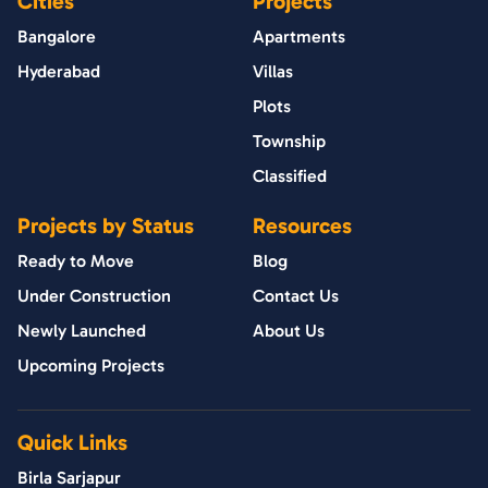
Cities
Projects
Bangalore
Apartments
Hyderabad
Villas
Plots
Township
Classified
Projects by Status
Resources
Ready to Move
Blog
Under Construction
Contact Us
Newly Launched
About Us
Upcoming Projects
Quick Links
Birla Sarjapur