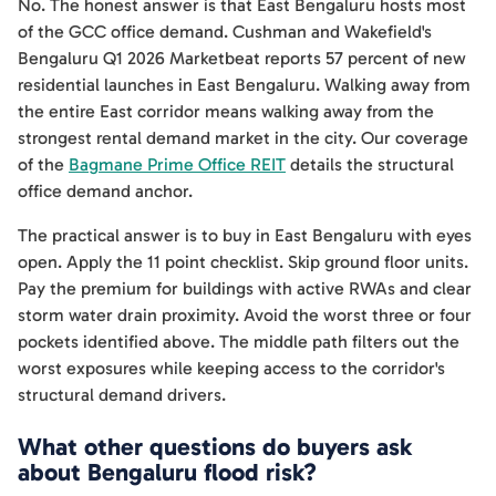
No. The honest answer is that East Bengaluru hosts most
of the GCC office demand. Cushman and Wakefield's
Bengaluru Q1 2026 Marketbeat reports 57 percent of new
residential launches in East Bengaluru. Walking away from
the entire East corridor means walking away from the
strongest rental demand market in the city. Our coverage
of the
Bagmane Prime Office REIT
details the structural
office demand anchor.
The practical answer is to buy in East Bengaluru with eyes
open. Apply the 11 point checklist. Skip ground floor units.
Pay the premium for buildings with active RWAs and clear
storm water drain proximity. Avoid the worst three or four
pockets identified above. The middle path filters out the
worst exposures while keeping access to the corridor's
structural demand drivers.
What other questions do buyers ask
about Bengaluru flood risk?