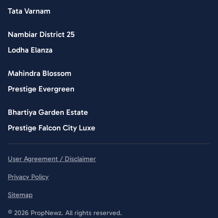
Tata Varnam
Nambiar District 25
Lodha Elanza
Mahindra Blossom
Prestige Evergreen
Bhartiya Garden Estate
Prestige Falcon City Luxe
User Agreement / Disclaimer
Privacy Policy
Sitemap
© 2026 PropNewz. All rights reserved.