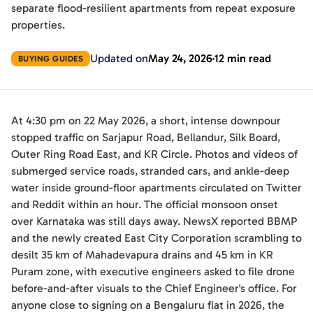
separate flood-resilient apartments from repeat exposure
properties.
Updated on
May 24, 2026
12 min read
BUYING GUIDES
At 4:30 pm on 22 May 2026, a short, intense downpour
stopped traffic on Sarjapur Road, Bellandur, Silk Board,
Outer Ring Road East, and KR Circle. Photos and videos of
submerged service roads, stranded cars, and ankle-deep
water inside ground-floor apartments circulated on Twitter
and Reddit within an hour. The official monsoon onset
over Karnataka was still days away. NewsX reported BBMP
and the newly created East City Corporation scrambling to
desilt 35 km of Mahadevapura drains and 45 km in KR
Puram zone, with executive engineers asked to file drone
before-and-after visuals to the Chief Engineer's office. For
anyone close to signing on a Bengaluru flat in 2026, the