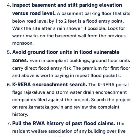
Inspect basement and stilt parking elevation
versus road level.
A basement parking floor that sits
below road level by 1 to 2 feet is a flood entry point.
Walk the site after a rain shower if possible. Look for
water marks on the basement wall from the previous
monsoon.
Avoid ground floor units in flood vulnerable
zones.
Even in compliant buildings, ground floor units
carry direct flood entry risk. The premium for first floor
and above is worth paying in repeat flood pockets.
K-RERA encroachment search.
The K-RERA portal
flags rajakaluve and storm water drain encroachment
complaints filed against the project. Search the project
on rera.karnataka.gov.in and review the complaint
history.
Pull the RWA history of past flood claims.
The
resident welfare association of any building over five