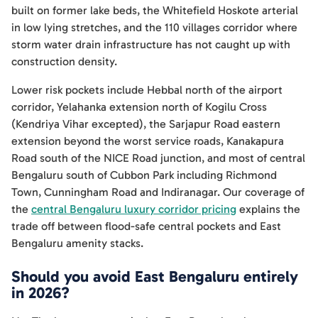
built on former lake beds, the Whitefield Hoskote arterial
in low lying stretches, and the 110 villages corridor where
storm water drain infrastructure has not caught up with
construction density.
Lower risk pockets include Hebbal north of the airport
corridor, Yelahanka extension north of Kogilu Cross
(Kendriya Vihar excepted), the Sarjapur Road eastern
extension beyond the worst service roads, Kanakapura
Road south of the NICE Road junction, and most of central
Bengaluru south of Cubbon Park including Richmond
Town, Cunningham Road and Indiranagar. Our coverage of
the
central Bengaluru luxury corridor pricing
explains the
trade off between flood-safe central pockets and East
Bengaluru amenity stacks.
Should you avoid East Bengaluru entirely
in 2026?