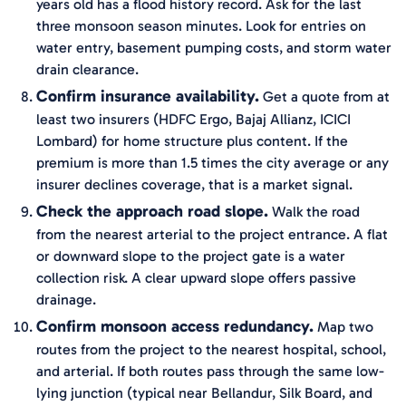
years old has a flood history record. Ask for the last
three monsoon season minutes. Look for entries on
water entry, basement pumping costs, and storm water
drain clearance.
Confirm insurance availability.
Get a quote from at
least two insurers (HDFC Ergo, Bajaj Allianz, ICICI
Lombard) for home structure plus content. If the
premium is more than 1.5 times the city average or any
insurer declines coverage, that is a market signal.
Check the approach road slope.
Walk the road
from the nearest arterial to the project entrance. A flat
or downward slope to the project gate is a water
collection risk. A clear upward slope offers passive
drainage.
Confirm monsoon access redundancy.
Map two
routes from the project to the nearest hospital, school,
and arterial. If both routes pass through the same low-
lying junction (typical near Bellandur, Silk Board, and