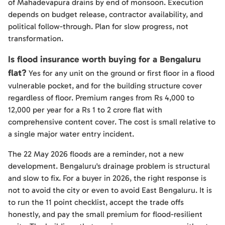
of Mahadevapura drains by end of monsoon. Execution
depends on budget release, contractor availability, and
political follow-through. Plan for slow progress, not
transformation.
Is flood insurance worth buying for a Bengaluru
flat?
Yes for any unit on the ground or first floor in a flood
vulnerable pocket, and for the building structure cover
regardless of floor. Premium ranges from Rs 4,000 to
12,000 per year for a Rs 1 to 2 crore flat with
comprehensive content cover. The cost is small relative to
a single major water entry incident.
The 22 May 2026 floods are a reminder, not a new
development. Bengaluru's drainage problem is structural
and slow to fix. For a buyer in 2026, the right response is
not to avoid the city or even to avoid East Bengaluru. It is
to run the 11 point checklist, accept the trade offs
honestly, and pay the small premium for flood-resilient