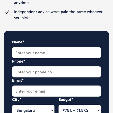
anytime
Independent advice we're paid the same whoever
you pick
Name*
Phone*
Email*
City*
Budget*