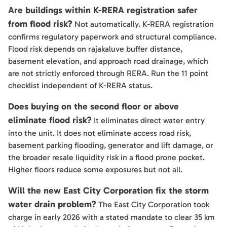
Are buildings within K-RERA registration safer
from flood risk?
Not automatically. K-RERA registration
confirms regulatory paperwork and structural compliance.
Flood risk depends on rajakaluve buffer distance,
basement elevation, and approach road drainage, which
are not strictly enforced through RERA. Run the 11 point
checklist independent of K-RERA status.
Does buying on the second floor or above
eliminate flood risk?
It eliminates direct water entry
into the unit. It does not eliminate access road risk,
basement parking flooding, generator and lift damage, or
the broader resale liquidity risk in a flood prone pocket.
Higher floors reduce some exposures but not all.
Will the new East City Corporation fix the storm
water drain problem?
The East City Corporation took
charge in early 2026 with a stated mandate to clear 35 km