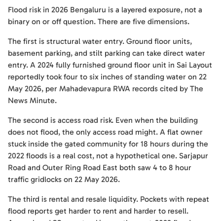
Flood risk in 2026 Bengaluru is a layered exposure, not a
binary on or off question. There are five dimensions.
The first is structural water entry. Ground floor units,
basement parking, and stilt parking can take direct water
entry. A 2024 fully furnished ground floor unit in Sai Layout
reportedly took four to six inches of standing water on 22
May 2026, per Mahadevapura RWA records cited by The
News Minute.
The second is access road risk. Even when the building
does not flood, the only access road might. A flat owner
stuck inside the gated community for 18 hours during the
2022 floods is a real cost, not a hypothetical one. Sarjapur
Road and Outer Ring Road East both saw 4 to 8 hour
traffic gridlocks on 22 May 2026.
The third is rental and resale liquidity. Pockets with repeat
flood reports get harder to rent and harder to resell.