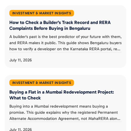
INVESTMENT & MARKET INSIGHTS
How to Check a Builder's Track Record and RERA
Complaints Before Buying in Bengaluru
A builder's past is the best predictor of your future with them,
and RERA makes it public. This guide shows Bengaluru buyers
how to verify a developer on the Karnataka RERA portal, read
completion dates and progress reports, check complaints,
July 11, 2026
and judge a track record before booking an under-
construction flat.
INVESTMENT & MARKET INSIGHTS
Buying a Flat in a Mumbai Redevelopment Project:
What to Check
Buying into a Mumbai redevelopment means buying a
promise. This guide explains why the registered Permanent
Alternate Accommodation Agreement, not MahaRERA alone,
is a buyer's real protection, what MahaRERA does and does
July 11, 2026
not guarantee, and the checks that separate a smart