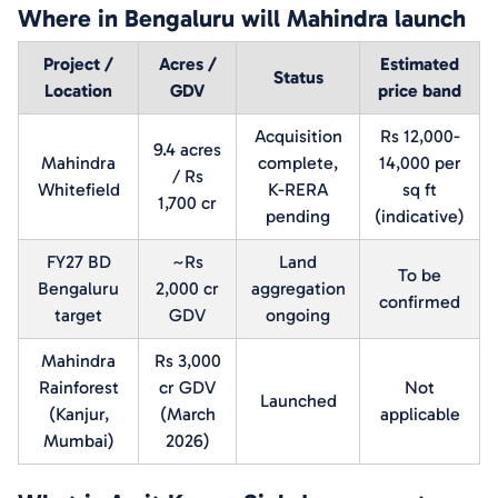
Where in Bengaluru will Mahindra launch
Project /
Acres /
Estimated
Status
Location
GDV
price band
Acquisition
Rs 12,000-
9.4 acres
Mahindra
complete,
14,000 per
/ Rs
Whitefield
K-RERA
sq ft
1,700 cr
pending
(indicative)
FY27 BD
~Rs
Land
To be
Bengaluru
2,000 cr
aggregation
confirmed
target
GDV
ongoing
Mahindra
Rs 3,000
Rainforest
cr GDV
Not
Launched
(Kanjur,
(March
applicable
Mumbai)
2026)