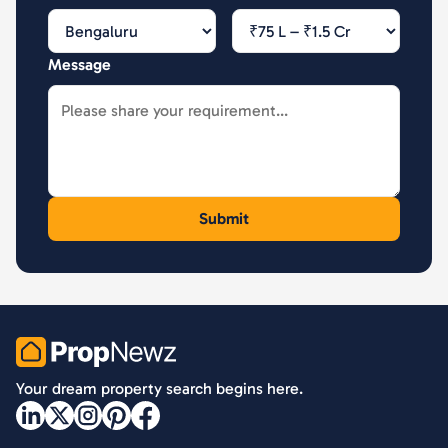
Message
PropNewz
Your dream property search begins here.