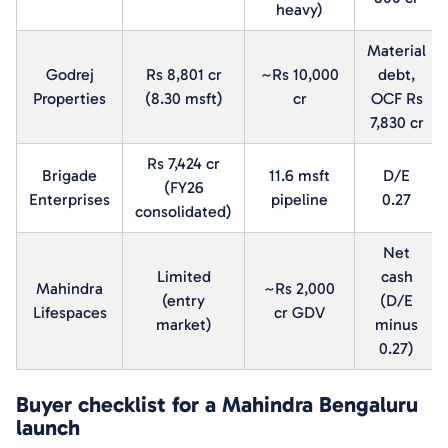
heavy)
Material
Godrej
Rs 8,801 cr
~Rs 10,000
debt,
Properties
(8.30 msft)
cr
OCF Rs
7,830 cr
Rs 7,424 cr
Brigade
11.6 msft
D/E
(FY26
Enterprises
pipeline
0.27
consolidated)
Net
Limited
cash
Mahindra
~Rs 2,000
(entry
(D/E
Lifespaces
cr GDV
market)
minus
0.27)
Buyer checklist for a Mahindra Bengaluru
launch