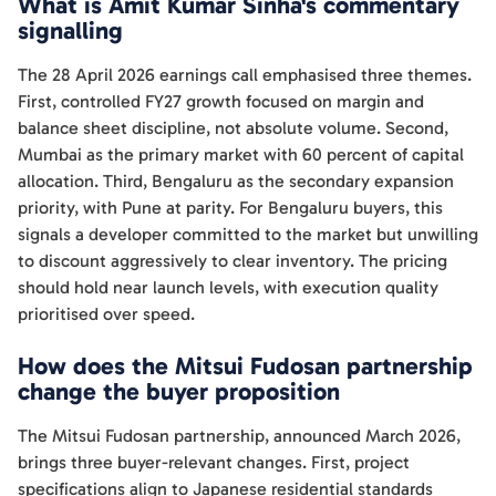
What is Amit Kumar Sinha's commentary
signalling
The 28 April 2026 earnings call emphasised three themes.
First, controlled FY27 growth focused on margin and
balance sheet discipline, not absolute volume. Second,
Mumbai as the primary market with 60 percent of capital
allocation. Third, Bengaluru as the secondary expansion
priority, with Pune at parity. For Bengaluru buyers, this
signals a developer committed to the market but unwilling
to discount aggressively to clear inventory. The pricing
should hold near launch levels, with execution quality
prioritised over speed.
How does the Mitsui Fudosan partnership
change the buyer proposition
The Mitsui Fudosan partnership, announced March 2026,
brings three buyer-relevant changes. First, project
specifications align to Japanese residential standards