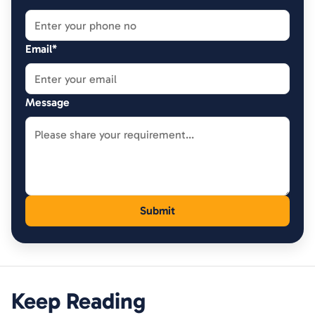
Email*
Message
Keep Reading