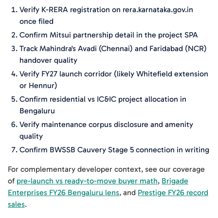
Verify K-RERA registration on rera.karnataka.gov.in
once filed
Confirm Mitsui partnership detail in the project SPA
Track Mahindra's Avadi (Chennai) and Faridabad (NCR)
handover quality
Verify FY27 launch corridor (likely Whitefield extension
or Hennur)
Confirm residential vs IC&IC project allocation in
Bengaluru
Verify maintenance corpus disclosure and amenity
quality
Confirm BWSSB Cauvery Stage 5 connection in writing
For complementary developer context, see our coverage
of
pre-launch vs ready-to-move buyer math
,
Brigade
Enterprises FY26 Bengaluru lens
, and
Prestige FY26 record
sales
.