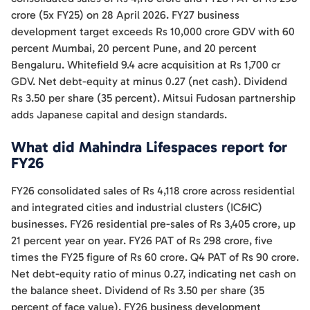
crore (5x FY25) on 28 April 2026. FY27 business
development target exceeds Rs 10,000 crore GDV with 60
percent Mumbai, 20 percent Pune, and 20 percent
Bengaluru. Whitefield 9.4 acre acquisition at Rs 1,700 cr
GDV. Net debt-equity at minus 0.27 (net cash). Dividend
Rs 3.50 per share (35 percent). Mitsui Fudosan partnership
adds Japanese capital and design standards.
What did Mahindra Lifespaces report for
FY26
FY26 consolidated sales of Rs 4,118 crore across residential
and integrated cities and industrial clusters (IC&IC)
businesses. FY26 residential pre-sales of Rs 3,405 crore, up
21 percent year on year. FY26 PAT of Rs 298 crore, five
times the FY25 figure of Rs 60 crore. Q4 PAT of Rs 90 crore.
Net debt-equity ratio of minus 0.27, indicating net cash on
the balance sheet. Dividend of Rs 3.50 per share (35
percent of face value). FY26 business development