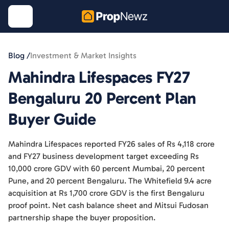
Blog /
Investment & Market Insights
Mahindra Lifespaces FY27
Bengaluru 20 Percent Plan
Buyer Guide
Mahindra Lifespaces reported FY26 sales of Rs 4,118 crore
and FY27 business development target exceeding Rs
10,000 crore GDV with 60 percent Mumbai, 20 percent
Pune, and 20 percent Bengaluru. The Whitefield 9.4 acre
acquisition at Rs 1,700 crore GDV is the first Bengaluru
proof point. Net cash balance sheet and Mitsui Fudosan
partnership shape the buyer proposition.