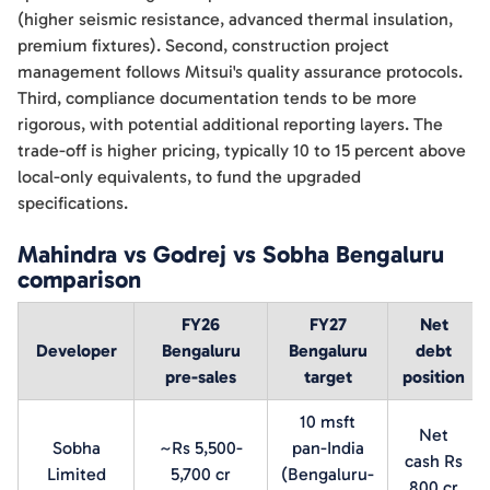
(higher seismic resistance, advanced thermal insulation,
premium fixtures). Second, construction project
management follows Mitsui's quality assurance protocols.
Third, compliance documentation tends to be more
rigorous, with potential additional reporting layers. The
trade-off is higher pricing, typically 10 to 15 percent above
local-only equivalents, to fund the upgraded
specifications.
Mahindra vs Godrej vs Sobha Bengaluru
comparison
FY26
FY27
Net
Developer
Bengaluru
Bengaluru
debt
pre-sales
target
position
10 msft
Net
Sobha
~Rs 5,500-
pan-India
cash Rs
Limited
5,700 cr
(Bengaluru-
800 cr