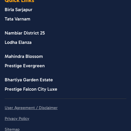
Birla Sarjapur
Tata Varnam
Nambiar District 25
Lodha Elanza
Mahindra Blossom
Prestige Evergreen
Bhartiya Garden Estate
Prestige Falcon City Luxe
User Agreement / Disclaimer
Privacy Policy
Sitemap