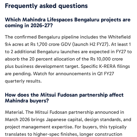
Frequently asked questions
Which Mahindra Lifespaces Bengaluru projects are
coming in 2026-27?
The confirmed Bengaluru pipeline includes the Whitefield
9.4 acres at Rs 1,700 crore GDV (launch H2 FY27). At least 1
to 2 additional Bengaluru launches are expected in FY27 to
absorb the 20 percent allocation of the Rs 10,000 crore
plus business development target. Specific K-RERA filings
are pending. Watch for announcements in Q1 FY27
quarterly results.
How does the Mitsui Fudosan partnership affect
Mahindra buyers?
Material. The Mitsui Fudosan partnership announced in
March 2026 brings Japanese capital, design standards, and
project management expertise. For buyers, this typically
translates to higher-spec finishes, longer construction