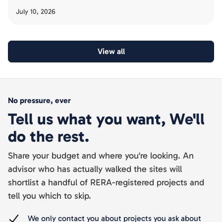
has been slow, and the acquisition risk buyers must avoid.
July 10, 2026
View all
No pressure, ever
Tell us what you want, We'll
do the rest.
Share your budget and where you're looking. An
advisor who has actually walked the sites will
shortlist a handful of RERA-registered projects and
tell you which to skip.
We only contact you about projects you ask about