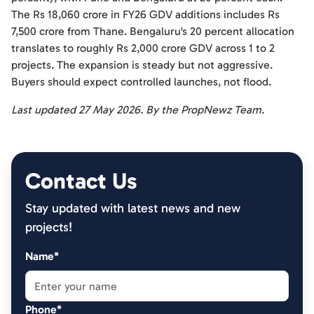
The Rs 18,060 crore in FY26 GDV additions includes Rs
7,500 crore from Thane. Bengaluru's 20 percent allocation
translates to roughly Rs 2,000 crore GDV across 1 to 2
projects. The expansion is steady but not aggressive.
Buyers should expect controlled launches, not flood.
Last updated 27 May 2026. By the PropNewz Team.
Contact Us
Stay updated with latest news and new
projects!
Name*
Phone*