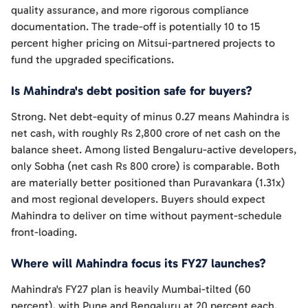
quality assurance, and more rigorous compliance
documentation. The trade-off is potentially 10 to 15
percent higher pricing on Mitsui-partnered projects to
fund the upgraded specifications.
Is Mahindra's debt position safe for buyers?
Strong. Net debt-equity of minus 0.27 means Mahindra is
net cash, with roughly Rs 2,800 crore of net cash on the
balance sheet. Among listed Bengaluru-active developers,
only Sobha (net cash Rs 800 crore) is comparable. Both
are materially better positioned than Puravankara (1.31x)
and most regional developers. Buyers should expect
Mahindra to deliver on time without payment-schedule
front-loading.
Where will Mahindra focus its FY27 launches?
Mahindra's FY27 plan is heavily Mumbai-tilted (60
percent), with Pune and Bengaluru at 20 percent each.