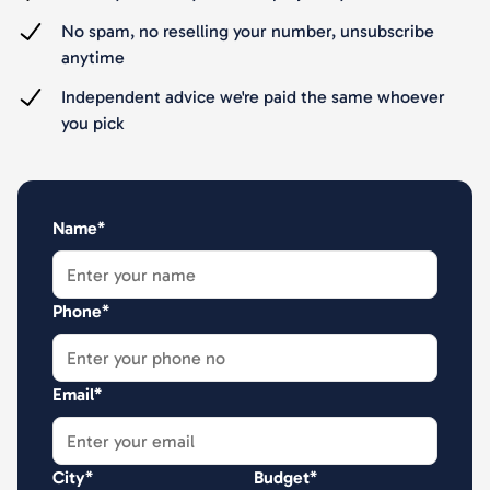
No spam, no reselling your number, unsubscribe
anytime
Independent advice we're paid the same whoever
you pick
Name*
Phone*
Email*
City*
Budget*