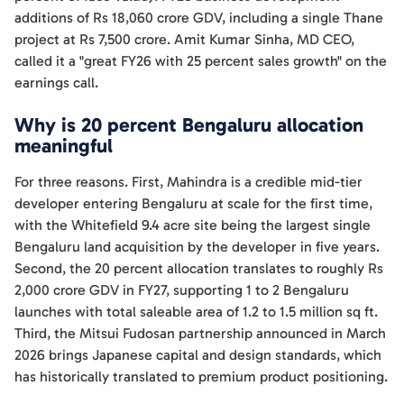
additions of Rs 18,060 crore GDV, including a single Thane
project at Rs 7,500 crore. Amit Kumar Sinha, MD CEO,
called it a "great FY26 with 25 percent sales growth" on the
earnings call.
Why is 20 percent Bengaluru allocation
meaningful
For three reasons. First, Mahindra is a credible mid-tier
developer entering Bengaluru at scale for the first time,
with the Whitefield 9.4 acre site being the largest single
Bengaluru land acquisition by the developer in five years.
Second, the 20 percent allocation translates to roughly Rs
2,000 crore GDV in FY27, supporting 1 to 2 Bengaluru
launches with total saleable area of 1.2 to 1.5 million sq ft.
Third, the Mitsui Fudosan partnership announced in March
2026 brings Japanese capital and design standards, which
has historically translated to premium product positioning.