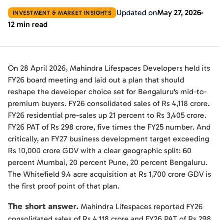
Updated on
May 27, 2026
INVESTMENT & MARKET INSIGHTS
12 min read
On 28 April 2026, Mahindra Lifespaces Developers held its
FY26 board meeting and laid out a plan that should
reshape the developer choice set for Bengaluru's mid-to-
premium buyers. FY26 consolidated sales of Rs 4,118 crore.
FY26 residential pre-sales up 21 percent to Rs 3,405 crore.
FY26 PAT of Rs 298 crore, five times the FY25 number. And
critically, an FY27 business development target exceeding
Rs 10,000 crore GDV with a clear geographic split: 60
percent Mumbai, 20 percent Pune, 20 percent Bengaluru.
The Whitefield 9.4 acre acquisition at Rs 1,700 crore GDV is
the first proof point of that plan.
The short answer.
Mahindra Lifespaces reported FY26
consolidated sales of Rs 4,118 crore and FY26 PAT of Rs 298