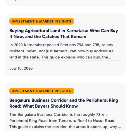
redevelopment buy from a costly one.
INVESTMENT & MARKET INSIGHTS
Buying Agricultural Land in Karnataka: Who Can Buy
It Now, and the Catches That Remain
In 2020 Karnataka repealed Sections 79A and 79B, so any
resident Indian, not just farmers, can now buy agricultural
land in the state. This guide explains who can buy, the
landholding ceiling and conversion rules that remain, the risk
July 10, 2026
from granted land, and whether the old restrictions could
return.
INVESTMENT & MARKET INSIGHTS
Bengaluru Business Corridor and the Peripheral Ring
Road: What Buyers Should Know
The Bengaluru Business Corridor is the roughly 73 km
Peripheral Ring Road from Tumakuru Road to Hosur Road.
This guide explains the corridor, the areas it opens up, why it