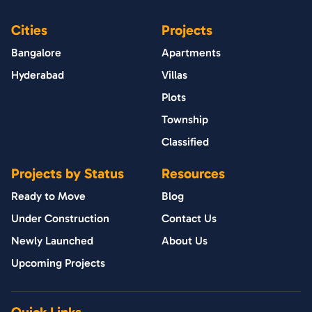
Cities
Projects
Bangalore
Apartments
Hyderabad
Villas
Plots
Township
Classified
Projects by Status
Resources
Ready to Move
Blog
Under Construction
Contact Us
Newly Launched
About Us
Upcoming Projects
Quick Links