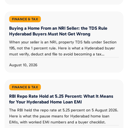
FINANCE & TAX
Buying a Home From an NRI Seller: the TDS Rule
Hyderabad Buyers Must Not Get Wrong
When your seller is an NRI, property TDS falls under Section
195, not the 1 percent rule. Here is what a Hyderabad buyer
must verify, deduct and file to avoid becoming a tax
defaulter.
August 10, 2026
FINANCE & TAX
RBI Repo Rate Hold at 5.25 Percent: What It Means
for Your Hyderabad Home Loan EMI
The RBI held the repo rate at 5.25 percent on 5 August 2026.
Here is what the pause means for Hyderabad home loan
EMIs, with worked EMI numbers and a buyer checklist.