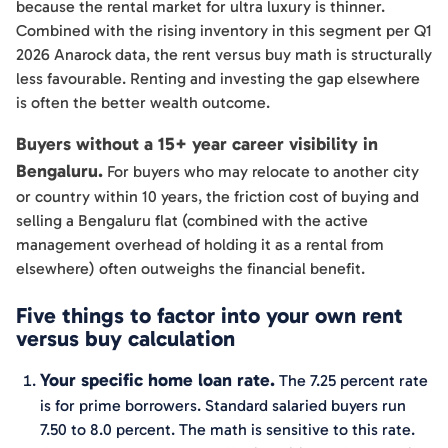
because the rental market for ultra luxury is thinner.
Combined with the rising inventory in this segment per Q1
2026 Anarock data, the rent versus buy math is structurally
less favourable. Renting and investing the gap elsewhere
is often the better wealth outcome.
Buyers without a 15+ year career visibility in
Bengaluru.
For buyers who may relocate to another city
or country within 10 years, the friction cost of buying and
selling a Bengaluru flat (combined with the active
management overhead of holding it as a rental from
elsewhere) often outweighs the financial benefit.
Five things to factor into your own rent
versus buy calculation
Your specific home loan rate.
The 7.25 percent rate
is for prime borrowers. Standard salaried buyers run
7.50 to 8.0 percent. The math is sensitive to this rate.