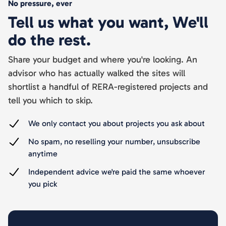
No pressure, ever
Tell us what you want, We'll
do the rest.
Share your budget and where you're looking. An
advisor who has actually walked the sites will
shortlist a handful of RERA-registered projects and
tell you which to skip.
We only contact you about projects you ask about
No spam, no reselling your number, unsubscribe
anytime
Independent advice we're paid the same whoever
you pick