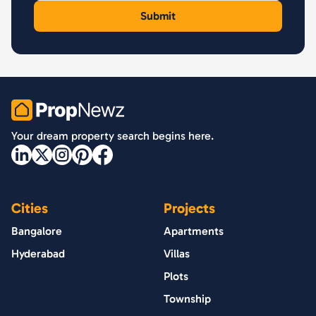
PropNewz
Your dream property search begins here.
Cities
Projects
Bangalore
Apartments
Hyderabad
Villas
Plots
Township