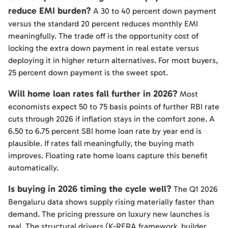
reduce EMI burden?
A 30 to 40 percent down payment
versus the standard 20 percent reduces monthly EMI
meaningfully. The trade off is the opportunity cost of
locking the extra down payment in real estate versus
deploying it in higher return alternatives. For most buyers,
25 percent down payment is the sweet spot.
Will home loan rates fall further in 2026?
Most
economists expect 50 to 75 basis points of further RBI rate
cuts through 2026 if inflation stays in the comfort zone. A
6.50 to 6.75 percent SBI home loan rate by year end is
plausible. If rates fall meaningfully, the buying math
improves. Floating rate home loans capture this benefit
automatically.
Is buying in 2026 timing the cycle well?
The Q1 2026
Bengaluru data shows supply rising materially faster than
demand. The pricing pressure on luxury new launches is
real. The structural drivers (K-RERA framework, builder