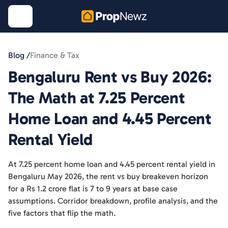
Blog /
Finance & Tax
Bengaluru Rent vs Buy 2026:
The Math at 7.25 Percent
Home Loan and 4.45 Percent
Rental Yield
At 7.25 percent home loan and 4.45 percent rental yield in
Bengaluru May 2026, the rent vs buy breakeven horizon
for a Rs 1.2 crore flat is 7 to 9 years at base case
assumptions. Corridor breakdown, profile analysis, and the
five factors that flip the math.