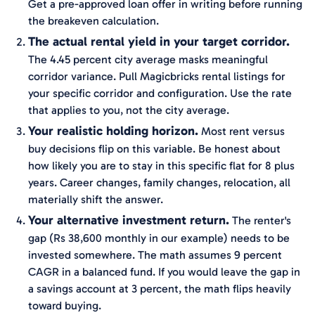
Get a pre-approved loan offer in writing before running
the breakeven calculation.
The actual rental yield in your target corridor.
The 4.45 percent city average masks meaningful
corridor variance. Pull Magicbricks rental listings for
your specific corridor and configuration. Use the rate
that applies to you, not the city average.
Your realistic holding horizon.
Most rent versus
buy decisions flip on this variable. Be honest about
how likely you are to stay in this specific flat for 8 plus
years. Career changes, family changes, relocation, all
materially shift the answer.
Your alternative investment return.
The renter's
gap (Rs 38,600 monthly in our example) needs to be
invested somewhere. The math assumes 9 percent
CAGR in a balanced fund. If you would leave the gap in
a savings account at 3 percent, the math flips heavily
toward buying.