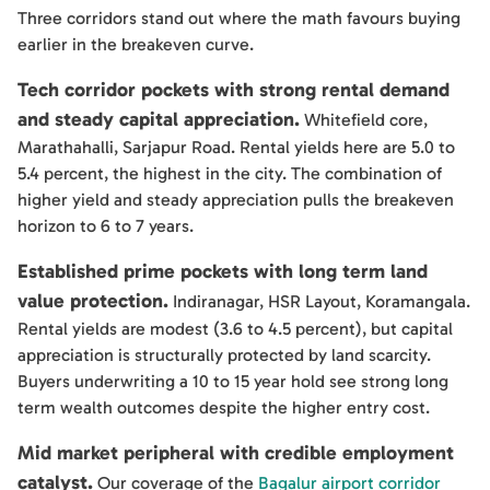
Three corridors stand out where the math favours buying
earlier in the breakeven curve.
Tech corridor pockets with strong rental demand
and steady capital appreciation.
Whitefield core,
Marathahalli, Sarjapur Road. Rental yields here are 5.0 to
5.4 percent, the highest in the city. The combination of
higher yield and steady appreciation pulls the breakeven
horizon to 6 to 7 years.
Established prime pockets with long term land
value protection.
Indiranagar, HSR Layout, Koramangala.
Rental yields are modest (3.6 to 4.5 percent), but capital
appreciation is structurally protected by land scarcity.
Buyers underwriting a 10 to 15 year hold see strong long
term wealth outcomes despite the higher entry cost.
Mid market peripheral with credible employment
catalyst.
Our coverage of the
Bagalur airport corridor