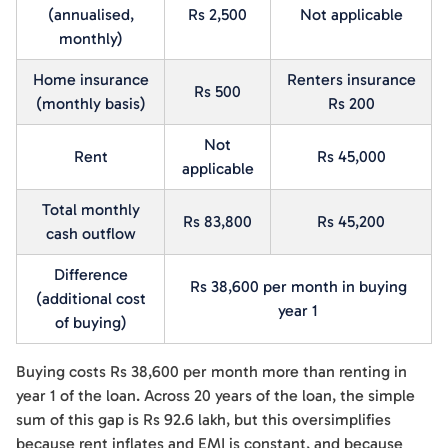
(annualised,
Rs 2,500
Not applicable
monthly)
Home insurance
Renters insurance
Rs 500
(monthly basis)
Rs 200
Not
Rent
Rs 45,000
applicable
Total monthly
Rs 83,800
Rs 45,200
cash outflow
Difference
Rs 38,600 per month in buying
(additional cost
year 1
of buying)
Buying costs Rs 38,600 per month more than renting in
year 1 of the loan. Across 20 years of the loan, the simple
sum of this gap is Rs 92.6 lakh, but this oversimplifies
because rent inflates and EMI is constant, and because