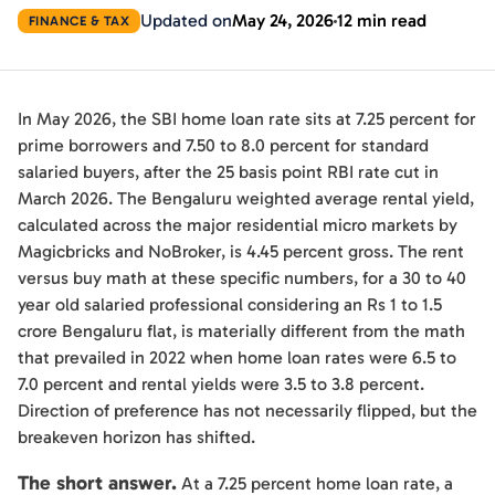
Updated on
May 24, 2026
12 min read
FINANCE & TAX
In May 2026, the SBI home loan rate sits at 7.25 percent for
prime borrowers and 7.50 to 8.0 percent for standard
salaried buyers, after the 25 basis point RBI rate cut in
March 2026. The Bengaluru weighted average rental yield,
calculated across the major residential micro markets by
Magicbricks and NoBroker, is 4.45 percent gross. The rent
versus buy math at these specific numbers, for a 30 to 40
year old salaried professional considering an Rs 1 to 1.5
crore Bengaluru flat, is materially different from the math
that prevailed in 2022 when home loan rates were 6.5 to
7.0 percent and rental yields were 3.5 to 3.8 percent.
Direction of preference has not necessarily flipped, but the
breakeven horizon has shifted.
The short answer.
At a 7.25 percent home loan rate, a