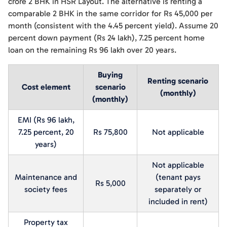
crore 2 BHK in HSR Layout. The alternative is renting a
comparable 2 BHK in the same corridor for Rs 45,000 per
month (consistent with the 4.45 percent yield). Assume 20
percent down payment (Rs 24 lakh), 7.25 percent home
loan on the remaining Rs 96 lakh over 20 years.
Buying
Renting scenario
Cost element
scenario
(monthly)
(monthly)
EMI (Rs 96 lakh,
7.25 percent, 20
Rs 75,800
Not applicable
years)
Not applicable
Maintenance and
(tenant pays
Rs 5,000
society fees
separately or
included in rent)
Property tax