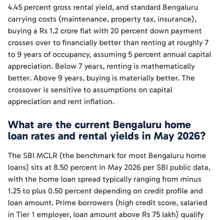
4.45 percent gross rental yield, and standard Bengaluru
carrying costs (maintenance, property tax, insurance),
buying a Rs 1.2 crore flat with 20 percent down payment
crosses over to financially better than renting at roughly 7
to 9 years of occupancy, assuming 5 percent annual capital
appreciation. Below 7 years, renting is mathematically
better. Above 9 years, buying is materially better. The
crossover is sensitive to assumptions on capital
appreciation and rent inflation.
What are the current Bengaluru home
loan rates and rental yields in May 2026?
The SBI MCLR (the benchmark for most Bengaluru home
loans) sits at 8.50 percent in May 2026 per SBI public data,
with the home loan spread typically ranging from minus
1.25 to plus 0.50 percent depending on credit profile and
loan amount. Prime borrowers (high credit score, salaried
in Tier 1 employer, loan amount above Rs 75 lakh) qualify