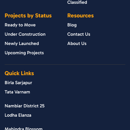
Classified
Projects by Status
Resources
Ready to Move
Blog
Under Construction
Contact Us
Newly Launched
About Us
Upcoming Projects
Quick Links
Birla Sarjapur
Tata Varnam
Nambiar District 25
Lodha Elanza
Mahindra Blossom