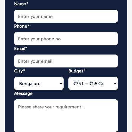
Name*
Phone*
Email*
City*
Budget*
Message