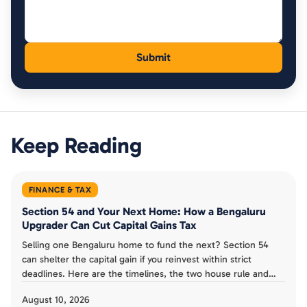
Keep Reading
FINANCE & TAX
Section 54 and Your Next Home: How a Bengaluru
Upgrader Can Cut Capital Gains Tax
Selling one Bengaluru home to fund the next? Section 54
can shelter the capital gain if you reinvest within strict
deadlines. Here are the timelines, the two house rule and
the Capital Gains Account Scheme explained for upgraders.
August 10, 2026