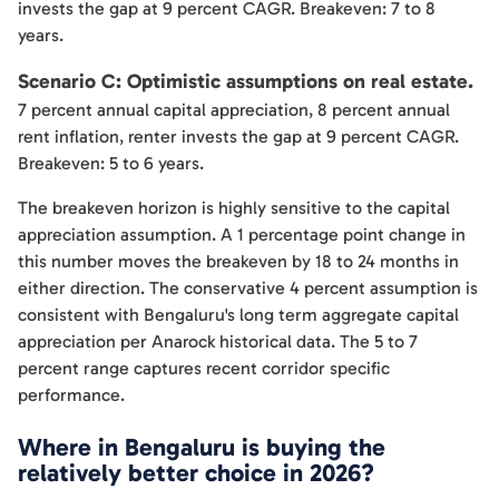
invests the gap at 9 percent CAGR. Breakeven: 7 to 8
years.
Scenario C: Optimistic assumptions on real estate.
7 percent annual capital appreciation, 8 percent annual
rent inflation, renter invests the gap at 9 percent CAGR.
Breakeven: 5 to 6 years.
The breakeven horizon is highly sensitive to the capital
appreciation assumption. A 1 percentage point change in
this number moves the breakeven by 18 to 24 months in
either direction. The conservative 4 percent assumption is
consistent with Bengaluru's long term aggregate capital
appreciation per Anarock historical data. The 5 to 7
percent range captures recent corridor specific
performance.
Where in Bengaluru is buying the
relatively better choice in 2026?