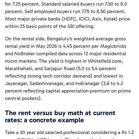
for 7.25 percent. Standard salaried buyers run 7.50 to 8.0
percent. Self employed buyers run 7.75 to 8.50 percent.
Most major private banks (HDFC, ICICI, Axis, Kotak) price
within 25 basis points of the SBI offering.
On the rental side, Bengaluru's weighted average gross
rental yield in May 2026 is 4.45 percent per Magicbricks
and NoBroker compiled data across 12 major residential
micro markets. The yield is highest in Whitefield core,
Marathahalli, and Sarjapur Road (5.0 to 5.4 percent
reflecting strong tech corridor demand) and lowest in
Jayanagar, Sadashivanagar, and Indiranagar (3.6 to 4.2
percent reflecting capital appreciation premium on prime
central pockets).
The rent versus buy math at current
rates: a concrete example
Take a 30 year old salaried professional considering a Rs 1.2