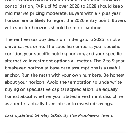
consolidation, FAR uplift) over 2026 to 2028 should keep
mid market pricing moderate. Buyers with a 7 plus year
horizon are unlikely to regret the 2026 entry point. Buyers
with shorter horizons should be more cautious.
The rent versus buy decision in Bengaluru 2026 is not a
universal yes or no. The specific numbers, your specific
corridor, your specific holding horizon, and your specific
alternative investment options all matter. The 7 to 9 year
breakeven horizon at base case assumptions is a useful
anchor. Run the math with your own numbers. Be honest
about your horizon. Avoid the temptation to underwrite
buying on speculative capital appreciation. Be equally
honest about whether your stated investment discipline
as a renter actually translates into invested savings.
Last updated: 24 May 2026. By the PropNewz Team.