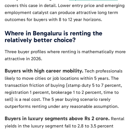
covers this case in detail. Lower entry price and emerging
employment catalyst can produce attractive long term
outcomes for buyers with 8 to 12 year horizons.
Where in Bengaluru is renting the
relatively better choice?
Three buyer profiles where renting is mathematically more
attractive in 2026.
Buyers with high career mobility.
Tech professionals
likely to move cities or job locations within 5 years. The
transaction friction of buying (stamp duty 5 to 7 percent,
registration 1 percent, brokerage 1 to 2 percent, time to
sell) is a real cost. The 5 year buying scenario rarely
outperforms renting under any reasonable assumption.
Buyers in luxury segments above Rs 2 crore.
Rental
yields in the luxury segment fall to 2.8 to 3.5 percent