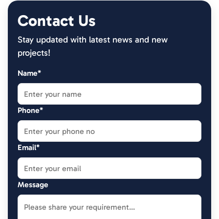
Contact Us
Stay updated with latest news and new
projects!
Name*
Phone*
Email*
Message