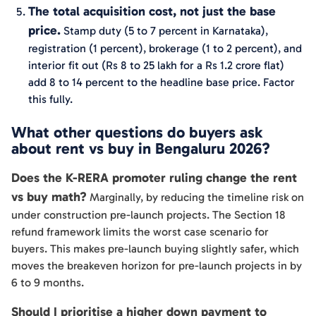
The total acquisition cost, not just the base
price.
Stamp duty (5 to 7 percent in Karnataka),
registration (1 percent), brokerage (1 to 2 percent), and
interior fit out (Rs 8 to 25 lakh for a Rs 1.2 crore flat)
add 8 to 14 percent to the headline base price. Factor
this fully.
What other questions do buyers ask
about rent vs buy in Bengaluru 2026?
Does the K-RERA promoter ruling change the rent
vs buy math?
Marginally, by reducing the timeline risk on
under construction pre-launch projects. The Section 18
refund framework limits the worst case scenario for
buyers. This makes pre-launch buying slightly safer, which
moves the breakeven horizon for pre-launch projects in by
6 to 9 months.
Should I prioritise a higher down payment to