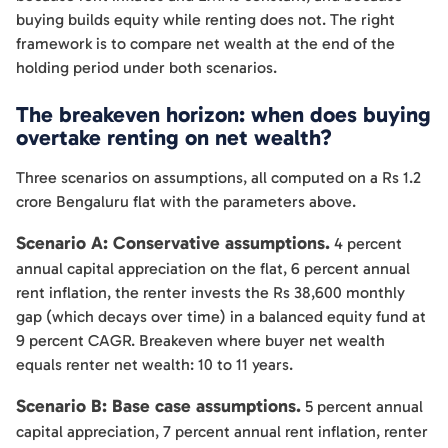
buying builds equity while renting does not. The right
framework is to compare net wealth at the end of the
holding period under both scenarios.
The breakeven horizon: when does buying
overtake renting on net wealth?
Three scenarios on assumptions, all computed on a Rs 1.2
crore Bengaluru flat with the parameters above.
Scenario A: Conservative assumptions.
4 percent
annual capital appreciation on the flat, 6 percent annual
rent inflation, the renter invests the Rs 38,600 monthly
gap (which decays over time) in a balanced equity fund at
9 percent CAGR. Breakeven where buyer net wealth
equals renter net wealth: 10 to 11 years.
Scenario B: Base case assumptions.
5 percent annual
capital appreciation, 7 percent annual rent inflation, renter