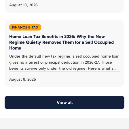
August 10, 2026
FINANCE & TAX
Home Loan Tax Benefits in 2026: Why the New
Regime Quietly Removes Them for a Self Occupied
Home
Under the default new tax regime, a self occupied home loan
gives no interest or principal deduction in 2026-27. Those
benefits survive only under the old regime. Here is what a
Bengaluru buyer can and cannot claim.
August 8, 2026
View all